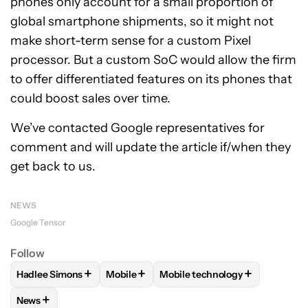
phones only account for a small proportion of
global smartphone shipments, so it might not
make short-term sense for a custom Pixel
processor. But a custom SoC would allow the firm
to offer differentiated features on its phones that
could boost sales over time.
We’ve contacted Google representatives for
comment and will update the article if/when they
get back to us.
NEWS
Google Tensor
Follow
+
+
+
Hadlee Simons
Mobile
Mobile technology
FOLLOW
FOLLOW "HADLEE SIMONS" TO RECEIVE NOTIFIC
FOLLOW
FOLLOW "MOBILE" TO RECEIVE
FOLLOW
FOLLOW "MOBILE T
+
News
FOLLOW
FOLLOW "NEWS" TO RECEIVE NOTIFICATIONS AB