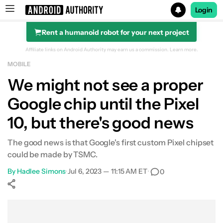
Login
Rent a humanoid robot for your next project
Search results for
Affiliate links on Android Authority may earn us a commission.
Learn more.
MOBILE
We might not see a proper
Google chip until the Pixel
10, but there's good news
The good news is that Google's first custom Pixel chipset
could be made by TSMC.
By
Hadlee Simons
•
Jul 6, 2023 — 11:15 AM ET
•
0
Show More
Facebook
Shares
X
Shares
WhatsApp
Shares
0
0
0