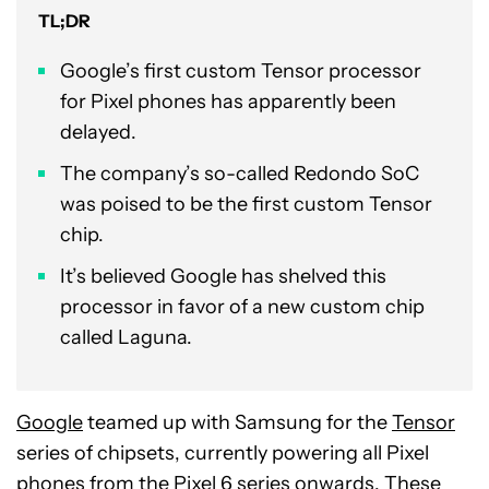
TL;DR
Google’s first custom Tensor processor
for Pixel phones has apparently been
delayed.
The company’s so-called Redondo SoC
was poised to be the first custom Tensor
chip.
It’s believed Google has shelved this
processor in favor of a new custom chip
called Laguna.
Google
teamed up with Samsung for the
Tensor
series of chipsets, currently powering all Pixel
phones from the Pixel 6 series onwards. These