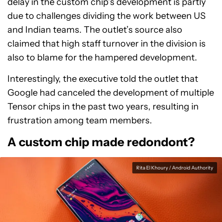
delay in the custom chip’s development is partly
due to challenges dividing the work between US
and Indian teams. The outlet’s source also
claimed that high staff turnover in the division is
also to blame for the hampered development.
Interestingly, the executive told the outlet that
Google had canceled the development of multiple
Tensor chips in the past two years, resulting in
frustration among team members.
A custom chip made redondont?
Rita El Khoury / Android Authority