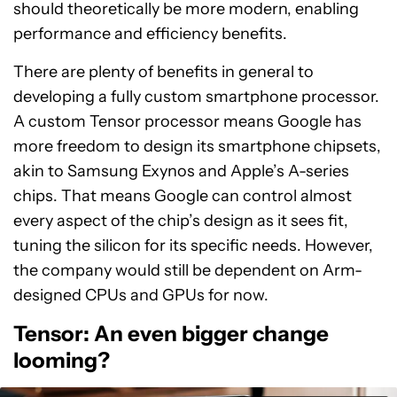
should theoretically be more modern, enabling
performance and efficiency benefits.
There are plenty of benefits in general to
developing a fully custom smartphone processor.
A custom Tensor processor means Google has
more freedom to design its smartphone chipsets,
akin to Samsung Exynos and Apple’s A-series
chips. That means Google can control almost
every aspect of the chip’s design as it sees fit,
tuning the silicon for its specific needs. However,
the company would still be dependent on Arm-
designed CPUs and GPUs for now.
Tensor: An even bigger change
looming?