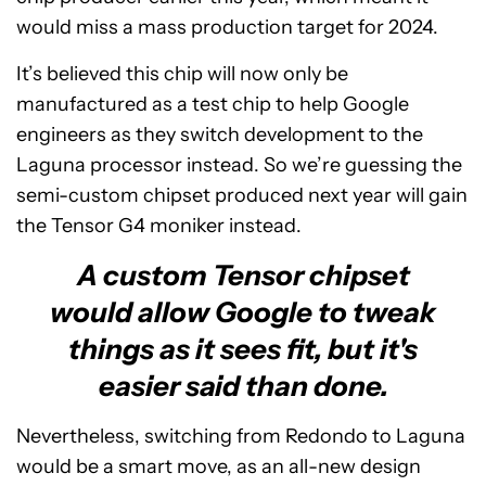
would miss a mass production target for 2024.
It’s believed this chip will now only be
manufactured as a test chip to help Google
engineers as they switch development to the
Laguna processor instead. So we’re guessing the
semi-custom chipset produced next year will gain
the Tensor G4 moniker instead.
A custom Tensor chipset
would allow Google to tweak
things as it sees fit, but it's
easier said than done.
Nevertheless, switching from Redondo to Laguna
would be a smart move, as an all-new design