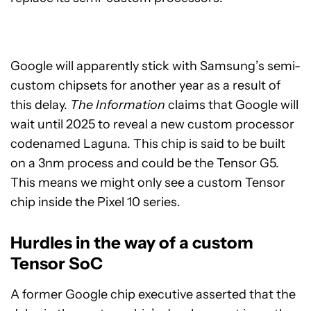
Google will apparently stick with Samsung’s semi-
custom chipsets for another year as a result of
this delay.
The Information
claims that Google will
wait until 2025 to reveal a new custom processor
codenamed Laguna. This chip is said to be built
on a 3nm process and could be the Tensor G5.
This means we might only see a custom Tensor
chip inside the Pixel 10 series.
Hurdles in the way of a custom
Tensor SoC
A former Google chip executive asserted that the