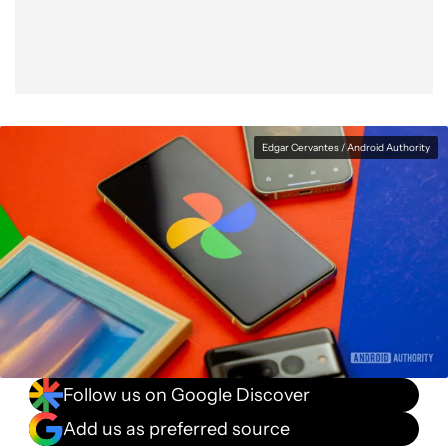
Edgar Cervantes / Android Authority
Follow us on Google Discover
Add us as preferred source