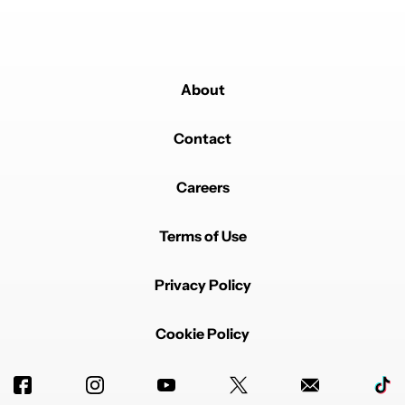
About
Contact
Careers
Terms of Use
Privacy Policy
Cookie Policy