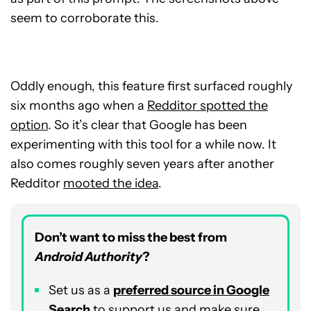
seem to corroborate this.
Oddly enough, this feature first surfaced roughly
six months ago when a
Redditor spotted the
option
. So it’s clear that Google has been
experimenting with this tool for a while now. It
also comes roughly seven years after another
Redditor
mooted the idea
.
Don’t want to miss the best from
Android Authority
?
Set us as a
p
referred
source in Google
Search
to support us and make sure