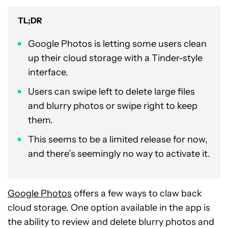
TL;DR
Google Photos is letting some users clean
up their cloud storage with a Tinder-style
interface.
Users can swipe left to delete large files
and blurry photos or swipe right to keep
them.
This seems to be a limited release for now,
and there’s seemingly no way to activate it.
Google Photos
offers a few ways to claw back
cloud storage. One option available in the app is
the ability to review and delete blurry photos and