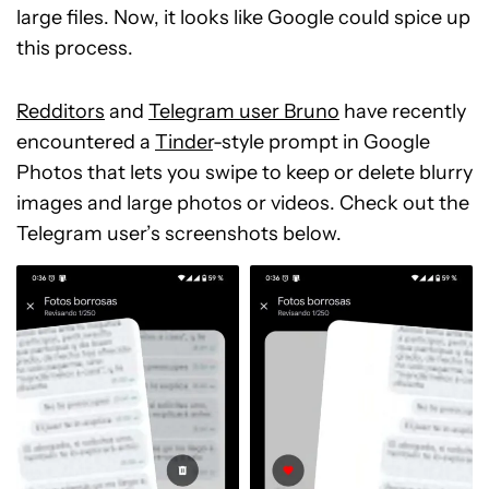
large files. Now, it looks like Google could spice up
this process.
Redditors
and
Telegram user Bruno
have recently
encountered a
Tinder
-style prompt in Google
Photos that lets you swipe to keep or delete blurry
images and large photos or videos. Check out the
Telegram user’s screenshots below.