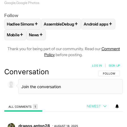
Google
Google Photos
Follow
+
+
+
Hadlee Simons
AssembleDebug
Android apps
FOLLOW
FOLLOW "HADLEE SIMONS" TO RECEIVE NOTIFIC
FOLLOW
FOLLOW "ASSEMBLEDEBUG" TO
FOLLOW
FOLLOW "
+
+
Mobile
News
FOLLOW
FOLLOW "MOBILE" TO RECEIVE NOTIFICATIONS A
FOLLOW
FOLLOW "NEWS" TO RECEIVE NOTIFIC
Thank you for being part of our community. Read our
Comment
Policy
before posting.
LOG IN
|
SIGN UP
Conversation
FOLLOW THIS C
FOLLOW
NEWEST
ALL COMMENTS
1
All Comments
Comment by dragos.anton28.
dragos.anton28
AUGUST 18, 2025