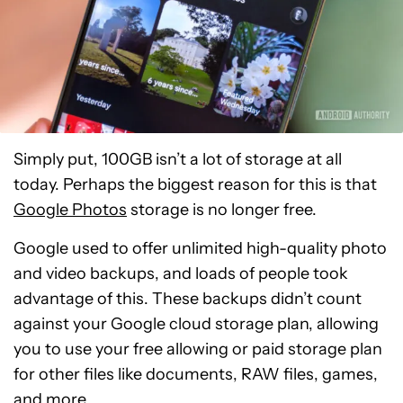
Simply put, 100GB isn’t a lot of storage at all
today. Perhaps the biggest reason for this is that
Google Photos
storage is no longer free.
Google used to offer unlimited high-quality photo
and video backups, and loads of people took
advantage of this. These backups didn’t count
against your Google cloud storage plan, allowing
you to use your free allowing or paid storage plan
for other files like documents, RAW files, games,
and more.