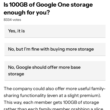
Is 100GB of Google One storage
enough for you?
8334 votes
Yes, it is
No, but I'm fine with buying more storage
No, Google should offer more base
storage
The company could also offer more useful family-
sharing functionality (even at a slight premium).
This way, each member gets 100GB of storage
rather than each family member grabbing a slice