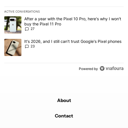
ACTIVE CONVERSATIONS
The following is a list of the most commented articles in the last 7
A trending article titled "After a year with the Pixel 10 Pro, here'
After a year with the Pixel 10 Pro, here's why I won't
buy the Pixel 11 Pro
27
A trending article titled "It's 2026, and I still can't trust Google'
It's 2026, and I still can't trust Google's Pixel phones
23
Powered by
About
Contact