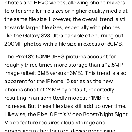
photos and HEVC videos, allowing phone makers
to offer smaller file sizes or higher quality media at
the same file size. However, the overall trend is still
towards larger file sizes, especially with phones
like the
Galaxy S23 Ultra
capable of churning out
200MP photos with a file size in excess of 30MB.
The
Pixel 8
‘s 50MP JPEG pictures account for
roughly three times more storage than a 12.5MP
image (albeit 9MB versus ~3MB). This trend is also
apparent for the iPhone 15 series as the new
phones shoot at 24MP by default, reportedly
resulting in an admittedly modest ~1MB file
increase. But these file sizes still add up over time.
Likewise, the Pixel 8 Pro’s Video Boost/Night Sight
Video feature requires cloud storage and
processing rather than on-device processing,