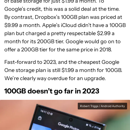
of base storage for just $1.99 a month. To
Google’s credit, this was a solid deal at the time.
By contrast, Dropbox’s 100GB plan was priced at
$9.99 a month. Apple’s iCloud didn’t have a 100GB
plan but charged a pretty respectable $2.99 a
month for its 200GB tier. Google would go on to
offer a 200GB tier for the same price in 2018.
Fast-forward to 2023, and the cheapest Google
One storage plan is still $1.99 a month for 100GB.
We’re clearly way overdue for an upgrade.
100GB doesn’t go far in 2023
Robert Triggs / Android Authority