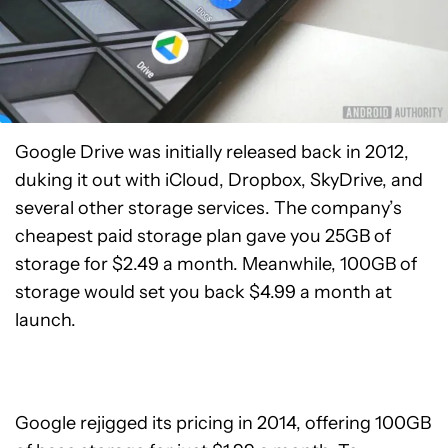
Google Drive was initially released back in 2012,
duking it out with iCloud, Dropbox, SkyDrive, and
several other storage services. The company’s
cheapest paid storage plan gave you 25GB of
storage for $2.49 a month. Meanwhile, 100GB of
storage would set you back $4.99 a month at
launch.
Google rejigged its pricing in 2014, offering 100GB