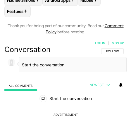
+
+
+
Hadlee Simons
Android apps
Mobile
FOLLOW
FOLLOW "HADLEE SIMONS" TO RECEIVE NOTIFIC
FOLLOW
FOLLOW "ANDROID APPS" TO R
FOLLOW
FOLLOW "MOB
+
Features
FOLLOW
FOLLOW "FEATURES" TO RECEIVE NOTIFICATIONS
Thank you for being part of our community. Read our
Comment
Policy
before posting.
LOG IN
|
SIGN UP
Conversation
FOLLOW THIS C
FOLLOW
NEWEST
ALL COMMENTS
All Comments
Start the conversation
ADVERTISEMENT