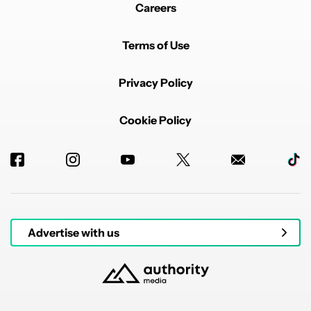
Careers
Terms of Use
Privacy Policy
Cookie Policy
Advertise with us