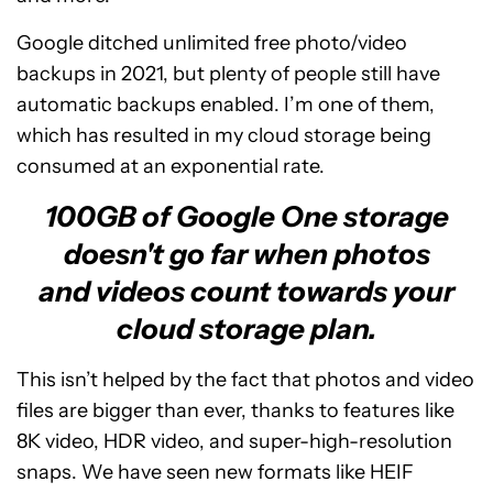
Google ditched unlimited free photo/video
backups in 2021, but plenty of people still have
automatic backups enabled. I’m one of them,
which has resulted in my cloud storage being
consumed at an exponential rate.
100GB of Google One storage
doesn't go far when photos
and videos count towards your
cloud storage plan.
This isn’t helped by the fact that photos and video
files are bigger than ever, thanks to features like
8K video, HDR video, and super-high-resolution
snaps. We have seen new formats like HEIF