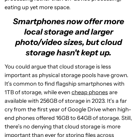
eating up yet more space.
Smartphones now offer more
local storage and larger
photo/video sizes, but cloud
storage hasn't kept up.
You could argue that cloud storage is less
important as physical storage pools have grown.
It’s common to find flagship smartphones with
1TB of storage, while even
cheap phones
are
available with 256GB of storage in 2023. It’s a far
cry from the first year of Google Drive when high-
end phones offered 16GB to 64GB of storage. Still,
there’s no denying that cloud storage is more
important than ever for storing files across