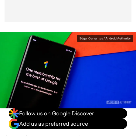
Edgar Cervantes / Android Authority
Follow us on Google Discover
Add us as preferred source