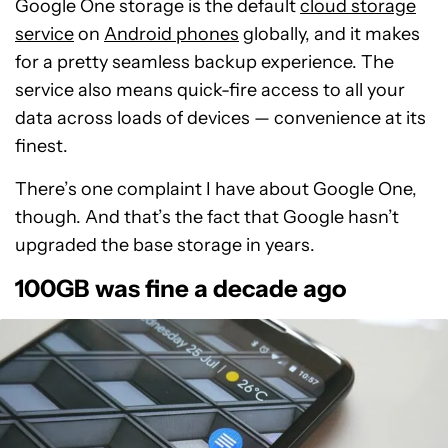
Google One storage is the default
cloud storage
service
on
Android phones
globally, and it makes
for a pretty seamless backup experience. The
service also means quick-fire access to all your
data across loads of devices — convenience at its
finest.
There’s one complaint I have about Google One,
though. And that’s the fact that Google hasn’t
upgraded the base storage in years.
100GB was fine a decade ago