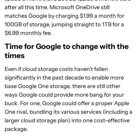
after all this time. Microsoft OneDrive still
matches Google by charging $1.99 a month for
100GB of storage, jumping straight to 1TB for a
$6.99 monthly fee.
Time for Google to change with the
times
Even if cloud storage costs haven’t fallen
significantly in the past decade to enable more
base Google One storage, there are still other
ways Google could provide more bang for your
buck. For one, Google could offer a proper Apple
One rival, bundling its various services (including a
larger cloud storage plan) into one cost-effective
package.