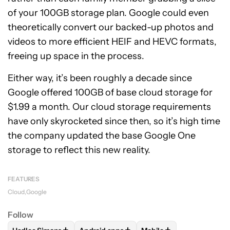
of your 100GB storage plan. Google could even
theoretically convert our backed-up photos and
videos to more efficient HEIF and HEVC formats,
freeing up space in the process.
Either way, it’s been roughly a decade since
Google offered 100GB of base cloud storage for
$1.99 a month. Our cloud storage requirements
have only skyrocketed since then, so it’s high time
the company updated the base Google One
storage to reflect this new reality.
FEATURES
Cloud
Google
Follow