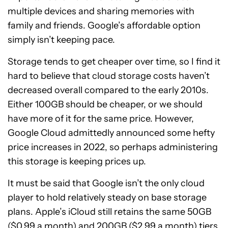
multiple devices and sharing memories with
family and friends. Google’s affordable option
simply isn’t keeping pace.
Storage tends to get cheaper over time, so I find it
hard to believe that cloud storage costs haven’t
decreased overall compared to the early 2010s.
Either 100GB should be cheaper, or we should
have more of it for the same price. However,
Google Cloud admittedly announced some hefty
price increases in 2022, so perhaps administering
this storage is keeping prices up.
It must be said that Google isn’t the only cloud
player to hold relatively steady on base storage
plans. Apple’s iCloud still retains the same 50GB
($0.99 a month) and 200GB ($2.99 a month) tiers