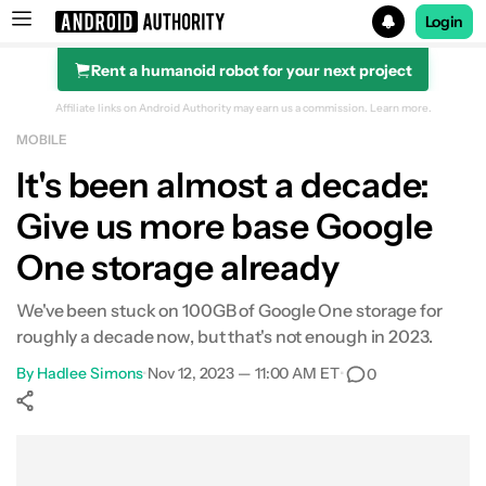
Login
Rent a humanoid robot for your next project
Search results for
Affiliate links on Android Authority may earn us a commission.
Learn more.
MOBILE
It's been almost a decade:
Give us more base Google
One storage already
We've been stuck on 100GB of Google One storage for
roughly a decade now, but that's not enough in 2023.
By
Hadlee Simons
•
Nov 12, 2023 — 11:00 AM ET
•
0
Show More
Facebook
Shares
X
Shares
WhatsApp
Shares
0
0
0