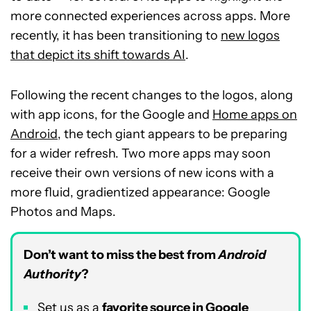
more connected experiences across apps. More
recently, it has been transitioning to
new logos
that depict its shift towards AI
.
Following the recent changes to the logos, along
with app icons, for the Google and
Home apps on
Android
, the tech giant appears to be preparing
for a wider refresh. Two more apps may soon
receive their own versions of new icons with a
more fluid, gradientized appearance: Google
Photos and Maps.
Don’t want to miss the best from
Android
Authority
?
Set us as a
favorite source in Google