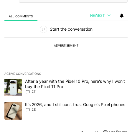
NEWEST
ALL COMMENTS
All Comments
Start the conversation
ADVERTISEMENT
ACTIVE CONVERSATIONS
The following is a list of the most commented articles in the last 7
A trending article titled "After a year with the Pixel 10 Pro, here'
After a year with the Pixel 10 Pro, here's why I won't
buy the Pixel 11 Pro
27
A trending article titled "It's 2026, and I still can't trust Google'
It's 2026, and I still can't trust Google's Pixel phones
23