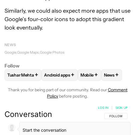
Similarly, we could also expect more apps that use
Google’s four-color icons to adopt this gradient
look eventually.
NEWS
Google
Google Maps
Google Photos
Follow
+
+
+
+
Tushar Mehta
Android apps
Mobile
News
FOLLOW
FOLLOW "TUSHAR MEHTA" TO RECEIVE NOTIFICA
FOLLOW
FOLLOW "ANDROID APPS" TO R
FOLLOW
FOLLOW "MOBI
FOLLOW
FO
Thank you for being part of our community. Read our
Comment
Policy
before posting.
LOG IN
|
SIGN UP
Conversation
FOLLOW THIS C
FOLLOW