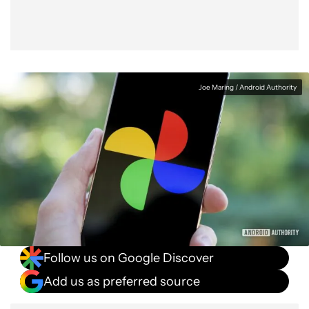
Joe Maring / Android Authority
Follow us on Google Discover
Add us as preferred source