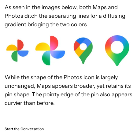
As seen in the images below, both Maps and
Photos ditch the separating lines for a diffusing
gradient bridging the two colors.
While the shape of the Photos icon is largely
unchanged, Maps appears broader, yet retains its
pin shape. The pointy edge of the pin also appears
curvier than before.
Start the Conversation