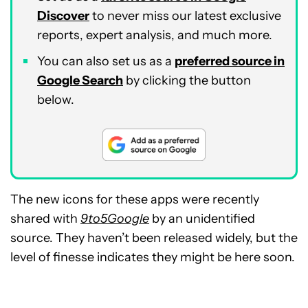
Discover
to never miss our latest exclusive
reports, expert analysis, and much more.
You can also set us as a
preferred source in
Google Search
by clicking the button
below.
The new icons for these apps were recently
shared with
9to5Google
by an unidentified
source. They haven’t been released widely, but the
level of finesse indicates they might be here soon.