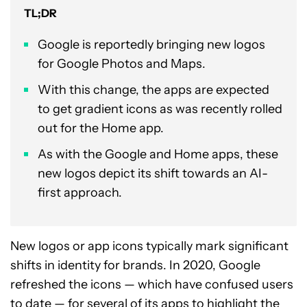
TL;DR
Google is reportedly bringing new logos
for Google Photos and Maps.
With this change, the apps are expected
to get gradient icons as was recently rolled
out for the Home app.
As with the Google and Home apps, these
new logos depict its shift towards an AI-
first approach.
New logos or app icons typically mark significant
shifts in identity for brands. In 2020, Google
refreshed the icons — which have confused users
to date — for several of its apps to highlight the