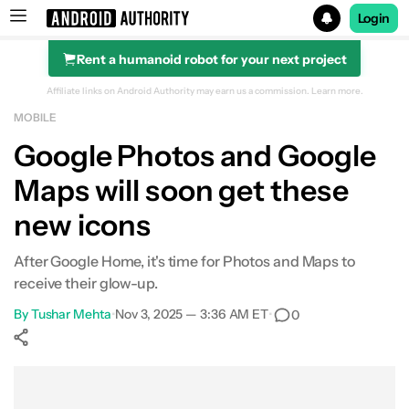
Login
Rent a humanoid robot for your next project
Search results for
Affiliate links on Android Authority may earn us a commission.
Learn more.
MOBILE
Google Photos and Google
Maps will soon get these
new icons
After Google Home, it's time for Photos and Maps to
receive their glow-up.
By
Tushar Mehta
•
Nov 3, 2025 — 3:36 AM ET
•
0
Show More
Facebook
Shares
X
Shares
WhatsApp
Shares
0
0
0