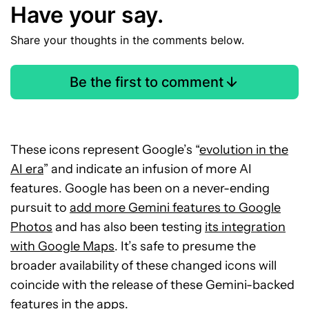
Have your say.
Share your thoughts in the comments below.
Be the first to comment
These icons represent Google’s “
evolution in the
AI era
” and indicate an infusion of more AI
features. Google has been on a never-ending
pursuit to
add more Gemini features to Google
Photos
and has also been testing
its integration
with Google Maps
. It’s safe to presume the
broader availability of these changed icons will
coincide with the release of these Gemini-backed
features in the apps.