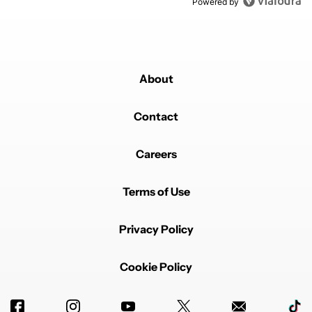
Powered by
About
Contact
Careers
Terms of Use
Privacy Policy
Cookie Policy