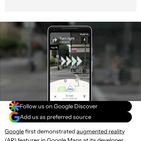
Follow us on Google Discover
Add us as preferred source
Google
first demonstrated
augmented reality
(AR) features
in
Google Maps
at its developer