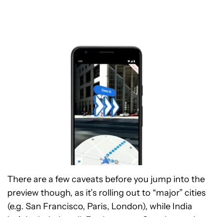
There are a few caveats before you jump into the
preview though, as it’s rolling out to “major” cities
(e.g. San Francisco, Paris, London), while India