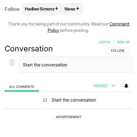
+
+
Follow
Hadlee Simons
News
FOLLOW
FOLLOW "HADLEE SIMONS" TO RECEIVE 
FOLLOW
FOLLOW "NEWS" TO R
Thank you for being part of our community. Read our
Comment
Policy
before posting.
LOG IN
|
SIGN UP
Conversation
FOLLOW THIS C
FOLLOW
NEWEST
ALL COMMENTS
All Comments
Start the conversation
ADVERTISEMENT