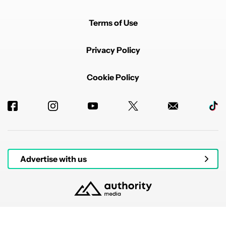
Terms of Use
Privacy Policy
Cookie Policy
Advertise with us
© 2026 Authority Media. All rights reserved.