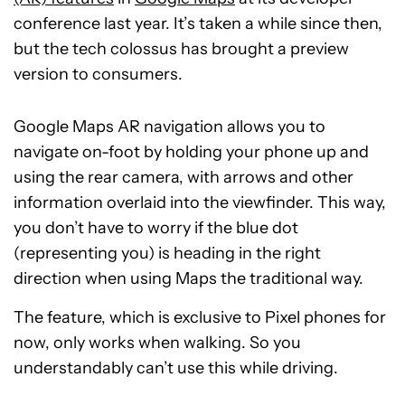
conference last year. It’s taken a while since then,
but the tech colossus has brought a preview
version to consumers.
Google Maps AR navigation allows you to
navigate on-foot by holding your phone up and
using the rear camera, with arrows and other
information overlaid into the viewfinder. This way,
you don’t have to worry if the blue dot
(representing you) is heading in the right
direction when using Maps the traditional way.
The feature, which is exclusive to Pixel phones for
now, only works when walking. So you
understandably can’t use this while driving.