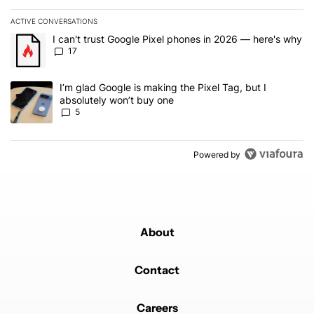
ACTIVE CONVERSATIONS
The following is a list of the most commented articles in the last 7
A trending article titled "I can't trust Google Pixel phones in 20
I can't trust Google Pixel phones in 2026 — here's why
17
A trending article titled "I’m glad Google is making the Pixel Tag,
I’m glad Google is making the Pixel Tag, but I
absolutely won’t buy one
5
Powered by
About
Contact
Careers