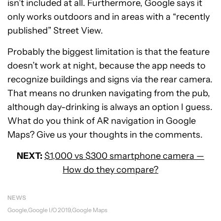
isn’t included at all. Furthermore, Google says it
only works outdoors and in areas with a “recently
published” Street View.
Probably the biggest limitation is that the feature
doesn’t work at night, because the app needs to
recognize buildings and signs via the rear camera.
That means no drunken navigating from the pub,
although day-drinking is always an option I guess.
What do you think of AR navigation in Google
Maps? Give us your thoughts in the comments.
NEXT:
$1,000 vs $300 smartphone camera —
How do they compare?
NEWS
Google
Google I/O 2019
Google Maps