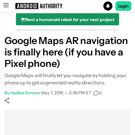
Login
Rent a humanoid robot for your next project
Search results for
Affiliate links on Android Authority may earn us a commission.
Learn more.
Google Maps AR navigation
is finally here (if you have a
Pixel phone)
Google Maps will finally let you navigate by holding your
phone up to get augmented reality directions.
By
Hadlee Simons
•
May 7, 2019 — 2:36 PM ET
•
0
Show More
Facebook
Shares
X
Shares
WhatsApp
Shares
0
0
0