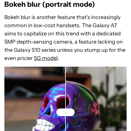
Bokeh blur (portrait mode)
Bokeh blur is another feature that’s increasingly
common in low-cost handsets. The Galaxy A7
aims to capitalize on this trend with a dedicated
5MP depth-sensing camera, a feature lacking on
the Galaxy S10 series unless you stump up for the
even pricier
5G model
.