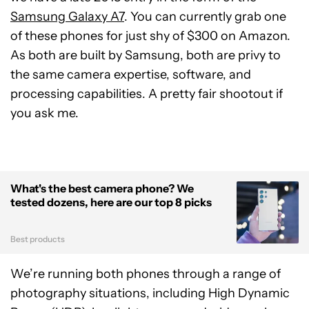
Samsung Galaxy A7
. You can currently grab one
of these phones for just shy of $300 on Amazon.
As both are built by Samsung, both are privy to
the same camera expertise, software, and
processing capabilities. A pretty fair shootout if
you ask me.
What's the best camera phone? We
tested dozens, here are our top 8 picks
Best products
We’re running both phones through a range of
photography situations, including High Dynamic