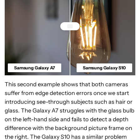
Samsung Galaxy A7
Samsung Galaxy S10
This second example shows that both cameras
suffer from edge detection errors once we start
introducing see-through subjects such as hair or
glass. The Galaxy A7 struggles with the glass bulb
on the left-hand side and fails to detect a depth
difference with the background picture frame on
the right. The Galaxy S10 has a similar problem