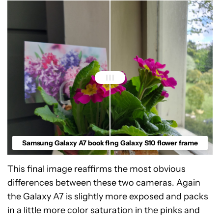
Samsung Galaxy A7 book flower crop
Samsung Galaxy S10 flower frame
This final image reaffirms the most obvious
differences between these two cameras. Again
the Galaxy A7 is slightly more exposed and packs
in a little more color saturation in the pinks and