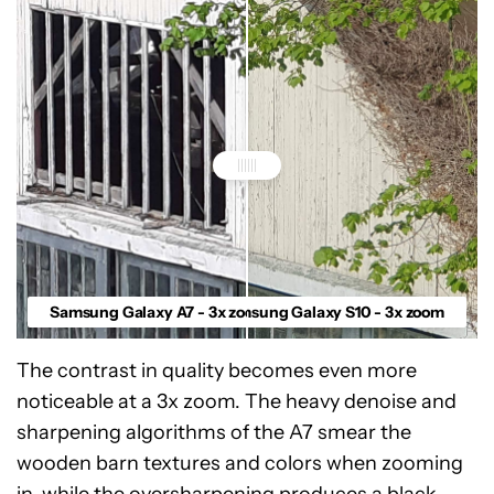
Samsung Galaxy A7 - 3x zoom
Samsung Galaxy S10 - 3x zoom
The contrast in quality becomes even more
noticeable at a 3x zoom. The heavy denoise and
sharpening algorithms of the A7 smear the
wooden barn textures and colors when zooming