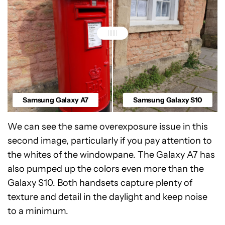
Samsung Galaxy A7
Samsung Galaxy S10
We can see the same overexposure issue in this
second image, particularly if you pay attention to
the whites of the windowpane. The Galaxy A7 has
also pumped up the colors even more than the
Galaxy S10. Both handsets capture plenty of
texture and detail in the daylight and keep noise
to a minimum.