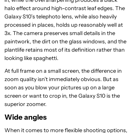
in, while the oversharpening produces a black
halo effect around high-contrast leaf edges. The
Galaxy S10’s telephoto lens, while also heavily
processed in places, holds up reasonably well at
3x. The camera preserves small details in the
paintwork, the dirt on the glass windows, and the
plantlife retains most of its definition rather than
looking like spaghetti.
At full frame on a small screen, the difference in
zoom quality isn’t immediately obvious. But as
soon as you blow your pictures up on a large
screen or want to crop in, the Galaxy S10 is the
superior zoomer.
Wide angles
When it comes to more flexible shooting options,