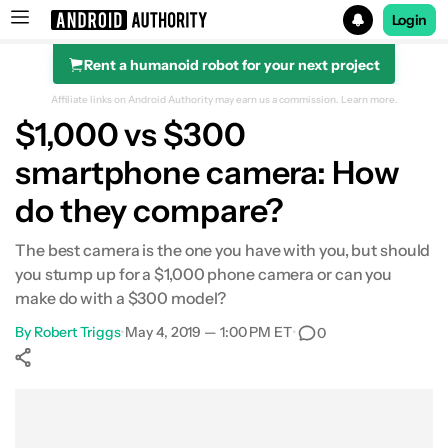
Login
Rent a humanoid robot for your next project
Search results for
Affiliate links on Android Authority may earn us a commission.
Learn more.
$1,000 vs $300
smartphone camera: How
do they compare?
The best camera is the one you have with you, but should
you stump up for a $1,000 phone camera or can you
make do with a $300 model?
By
Robert Triggs
•
May 4, 2019 — 1:00 PM ET
•
0
Show More
Facebook
Shares
X
Shares
WhatsApp
Shares
0
0
0