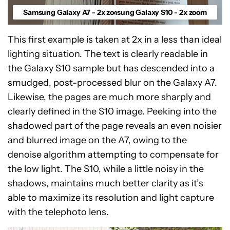
Samsung Galaxy A7 - 2x zoom
Samsung Galaxy S10 - 2x zoom
This first example is taken at 2x in a less than ideal
lighting situation. The text is clearly readable in
the Galaxy S10 sample but has descended into a
smudged, post-processed blur on the Galaxy A7.
Likewise, the pages are much more sharply and
clearly defined in the S10 image. Peeking into the
shadowed part of the page reveals an even noisier
and blurred image on the A7, owing to the
denoise algorithm attempting to compensate for
the low light. The S10, while a little noisy in the
shadows, maintains much better clarity as it’s
able to maximize its resolution and light capture
with the telephoto lens.