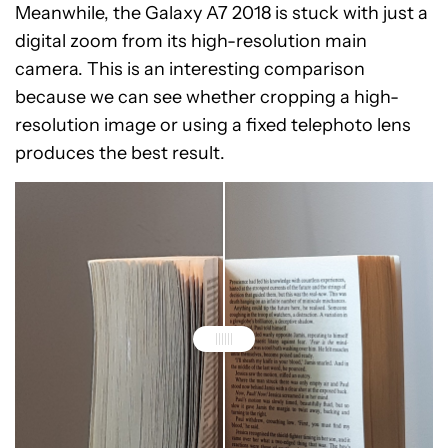
Meanwhile, the Galaxy A7 2018 is stuck with just a
digital zoom from its high-resolution main
camera. This is an interesting comparison
because we can see whether cropping a high-
resolution image or using a fixed telephoto lens
produces the best result.