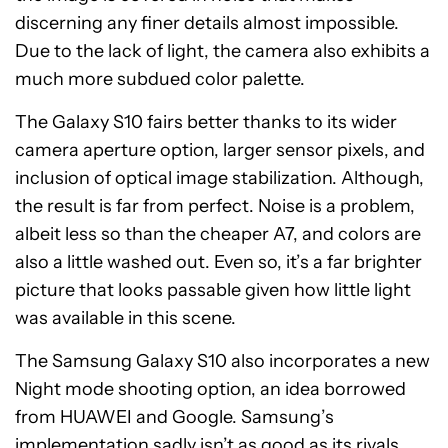
discerning any finer details almost impossible.
Due to the lack of light, the camera also exhibits a
much more subdued color palette.
The Galaxy S10 fairs better thanks to its wider
camera aperture option, larger sensor pixels, and
inclusion of optical image stabilization. Although,
the result is far from perfect. Noise is a problem,
albeit less so than the cheaper A7, and colors are
also a little washed out. Even so, it’s a far brighter
picture that looks passable given how little light
was available in this scene.
The Samsung Galaxy S10 also incorporates a new
Night mode shooting option, an idea borrowed
from HUAWEI and Google. Samsung’s
implementation sadly isn’t as good as its rivals,