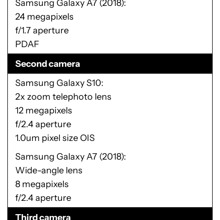
Samsung Galaxy A7 (2018)
24 megapixels
f/1.7 aperture
PDAF
Second camera
Samsung Galaxy S10
2x zoom telephoto lens
12 megapixels
f/2.4 aperture
1.0um pixel size OIS
Samsung Galaxy A7 (2018)
Wide-angle lens
8 megapixels
f/2.4 aperture
Third camera