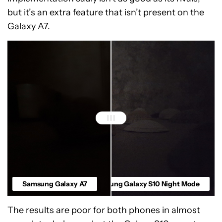
but it’s an extra feature that isn’t present on the
Galaxy A7.
Samsung Galaxy A7
Samsung Galaxy S10 Night Mode
The results are poor for both phones in almost