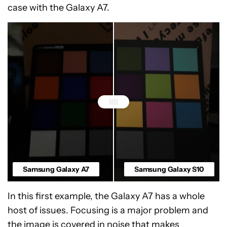
case with the Galaxy A7.
Samsung Galaxy A7
Samsung Galaxy S10
In this first example, the Galaxy A7 has a whole
host of issues. Focusing is a major problem and
the image is covered in noise that makes