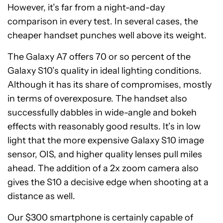
However, it’s far from a night-and-day
comparison in every test. In several cases, the
cheaper handset punches well above its weight.
The Galaxy A7 offers 70 or so percent of the
Galaxy S10’s quality in ideal lighting conditions.
Although it has its share of compromises, mostly
in terms of overexposure. The handset also
successfully dabbles in wide-angle and bokeh
effects with reasonably good results. It’s in low
light that the more expensive Galaxy S10 image
sensor, OIS, and higher quality lenses pull miles
ahead. The addition of a 2x zoom camera also
gives the S10 a decisive edge when shooting at a
distance as well.
Our $300 smartphone is certainly capable of