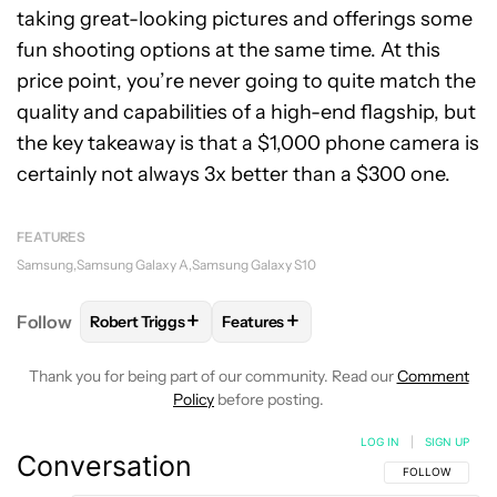
taking great-looking pictures and offerings some
fun shooting options at the same time. At this
price point, you’re never going to quite match the
quality and capabilities of a high-end flagship, but
the key takeaway is that a $1,000 phone camera is
certainly not always 3x better than a $300 one.
FEATURES
Samsung
Samsung Galaxy A
Samsung Galaxy S10
+
+
Follow
Robert Triggs
Features
FOLLOW
FOLLOW "ROBERT TRIGGS" TO RECEIVE N
FOLLOW
FOLLOW "FEATURES" TO
Thank you for being part of our community. Read our
Comment
Policy
before posting.
LOG IN
|
SIGN UP
Conversation
FOLLOW THIS C
FOLLOW