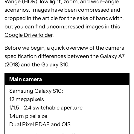
Range (HDR), low light, zoom, and wide-angle
scenarios. Images have been compressed and
cropped in the article for the sake of bandwidth,
but you can find uncompressed images in this
Google Drive folder
.
Before we begin, a quick overview of the camera
specification differences between the Galaxy A7
(2018) and the Galaxy S10.
Main camera
Samsung Galaxy S10
12 megapixels
f/1.5 - 2.4 switchable aperture
1.4um pixel size
Dual Pixel PDAF and OIS