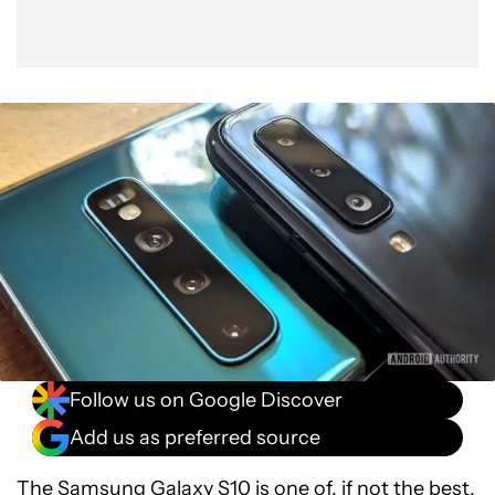
Follow us on Google Discover
Add us as preferred source
The
Samsung Galaxy S10
is one of, if not the best,