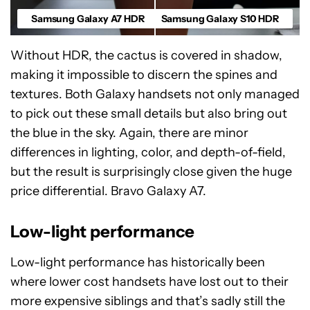
Samsung Galaxy A7 HDR
Samsung Galaxy S10 HDR
Without HDR, the cactus is covered in shadow,
making it impossible to discern the spines and
textures. Both Galaxy handsets not only managed
to pick out these small details but also bring out
the blue in the sky. Again, there are minor
differences in lighting, color, and depth-of-field,
but the result is surprisingly close given the huge
price differential. Bravo Galaxy A7.
Low-light performance
Low-light performance has historically been
where lower cost handsets have lost out to their
more expensive siblings and that’s sadly still the