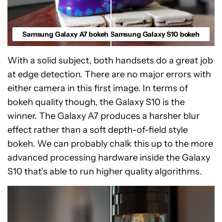
Samsung Galaxy A7 bokeh
Samsung Galaxy S10 bokeh
With a solid subject, both handsets do a great job
at edge detection. There are no major errors with
either camera in this first image. In terms of
bokeh quality though, the Galaxy S10 is the
winner. The Galaxy A7 produces a harsher blur
effect rather than a soft depth-of-field style
bokeh. We can probably chalk this up to the more
advanced processing hardware inside the Galaxy
S10 that’s able to run higher quality algorithms.