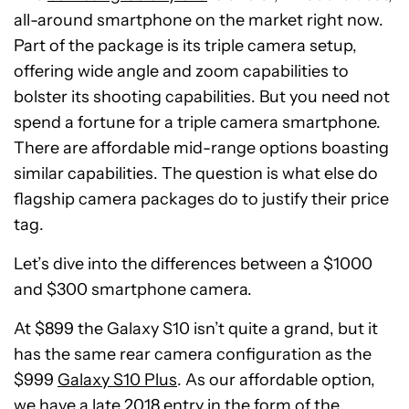
all-around smartphone on the market right now.
Part of the package is its triple camera setup,
offering wide angle and zoom capabilities to
bolster its shooting capabilities. But you need not
spend a fortune for a triple camera smartphone.
There are affordable mid-range options boasting
similar capabilities. The question is what else do
flagship camera packages do to justify their price
tag.
Let’s dive into the differences between a $1000
and $300 smartphone camera.
At $899 the Galaxy S10 isn’t quite a grand, but it
has the same rear camera configuration as the
$999
Galaxy S10 Plus
. As our affordable option,
we have a late 2018 entry in the form of the