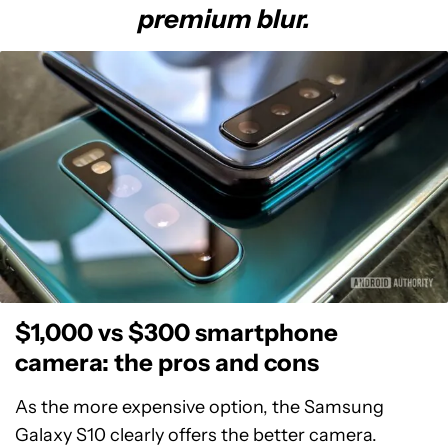
premium blur.
$1,000 vs $300 smartphone
camera: the pros and cons
As the more expensive option, the Samsung
Galaxy S10 clearly offers the better camera.