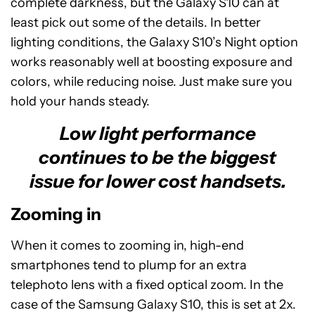
complete darkness, but the Galaxy S10 can at
least pick out some of the details. In better
lighting conditions, the Galaxy S10’s Night option
works reasonably well at boosting exposure and
colors, while reducing noise. Just make sure you
hold your hands steady.
Low light performance
continues to be the biggest
issue for lower cost handsets.
Zooming in
When it comes to zooming in, high-end
smartphones tend to plump for an extra
telephoto lens with a fixed optical zoom. In the
case of the Samsung Galaxy S10, this is set at 2x.