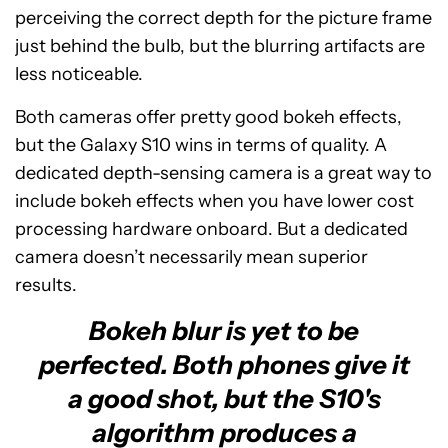
perceiving the correct depth for the picture frame
just behind the bulb, but the blurring artifacts are
less noticeable.
Both cameras offer pretty good bokeh effects,
but the Galaxy S10 wins in terms of quality. A
dedicated depth-sensing camera is a great way to
include bokeh effects when you have lower cost
processing hardware onboard. But a dedicated
camera doesn’t necessarily mean superior
results.
Bokeh blur is yet to be
perfected. Both phones give it
a good shot, but the S10's
algorithm produces a