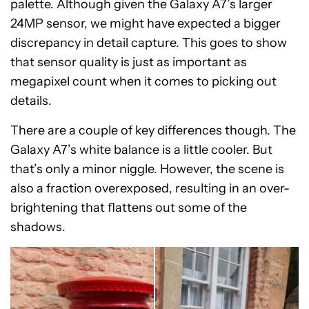
palette. Although given the Galaxy A7’s larger
24MP sensor, we might have expected a bigger
discrepancy in detail capture. This goes to show
that sensor quality is just as important as
megapixel count when it comes to picking out
details.
There are a couple of key differences though. The
Galaxy A7’s white balance is a little cooler. But
that’s only a minor niggle. However, the scene is
also a fraction overexposed, resulting in an over-
brightening that flattens out some of the
shadows.