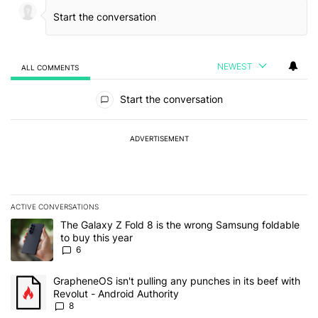
NEWEST
ALL COMMENTS
All Comments
Start the conversation
ADVERTISEMENT
ACTIVE CONVERSATIONS
The following is a list of the most commented articles in the last 7
A trending article titled "The Galaxy Z Fold 8 is the wrong Samsun
The Galaxy Z Fold 8 is the wrong Samsung foldable
to buy this year
6
A trending article titled "GrapheneOS isn't pulling any punches in 
GrapheneOS isn't pulling any punches in its beef with
Revolut - Android Authority
8