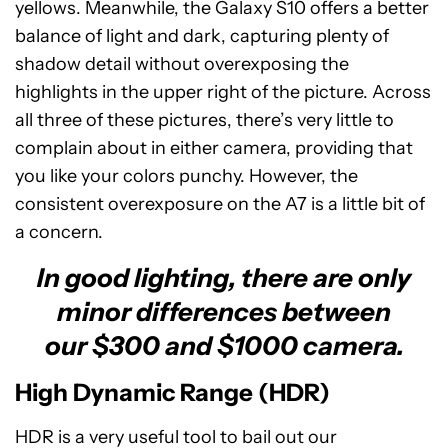
yellows. Meanwhile, the Galaxy S10 offers a better
balance of light and dark, capturing plenty of
shadow detail without overexposing the
highlights in the upper right of the picture. Across
all three of these pictures, there’s very little to
complain about in either camera, providing that
you like your colors punchy. However, the
consistent overexposure on the A7 is a little bit of
a concern.
In good lighting, there are only
minor differences between
our $300 and $1000 camera.
High Dynamic Range (HDR)
HDR is a very useful tool to bail out our