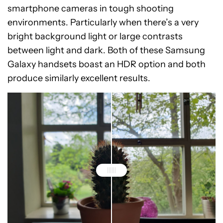
smartphone cameras in tough shooting
environments. Particularly when there’s a very
bright background light or large contrasts
between light and dark. Both of these Samsung
Galaxy handsets boast an HDR option and both
produce similarly excellent results.