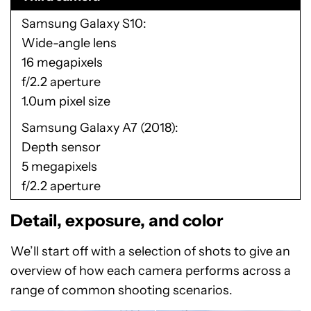
Samsung Galaxy S10
Wide-angle lens
16 megapixels
f/2.2 aperture
1.0um pixel size
Samsung Galaxy A7 (2018)
Depth sensor
5 megapixels
f/2.2 aperture
Detail, exposure, and color
We’ll start off with a selection of shots to give an
overview of how each camera performs across a
range of common shooting scenarios.