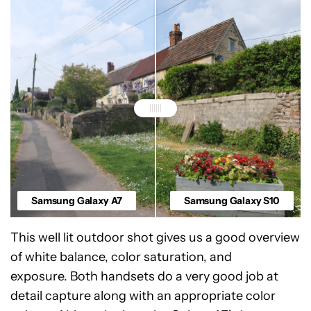
Samsung Galaxy A7
Samsung Galaxy S10
This well lit outdoor shot gives us a good overview
of white balance, color saturation, and
exposure. Both handsets do a very good job at
detail capture along with an appropriate color