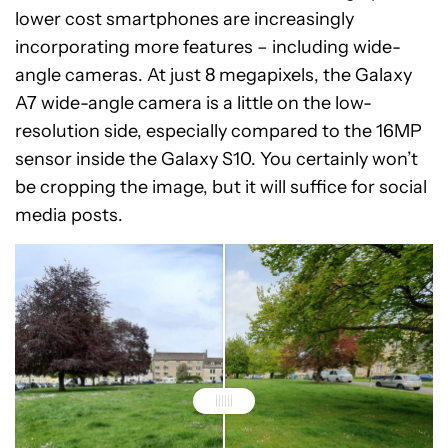
lower cost smartphones are increasingly
incorporating more features – including wide-
angle cameras. At just 8 megapixels, the Galaxy
A7 wide-angle camera is a little on the low-
resolution side, especially compared to the 16MP
sensor inside the Galaxy S10. You certainly won’t
be cropping the image, but it will suffice for social
media posts.