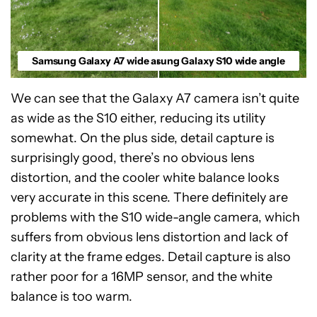
Samsung Galaxy A7 wide angle
Samsung Galaxy S10 wide angle
We can see that the Galaxy A7 camera isn’t quite
as wide as the S10 either, reducing its utility
somewhat. On the plus side, detail capture is
surprisingly good, there’s no obvious lens
distortion, and the cooler white balance looks
very accurate in this scene. There definitely are
problems with the S10 wide-angle camera, which
suffers from obvious lens distortion and lack of
clarity at the frame edges. Detail capture is also
rather poor for a 16MP sensor, and the white
balance is too warm.