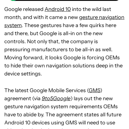
Google released
Android 10
into the wild last
month, and with it came a new
gesture navigation
system
. These gestures have a few quirks here
and there, but Google is all-in on the new
controls. Not only that, the company is
pressuring manufacturers to be all-in as well.
Moving forward, it looks Google is forcing OEMs
to hide their own navigation solutions deep in the
device settings.
The latest Google Mobile Services (
GMS
)
agreement (via
9to5Google
) lays out the new
gesture navigation system requirements OEMs
have to abide by. The agreement states all future
Android 10 devices using GMS will need to use