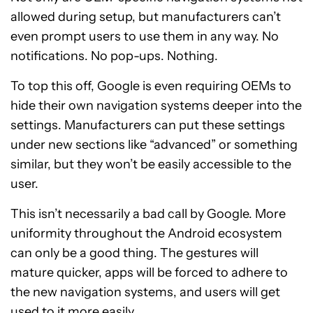
allowed during setup, but manufacturers can’t
even prompt users to use them in any way. No
notifications. No pop-ups. Nothing.
To top this off, Google is even requiring OEMs to
hide their own navigation systems deeper into the
settings. Manufacturers can put these settings
under new sections like “advanced” or something
similar, but they won’t be easily accessible to the
user.
This isn’t necessarily a bad call by Google. More
uniformity throughout the Android ecosystem
can only be a good thing. The gestures will
mature quicker, apps will be forced to adhere to
the new navigation systems, and users will get
used to it more easily.