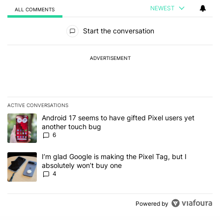
NEWEST
ALL COMMENTS
All Comments
Start the conversation
ADVERTISEMENT
ACTIVE CONVERSATIONS
The following is a list of the most commented articles in the last 7
A trending article titled "Android 17 seems to have gifted Pixel u
Android 17 seems to have gifted Pixel users yet
another touch bug
6
A trending article titled "I’m glad Google is making the Pixel Tag,
I’m glad Google is making the Pixel Tag, but I
absolutely won’t buy one
4
Powered by