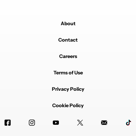
About
Contact
Careers
Terms of Use
Privacy Policy
Cookie Policy