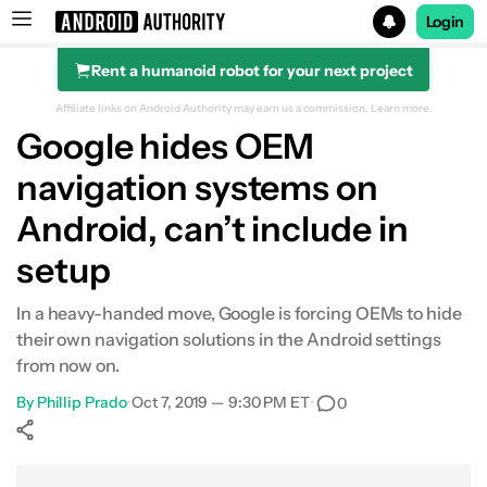
Login
Rent a humanoid robot for your next project
Search results for
Affiliate links on Android Authority may earn us a commission.
Learn more.
Google hides OEM
navigation systems on
Android, can’t include in
setup
In a heavy-handed move, Google is forcing OEMs to hide
their own navigation solutions in the Android settings
from now on.
By
Phillip Prado
•
Oct 7, 2019 — 9:30 PM ET
•
0
Show More
Facebook
Shares
X
Shares
WhatsApp
Shares
0
0
0