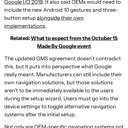
Google I/O 2019
. It also said OEMs would need to
include the new Android 10 gestures and three-
button setup
alongside their own
implementations
.
Related:
What to expect from the October 15
Made By Google event
The updated GMS agreement doesn’t contradict
this, but it puts into perspective what Google
really meant. Manufacturers can still include their
own navigation solutions, but those solutions
aren’t to be immediately available to the users
during the setup wizard. Users must go into the
device settings to toggle alternative navigation
systems after the initial setup.
Not only are OEM-specific navigation systems not