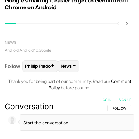
Google's making it easier to get to Gemini from
Chrome on Android
NEWS
Android
Android 10
Google
+
+
Follow
Phillip Prado
News
FOLLOW
FOLLOW "PHILLIP PRADO" TO RECEIVE N
FOLLOW
FOLLOW "NEWS" TO REC
Thank you for being part of our community. Read our
Comment
Policy
before posting.
LOG IN
|
SIGN UP
Conversation
FOLLOW THIS C
FOLLOW