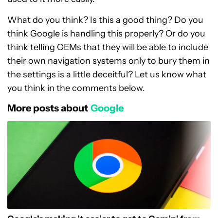
What do you think? Is this a good thing? Do you
think Google is handling this properly? Or do you
think telling OEMs that they will be able to include
their own navigation systems only to bury them in
the settings is a little deceitful? Let us know what
you think in the comments below.
More posts about
Google