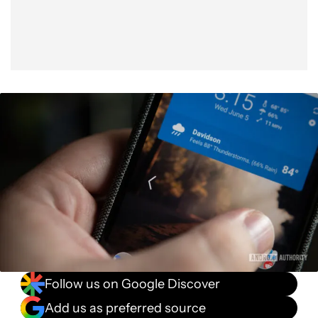
Follow us on Google Discover
Add us as preferred source