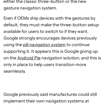
either the classic three-button or the new
gesture navigation system.
Even if OEMs ship devices with the gestures by
default, they must make the three-button setup
available for users to switch to if they want.
Google strongly encourages devices previously
using the
pill navigation system
to continue
supporting it. It appears this is Google giving up
on the
Android Pie
navigation solution, and this is
only in place to help users transition more
seamlessly.
Google previously said manufactures could still
implement their own navigation systems at