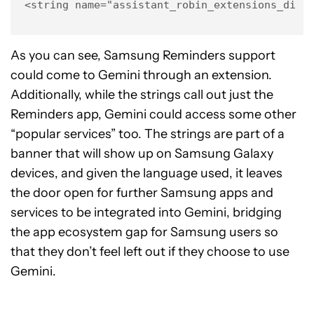
<string name="assistant_robin_extensions_disc
As you can see, Samsung Reminders support
could come to Gemini through an extension.
Additionally, while the strings call out just the
Reminders app, Gemini could access some other
“popular services” too. The strings are part of a
banner that will show up on Samsung Galaxy
devices, and given the language used, it leaves
the door open for further Samsung apps and
services to be integrated into Gemini, bridging
the app ecosystem gap for Samsung users so
that they don’t feel left out if they choose to use
Gemini.