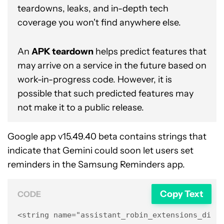
teardowns, leaks, and in-depth tech
coverage you won't find anywhere else.
An
APK teardown
helps predict features that
may arrive on a service in the future based on
work-in-progress code. However, it is
possible that such predicted features may
not make it to a public release.
Google app v15.49.40 beta contains strings that
indicate that Gemini could soon let users set
reminders in the Samsung Reminders app.
Copy Text
CODE
<string name="assistant_robin_extensions_disco