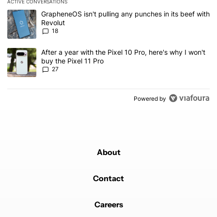
ACTIVE CONVERSATIONS
The following is a list of the most commented articles in the last 7
A trending article titled "GrapheneOS isn't pulling any punches in
GrapheneOS isn't pulling any punches in its beef with
Revolut
18
A trending article titled "After a year with the Pixel 10 Pro, here'
After a year with the Pixel 10 Pro, here's why I won't
buy the Pixel 11 Pro
27
Powered by
About
Contact
Careers