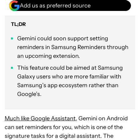
Add us as preferred source
TL;DR
Gemini could soon support setting
reminders in Samsung Reminders through
an upcoming extension.
This feature could be aimed at Samsung
Galaxy users who are more familiar with
Samsung’s app ecosystem rather than
Google’s.
Much like Google Assistant
, Gemini on Android
can set reminders for you, which is one of the
signature tasks for a digital assistant. The