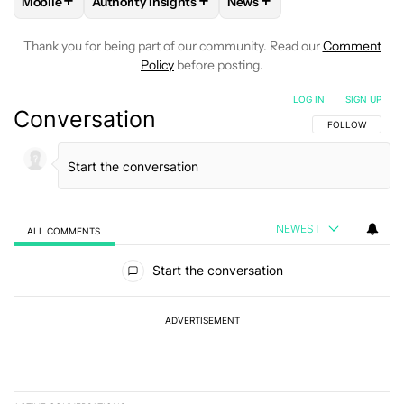
+
+
+
Mobile
Authority Insights
News
FOLLOW
FOLLOW "MOBILE" TO RECEIVE NOTIFICATIONS A
FOLLOW
FOLLOW "AUTHORITY INSIGHTS" TO R
FOLLOW
FOLLOW "NEWS"
Thank you for being part of our community. Read our
Comment
Policy
before posting.
LOG IN
|
SIGN UP
Conversation
FOLLOW THIS C
FOLLOW
NEWEST
ALL COMMENTS
All Comments
Start the conversation
ADVERTISEMENT