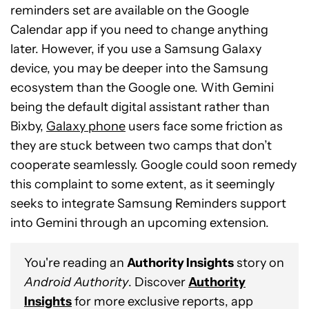
reminders set are available on the Google
Calendar app if you need to change anything
later. However, if you use a Samsung Galaxy
device, you may be deeper into the Samsung
ecosystem than the Google one. With Gemini
being the default digital assistant rather than
Bixby,
Galaxy phone
users face some friction as
they are stuck between two camps that don’t
cooperate seamlessly. Google could soon remedy
this complaint to some extent, as it seemingly
seeks to integrate Samsung Reminders support
into Gemini through an upcoming extension.
You're reading an
Authority Insights
story on
Android Authority
. Discover
Authority
Insights
for more exclusive reports, app