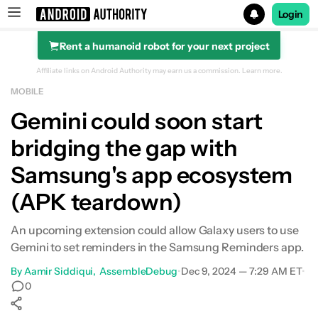
Login
Rent a humanoid robot for your next project
Search results for
Affiliate links on Android Authority may earn us a commission.
Learn more.
MOBILE
Gemini could soon start
bridging the gap with
Samsung's app ecosystem
(APK teardown)
An upcoming extension could allow Galaxy users to use
Gemini to set reminders in the Samsung Reminders app.
By
Aamir Siddiqui
AssembleDebug
•
Dec 9, 2024 — 7:29 AM ET
•
0