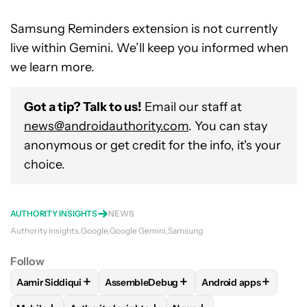
Samsung Reminders extension is not currently
live within Gemini. We’ll keep you informed when
we learn more.
Got a tip? Talk to us!
Email our staff at
news@androidauthority.com
. You can stay
anonymous or get credit for the info, it's your
choice.
AUTHORITY INSIGHTS
NEWS
Authority Insights
Google
Google Gemini
Samsung
Follow
+
+
+
Aamir Siddiqui
AssembleDebug
Android apps
FOLLOW
FOLLOW "AAMIR SIDDIQUI" TO RECEIVE NOTIFICA
FOLLOW
FOLLOW "ASSEMBLEDEBUG" TO
FOLLOW
FOLLOW "