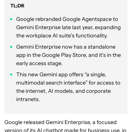
TL;DR
Google rebranded Google Agentspace to
Gemini Enterprise late last year, expanding
the workplace AI suite’s functionality.
Gemini Enterprise now has a standalone
app in the Google Play Store, and it’s in the
early access stage.
This new Gemini app offers “a single,
multimodal search interface” for access to
the internet, AI models, and corporate
intranets.
Google released Gemini Enterprise, a focused
version of its AI chatbot made for business use, in