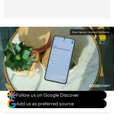
Ryan Haines / Android Authority
Follow us on Google Discover
Add us as preferred source