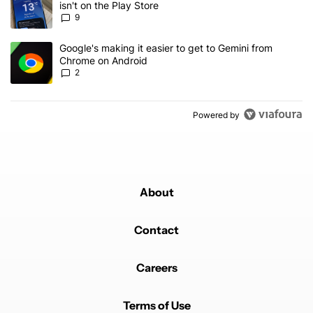
isn't on the Play Store
9
A trending article titled "Google's making it easier to get to Gem
Google's making it easier to get to Gemini from
Chrome on Android
2
Powered by
About
Contact
Careers
Terms of Use