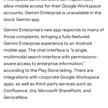
allow mobile access for their Google Workspace
accounts, Gemini Enterprise is unavailable in the
stock Gemini app.
Gemini Enterprise’s new app responds to many of
those complaints, bringing a fully-featured
Gemini Enterprise experience to an Android
mobile app. The chat interface is “a single,
multimodal search interface with permissions-
aware access to enterprise information,”
according to the Play Store listing. There are
integrations with corporate Google Workspace
apps, as well as third-party services such as
Confluence, Jira, Microsoft SharePoint, and
ServiceNow.