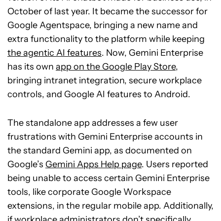
October of last year. It became the successor for
Google Agentspace, bringing a new name and
extra functionality to the platform while keeping
the agentic AI features
. Now, Gemini Enterprise
has its own
app on the Google Play Store
,
bringing intranet integration, secure workplace
controls, and Google AI features to Android.
The standalone app addresses a few user
frustrations with Gemini Enterprise accounts in
the standard Gemini app, as documented on
Google’s
Gemini Apps Help page
. Users reported
being unable to access certain Gemini Enterprise
tools, like corporate Google Workspace
extensions, in the regular mobile app. Additionally,
if workplace administrators don’t specifically