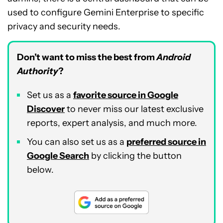
used to configure Gemini Enterprise to specific
privacy and security needs.
Don’t want to miss the best from
Android
Authority
?
Set us as a
favorite source in Google
Discover
to never miss our latest exclusive
reports, expert analysis, and much more.
You can also set us as a
preferred source in
Google Search
by clicking the button
below.