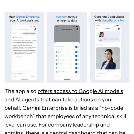
The app also
offers access to Google AI models
and AI agents that can take actions on your
behalf. Gemini Enterprise is billed as a “no-code
workbench” that employees of any technical skill
level can use. For company leadership and
admins, there is a central dashboard that can be