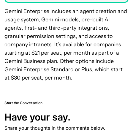
Gemini Enterprise includes an agent creation and
usage system, Gemini models, pre-built AI
agents, first- and third-party integrations,
granular permission settings, and access to
company intranets. It’s available for companies
starting at $21 per seat, per month as part of a
Gemini Business plan. Other options include
Gemini Enterprise Standard or Plus, which start
at $30 per seat, per month.
Start the Conversation
Have your say.
Share your thoughts in the comments below.