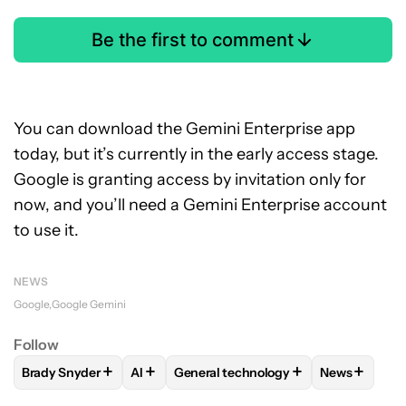
Be the first to comment
You can download the Gemini Enterprise app
today, but it’s currently in the early access stage.
Google is granting access by invitation only for
now, and you’ll need a Gemini Enterprise account
to use it.
NEWS
Google
Google Gemini
Follow
+
+
+
+
Brady Snyder
AI
General technology
News
FOLLOW
FOLLOW "BRADY SNYDER" TO RECEIVE NOTIFICA
FOLLOW
FOLLOW
FOLLOW "AI" TO RECEIVE NOTIF
FOLLOW "GENERAL TECH
FOLLOW
F