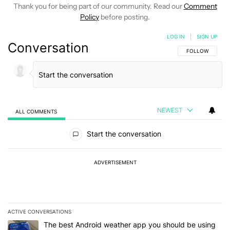
Thank you for being part of our community. Read our
Comment
Policy
before posting.
LOG IN
|
SIGN UP
Conversation
FOLLOW THIS C
FOLLOW
NEWEST
ALL COMMENTS
All Comments
Start the conversation
ADVERTISEMENT
ACTIVE CONVERSATIONS
The following is a list of the most commented articles in the last 7
A trending article titled "The best Android weather app you should
The best Android weather app you should be using