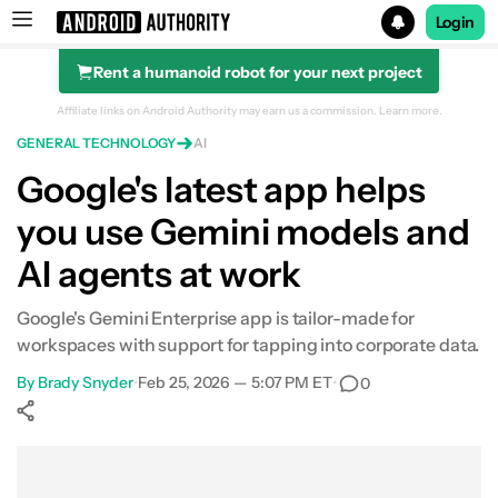
Login
Rent a humanoid robot for your next project
Search results for
Affiliate links on Android Authority may earn us a commission.
Learn more.
GENERAL TECHNOLOGY
AI
Google's latest app helps
you use Gemini models and
AI agents at work
Google's Gemini Enterprise app is tailor-made for
workspaces with support for tapping into corporate data.
By
Brady Snyder
•
Feb 25, 2026 — 5:07 PM ET
•
0
Show More
Facebook
Shares
X
Shares
WhatsApp
Shares
0
0
0