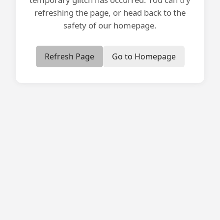
refreshing the page, or head back to the
safety of our homepage.
Refresh Page
Go to Homepage