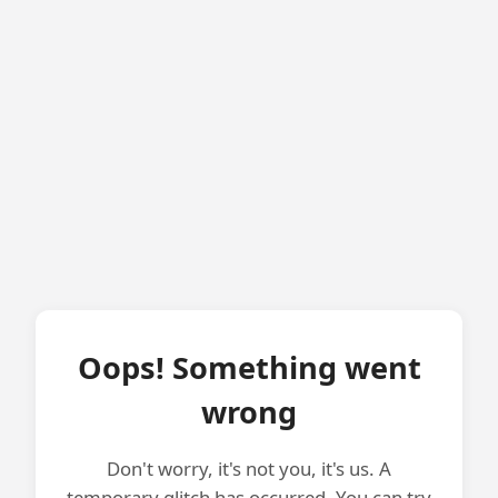
Oops! Something went
wrong
Don't worry, it's not you, it's us. A
temporary glitch has occurred. You can try