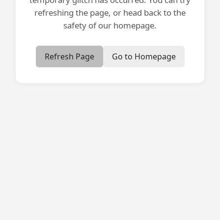
refreshing the page, or head back to the
safety of our homepage.
Refresh Page
Go to Homepage