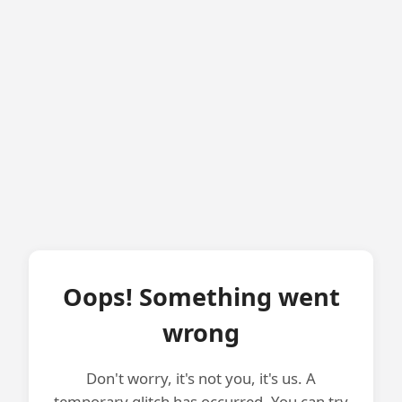
Oops! Something went
wrong
Don't worry, it's not you, it's us. A
temporary glitch has occurred. You can try