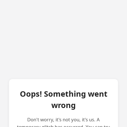
Oops! Something went
wrong
Don't worry, it's not you, it's us. A
temporary glitch has occurred. You can try