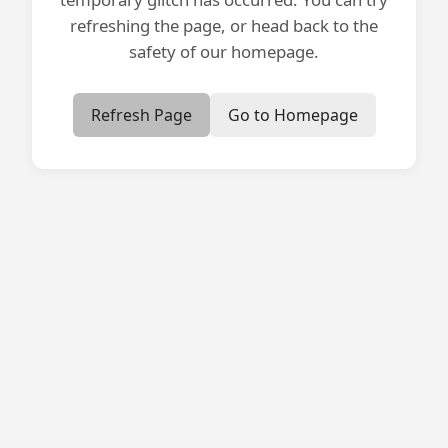
refreshing the page, or head back to the
safety of our homepage.
Refresh Page
Go to Homepage