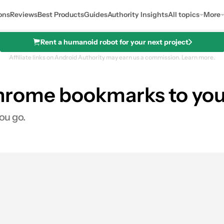
ons
Reviews
Best Products
Guides
Authority Insights
All topics
More
Rent a humanoid robot for your next project
Affiliate links on Android Authority may earn us a commission.
Learn more.
hrome bookmarks to yo
ou go.