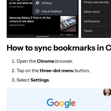
How to sync bookmarks in 
Open the
Chrome
browser.
Tap on the
three-dot menu
button.
Select
Settings
.