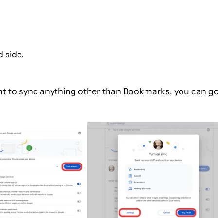
 side.
want to sync anything other than Bookmarks, you can g