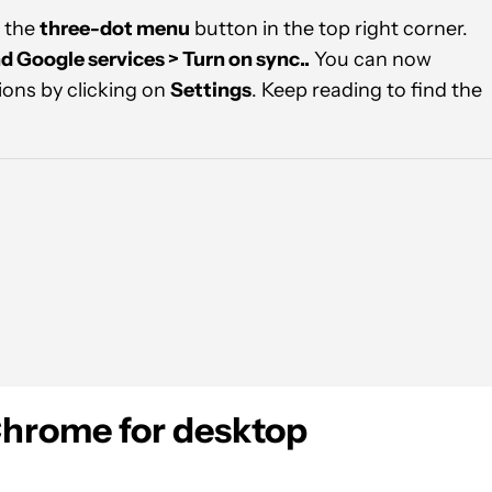
 the
three-dot menu
button in the top right corner.
d Google services > Turn on sync..
You can now
ions by clicking on
Settings
. Keep reading to find the
Chrome for desktop