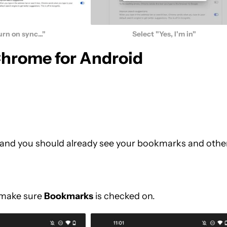
urn on sync..."
Select "Yes, I'm in"
Chrome for Android
, and you should already see your bookmarks and othe
make sure
Bookmarks
is checked on.