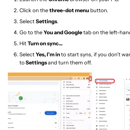
Click on the
three-dot menu
button.
Select
Settings
.
Go to the
You and Google
tab on the left-hand
Hit
Turn on sync…
Select
Yes, I’m in
to start syns, if you don’t 
to
Settings
and turn them off.