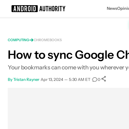
News
Opini
Search results for
COMPUTING
CHROMEBOOKS
How to sync Google C
Your bookmarks can come with you wherever y
By
Tristan Rayner
•
Apr 13, 2024 — 5:30 AM ET
•
•
0
0
Shares
Facebook
Shares
X
Shares
Email
Shares
LinkedIn
Shares
Reddit
Shares
Link
Shares
0
0
0
0
0
0