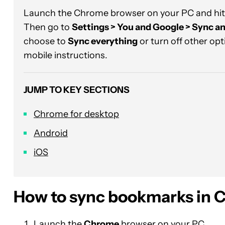
Launch the Chrome browser on your PC and hit
Then go to
Settings > You and Google > Sync an
choose to
Sync everything
or turn off other opt
mobile instructions.
JUMP TO KEY SECTIONS
Chrome for desktop
Android
iOS
How to sync bookmarks in 
Launch the
Chrome
browser on your PC.