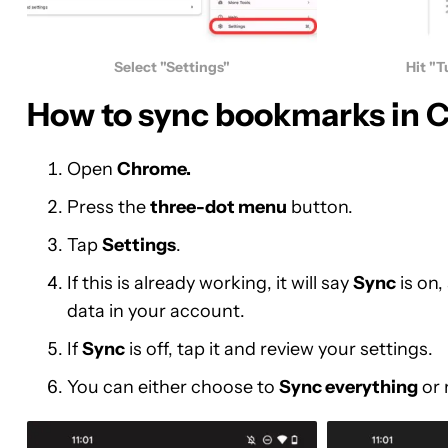
Select "Settings"
Hit "T
How to sync bookmarks in 
Open
Chrome.
Press the
three-dot menu
button.
Tap
Settings
.
If this is already working, it will say
Sync
is on
data in your account.
If
Sync
is off, tap it and review your settings.
You can either choose to
Sync everything
or 