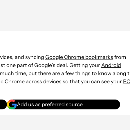
vices, and syncing
Google Chrome bookmarks
from
st one part of Google’s deal. Getting your
Android
much time, but there are a few things to know along 
ync Chrome across devices so that you can see your
P
Add us as preferred source