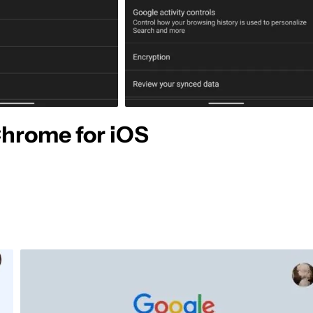
Chrome for iOS