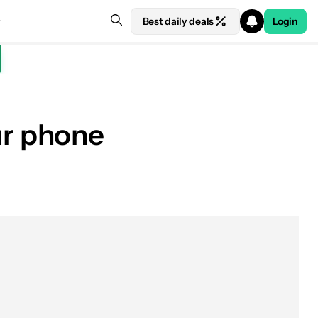
Best daily deals
Login
ur phone