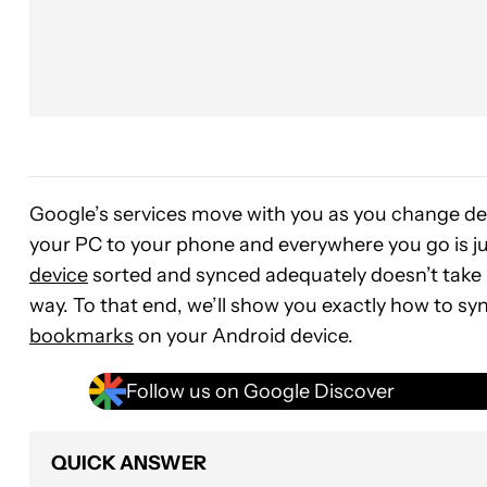
Google’s services move with you as you change de
your PC to your phone and everywhere you go is ju
device
sorted and synced adequately doesn’t take 
way. To that end, we’ll show you exactly how to s
bookmarks
on your Android device.
Follow us on Google Discover
QUICK ANSWER