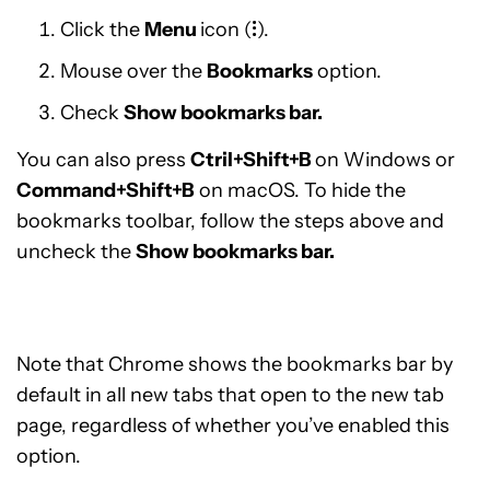
Click the
Menu
icon (
⁝
).
Mouse over the
Bookmarks
option.
Check
Show bookmarks bar.
You can also press
Ctril+Shift+B
on Windows or
Command+Shift+B
on macOS. To hide the
bookmarks toolbar, follow the steps above and
uncheck the
Show bookmarks bar.
Note that Chrome shows the bookmarks bar by
default in all new tabs that open to the new tab
page, regardless of whether you’ve enabled this
option.