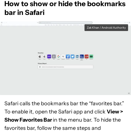
How to show or hide the bookmarks
bar in Safari
Zak Khan / Android Authority
Safari calls the bookmarks bar the “favorites bar.”
To enable it, open the Safari app and click
View >
Show Favorites Bar
in the menu bar. To hide the
favorites bar, follow the same steps and