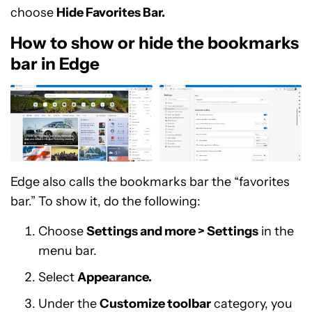
choose
Hide Favorites Bar.
How to show or hide the bookmarks
bar in Edge
Edge also calls the bookmarks bar the “favorites
bar.” To show it, do the following:
Choose
Settings and more > Settings
in the
menu bar.
Select
Appearance.
Under the
Customize toolbar
category, you