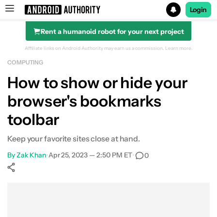
Login
Rent a humanoid robot for your next project
Search results for
Affiliate links on Android Authority may earn us a commission.
Learn more.
COMPUTING
How to show or hide your
browser's bookmarks
toolbar
Keep your favorite sites close at hand.
By
Zak Khan
•
Apr 25, 2023 — 2:50 PM ET
•
0
Show More
Facebook
Shares
X
Shares
WhatsApp
Shares
0
0
0