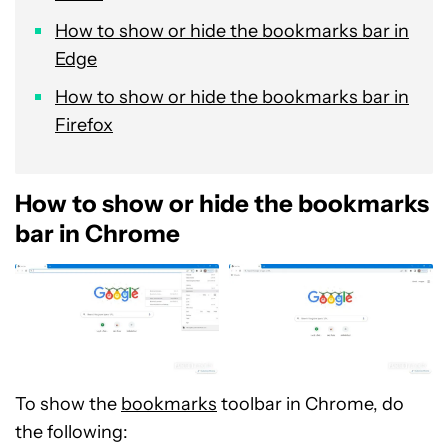
How to show or hide the bookmarks bar in
Edge
How to show or hide the bookmarks bar in
Firefox
How to show or hide the bookmarks
bar in Chrome
To show the
bookmarks
toolbar in Chrome, do
the following: