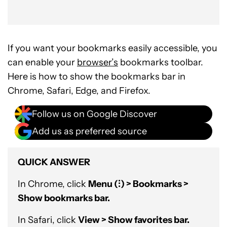
If you want your bookmarks easily accessible, you
can enable your
browser’s
bookmarks toolbar.
Here is how to show the bookmarks bar in
Chrome, Safari, Edge, and Firefox.
Follow us on Google Discover
Add us as preferred source
QUICK ANSWER
In Chrome, click
Menu (⁝) > Bookmarks >
Show bookmarks bar.
In Safari, click
View > Show favorites bar.