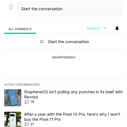
NEWEST
ALL COMMENTS
All Comments
Start the conversation
ADVERTISEMENT
ACTIVE CONVERSATIONS
The following is a list of the most commented articles in the last 7
A trending article titled "GrapheneOS isn't pulling any punches in
GrapheneOS isn't pulling any punches in its beef with
Revolut
18
A trending article titled "After a year with the Pixel 10 Pro, here'
After a year with the Pixel 10 Pro, here's why I won't
buy the Pixel 11 Pro
27