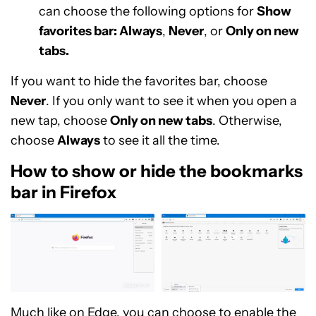
can choose the following options for
Show
favorites bar: Always
,
Never
, or
Only on new
tabs.
If you want to hide the favorites bar, choose
Never
. If you only want to see it when you open a
new tap, choose
Only on new tabs
. Otherwise,
choose
Always
to see it all the time.
How to show or hide the bookmarks
bar in Firefox
Much like on Edge, you can choose to enable the