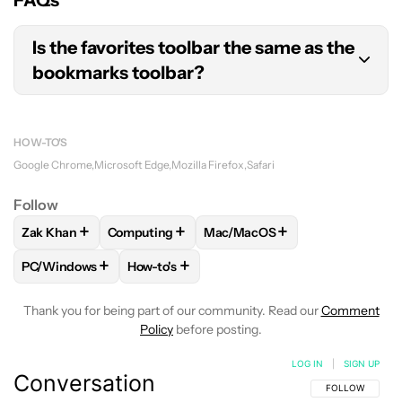
Is the favorites toolbar the same as the
bookmarks toolbar?
Yes, Safari and Edge call their bookmarks toolbars
the “favorites toolbar.”
HOW-TO'S
Google Chrome
Microsoft Edge
Mozilla Firefox
Safari
Follow
+
+
+
Zak Khan
Computing
Mac/MacOS
FOLLOW
FOLLOW "ZAK KHAN" TO RECEIVE NOTIFICATION
FOLLOW
FOLLOW "COMPUTING" TO RECEIVE
FOLLOW
FOLLOW "MAC/MACO
+
+
PC/Windows
How-to's
FOLLOW
FOLLOW "PC/WINDOWS" TO RECEIVE NOTIFICAT
FOLLOW
FOLLOW "HOW-TO'S" TO RECEIV
Thank you for being part of our community. Read our
Comment
Policy
before posting.
LOG IN
|
SIGN UP
Conversation
FOLLOW THIS C
FOLLOW