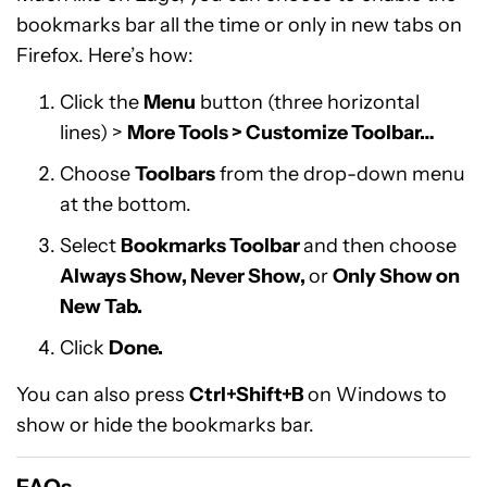
bookmarks bar all the time or only in new tabs on
Firefox. Here’s how:
Click the
Menu
button (three horizontal
lines) >
More Tools > Customize Toolbar…
Choose
Toolbars
from the drop-down menu
at the bottom.
Select
Bookmarks Toolbar
and then choose
Always Show, Never Show,
or
Only Show on
New Tab.
Click
Done.
You can also press
Ctrl+Shift+B
on Windows to
show or hide the bookmarks bar.
FAQs