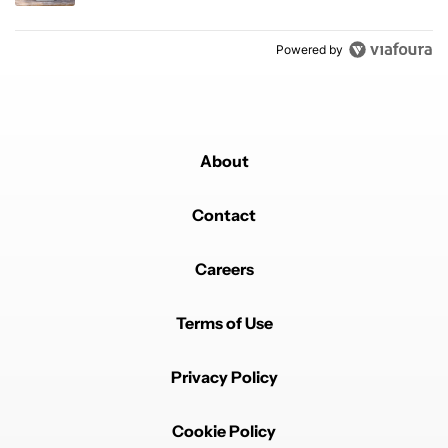
Powered by
About
Contact
Careers
Terms of Use
Privacy Policy
Cookie Policy