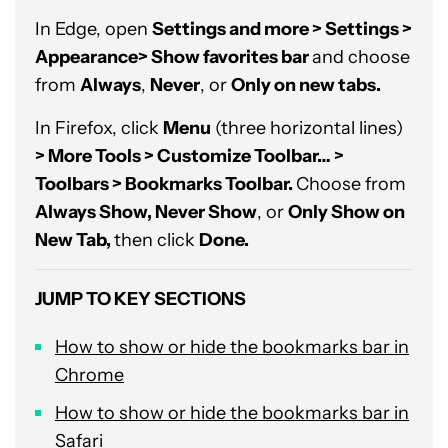
In Edge, open
Settings and more > Settings >
Appearance> Show favorites bar
and choose
from
Always
,
Never
, or
Only on new tabs.
In Firefox, click
Menu
(three horizontal lines)
> More Tools > Customize Toolbar… >
Toolbars > Bookmarks Toolbar.
Choose from
Always Show, Never Show
, or
Only Show on
New Tab,
then click
Done.
JUMP TO KEY SECTIONS
How to show or hide the bookmarks bar in
Chrome
How to show or hide the bookmarks bar in
Safari