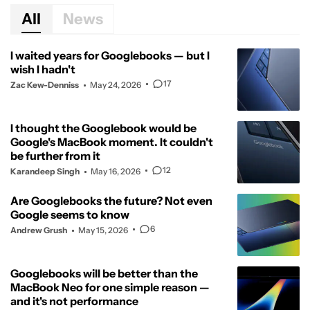
All
News
I waited years for Googlebooks — but I
wish I hadn't
17
Zac Kew-Denniss
May 24, 2026
I thought the Googlebook would be
Google's MacBook moment. It couldn't
be further from it
12
Karandeep Singh
May 16, 2026
Are Googlebooks the future? Not even
Google seems to know
6
Andrew Grush
May 15, 2026
Googlebooks will be better than the
MacBook Neo for one simple reason —
and it's not performance