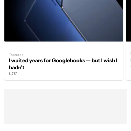
Features
I waited years for Googlebooks — but I wish I
hadn't
17