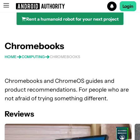
Login
Rent a humanoid robot for your next project
Search results for
Chromebooks
HOME
COMPUTING
CHROMEBOOKS
Chromebooks and ChromeOS guides and
product recommendations. For people who are
not afraid of trying something different.
Reviews