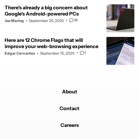
There's already a big concern about
Google's Android-powered PCs
18
Joe Maring
September 25, 2025
Here are 12 Chrome Flags that will
improve your web-browsing experience
1
Edgar Cervantes
September 15, 2025
About
Contact
Careers