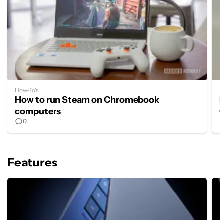
How-To's
How to run Steam on Chromebook
computers
0
Features