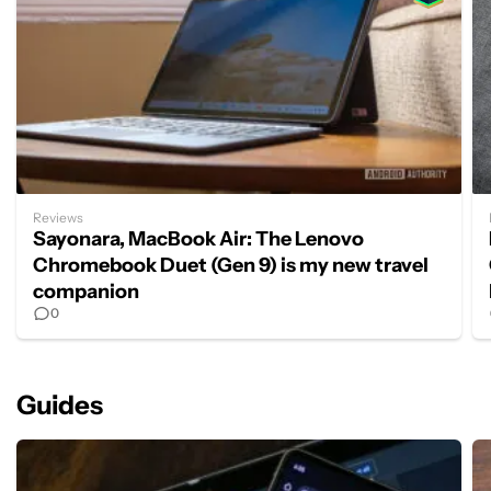
Reviews
Sayonara, MacBook Air: The Lenovo
Chromebook Duet (Gen 9) is my new travel
companion
0
Guides