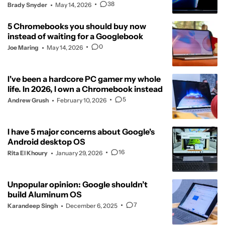
38
Brady Snyder
May 14, 2026
5 Chromebooks you should buy now
instead of waiting for a Googlebook
0
Joe Maring
May 14, 2026
I've been a hardcore PC gamer my whole
life. In 2026, I own a Chromebook instead
5
Andrew Grush
February 10, 2026
I have 5 major concerns about Google's
Android desktop OS
16
Rita El Khoury
January 29, 2026
Unpopular opinion: Google shouldn’t
build Aluminum OS
7
Karandeep Singh
December 6, 2025