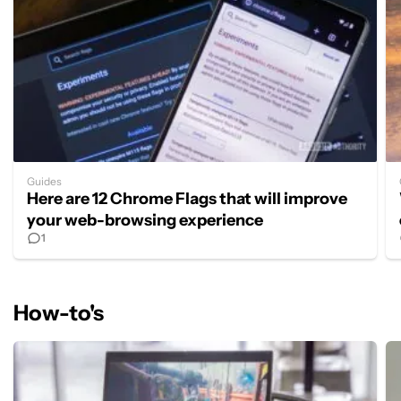
Guides
Here are 12 Chrome Flags that will improve
your web-browsing experience
1
How-to's