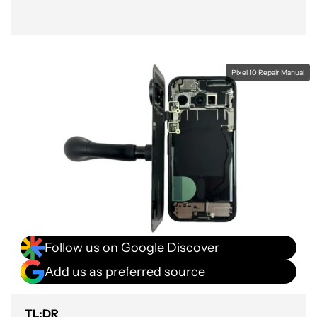
Pixel 10 Repair Manual
Follow us on Google Discover
Add us as preferred source
TL;DR