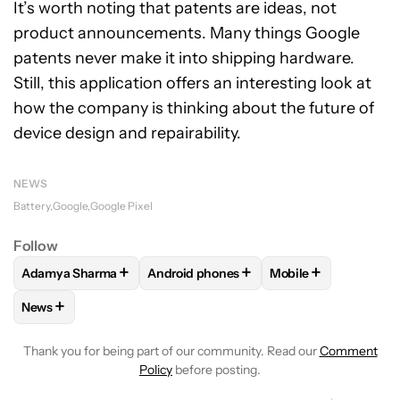
It’s worth noting that patents are ideas, not
product announcements. Many things Google
patents never make it into shipping hardware.
Still, this application offers an interesting look at
how the company is thinking about the future of
device design and repairability.
NEWS
Battery
Google
Google Pixel
Follow
+
+
+
Adamya Sharma
Android phones
Mobile
FOLLOW
FOLLOW "ADAMYA SHARMA" TO RECEIVE NOTIFI
FOLLOW
FOLLOW "ANDROID PHONES" 
FOLLOW
FOLLOW "
+
News
FOLLOW
FOLLOW "NEWS" TO RECEIVE NOTIFICATIONS AB
Thank you for being part of our community. Read our
Comment
Policy
before posting.