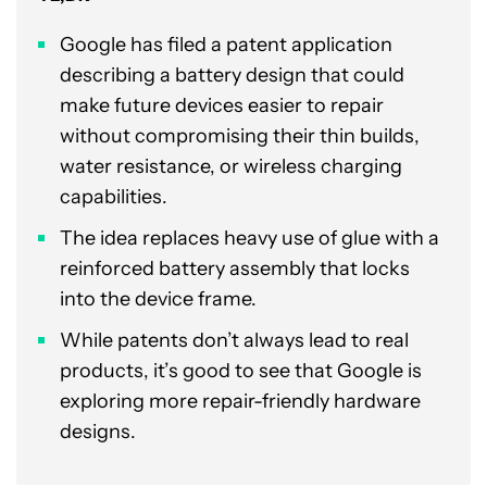
Google has filed a patent application
describing a battery design that could
make future devices easier to repair
without compromising their thin builds,
water resistance, or wireless charging
capabilities.
The idea replaces heavy use of glue with a
reinforced battery assembly that locks
into the device frame.
While patents don’t always lead to real
products, it’s good to see that Google is
exploring more repair-friendly hardware
designs.