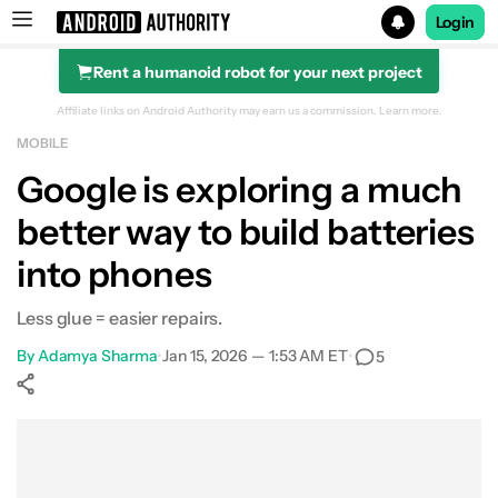
Login
Rent a humanoid robot for your next project
Search results for
Affiliate links on Android Authority may earn us a commission.
Learn more.
MOBILE
Google is exploring a much
better way to build batteries
into phones
Less glue = easier repairs.
By
Adamya Sharma
•
Jan 15, 2026 — 1:53 AM ET
•
5
Show More
Facebook
Shares
X
Shares
WhatsApp
Shares
0
0
0