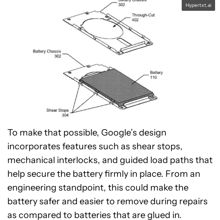
Hypertxt.ai
To make that possible, Google’s design
incorporates features such as shear stops,
mechanical interlocks, and guided load paths that
help secure the battery firmly in place. From an
engineering standpoint, this could make the
battery safer and easier to remove during repairs
as compared to batteries that are glued in.