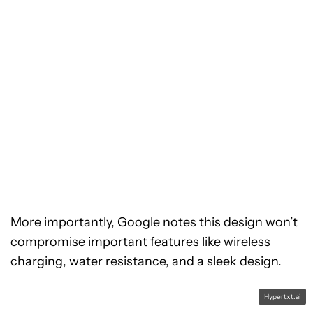
More importantly, Google notes this design won’t
compromise important features like wireless
charging, water resistance, and a sleek design.
Hypertxt.ai