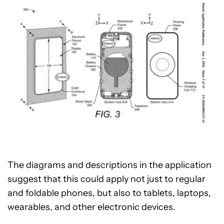
The diagrams and descriptions in the application
suggest that this could apply not just to regular
and foldable phones, but also to tablets, laptops,
wearables, and other electronic devices.