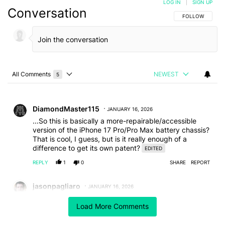
LOG IN
|
SIGN UP
Conversation
FOLLOW THIS C
FOLLOW
All Comments
NEWEST
5
Choose a comments filter
All Comments
Comment by DiamondMaster115.
DiamondMaster115
JANUARY 16, 2026
...So this is basically a more-repairable/accessible
version of the iPhone 17 Pro/Pro Max battery chassis?
That is cool, I guess, but is it really enough of a
difference to get its own patent?
EDITED
REPLY
1
0
SHARE
REPORT
Comment by jasonpagliaro.
jasonpagliaro
JANUARY 16, 2026
"Google invents the removable battery...without
Load More Comments
inventing an easy way to access it."
What a time to be alive!