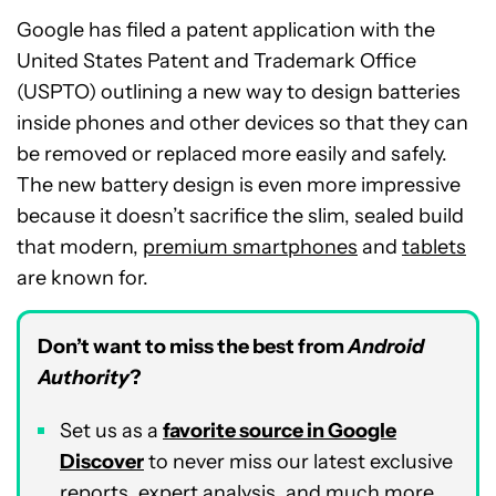
Google has filed a patent application with the
United States Patent and Trademark Office
(USPTO) outlining a new way to design batteries
inside phones and other devices so that they can
be removed or replaced more easily and safely.
The new battery design is even more impressive
because it doesn’t sacrifice the slim, sealed build
that modern,
premium smartphones
and
tablets
are known for.
Don’t want to miss the best from
Android
Authority
?
Set us as a
favorite source in Google
Discover
to never miss our latest exclusive
reports, expert analysis, and much more.