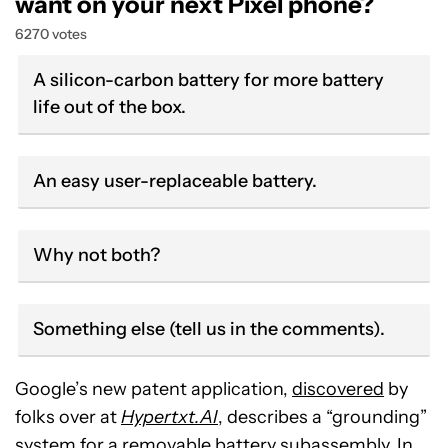
want on your next Pixel phone?
6270 votes
A silicon-carbon battery for more battery
life out of the box.
An easy user-replaceable battery.
Why not both?
Something else (tell us in the comments).
Google’s new patent application,
discovered
by
folks over at
Hypertxt.AI
, describes a “grounding”
system for a removable battery subassembly. In