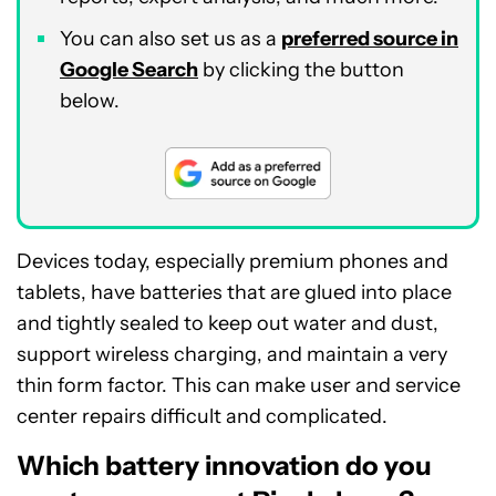
You can also set us as a
preferred source in
Google Search
by clicking the button
below.
Devices today, especially premium phones and
tablets, have batteries that are glued into place
and tightly sealed to keep out water and dust,
support wireless charging, and maintain a very
thin form factor. This can make user and service
center repairs difficult and complicated.
Which battery innovation do you