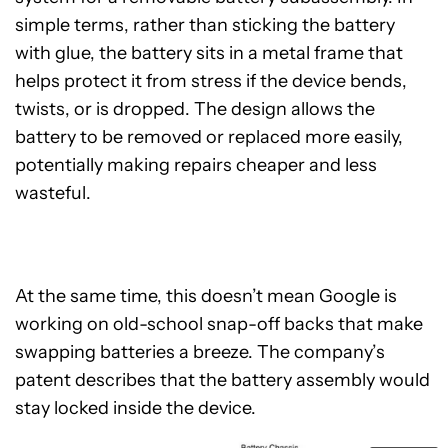
simple terms, rather than sticking the battery
with glue, the battery sits in a metal frame that
helps protect it from stress if the device bends,
twists, or is dropped. The design allows the
battery to be removed or replaced more easily,
potentially making repairs cheaper and less
wasteful.
At the same time, this doesn’t mean Google is
working on old-school snap-off backs that make
swapping batteries a breeze. The company’s
patent describes that the battery assembly would
stay locked inside the device.