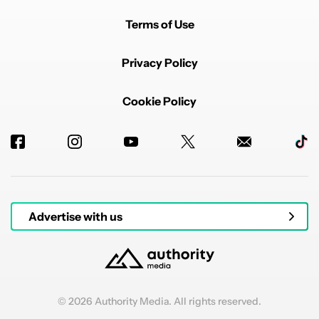
This is also most definitely the reason apple has its
base models use an electrically deactivated glue (
Terms of Use
https://www.ifixit.com/Guide/iPhone+17+Battery+Repl
acement/196398)
Privacy Policy
The link to the document (article 11 for the battery
replacement definitions and article 96 for when article
11 comes into force) :
Cookie Policy
https://eur-lex.europa.eu/legal-content/EN/TXT/?
uri=CELEX%3A02023R1542-20250731
EDITED
REPLY
1
REPLY
3
0
SHARE
REPORT
Reply by glaceessuis.
glaceessuis
JANUARY 15, 2026
Reply to
glaceessuis
I forgot to edit after checking the date but the part
Advertise with us
about replacing batteries comes into force 28
February 2027
REPLY
3
0
SHARE
REPORT
© 2026 Authority Media. All rights reserved.