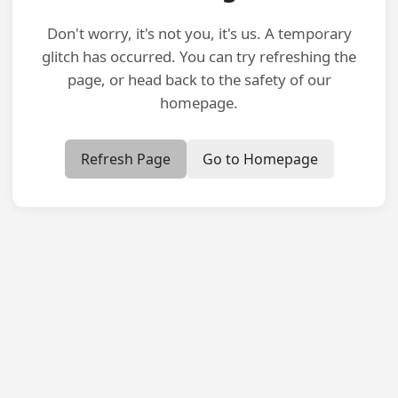
Don't worry, it's not you, it's us. A temporary
glitch has occurred. You can try refreshing the
page, or head back to the safety of our
homepage.
Refresh Page
Go to Homepage