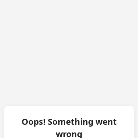
Oops! Something went
wrong