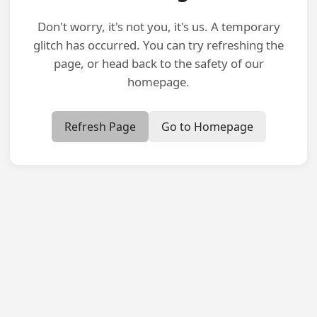
Don't worry, it's not you, it's us. A temporary
glitch has occurred. You can try refreshing the
page, or head back to the safety of our
homepage.
Refresh Page
Go to Homepage