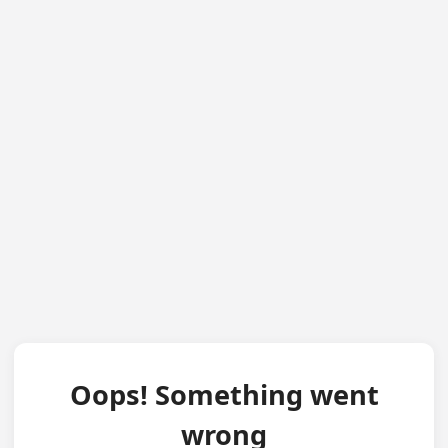
Oops! Something went
wrong