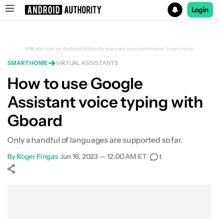
Login
Search results for
Affiliate links on Android Authority may earn us a commission.
Learn more.
SMART HOME
VIRTUAL ASSISTANTS
How to use Google
Assistant voice typing with
Gboard
Only a handful of languages are supported so far.
By
Roger Fingas
•
Jun 16, 2023 — 12:00 AM ET
•
1
Show More
Facebook
Shares
X
Shares
WhatsApp
Shares
0
0
0