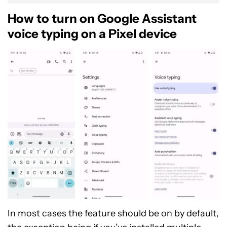
How to turn on Google Assistant
voice typing on a Pixel device
In most cases the feature should be on by default,