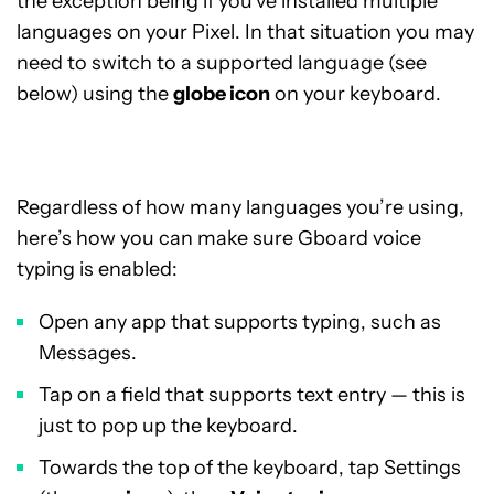
the exception being if you’ve installed multiple
languages on your Pixel. In that situation you may
need to switch to a supported language (see
below) using the
globe icon
on your keyboard.
Regardless of how many languages you’re using,
here’s how you can make sure Gboard voice
typing is enabled:
Open any app that supports typing, such as
Messages.
Tap on a field that supports text entry — this is
just to pop up the keyboard.
Towards the top of the keyboard, tap Settings