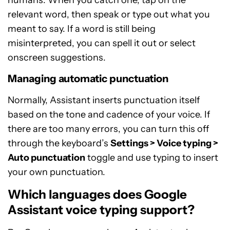
relevant word, then speak or type out what you
meant to say. If a word is still being
misinterpreted, you can spell it out or select
onscreen suggestions.
Managing automatic punctuation
Normally, Assistant inserts punctuation itself
based on the tone and cadence of your voice. If
there are too many errors, you can turn this off
through the keyboard’s
Settings > Voice typing >
Auto punctuation
toggle and use typing to insert
your own punctuation.
Which languages does Google
Assistant voice typing support?