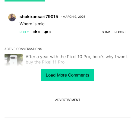
All Comments
Comment by shakiransari79015.
shakiransari79015
MARCH 9, 2026
Where is mic
REPLY
0
0
SHARE
REPORT
ACTIVE CONVERSATIONS
The following is a list of the most commented articles in the last 7
A trending article titled "After a year with the Pixel 10 Pro, here'
After a year with the Pixel 10 Pro, here's why I won't
buy the Pixel 11 Pro
18
Load More Comments
A trending article titled "5 things you should do before leaving T
5 things you should do before leaving T-Mobile in
2026
1
ADVERTISEMENT
Powered by