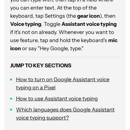
you can enter text. At the top of the
keyboard, tap Settings (the
gear icon
), then
Voice typing
. Toggle
Assistant voice typing
if it's not on already. Whenever you want to
use feature, tap and hold the keyboard's
mic
icon
or say "Hey Google, type."
JUMP TO KEY SECTIONS
How to turn on Google Assistant voice
typing on a Pixel
How to use Assistant voice typing
Which languages does Google Assistant
voice typing support?