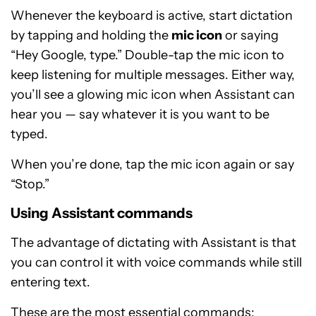
Whenever the keyboard is active, start dictation
by tapping and holding the
mic icon
or saying
“Hey Google, type.” Double-tap the mic icon to
keep listening for multiple messages. Either way,
you’ll see a glowing mic icon when Assistant can
hear you — say whatever it is you want to be
typed.
When you’re done, tap the mic icon again or say
“Stop.”
Using Assistant commands
The advantage of dictating with Assistant is that
you can control it with voice commands while still
entering text.
These are the most essential commands: