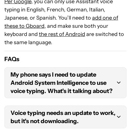
Per Google
, you can only use Assistant voice
typing in English, French, German, Italian,
Japanese, or Spanish. You’ll need to
add one of
these to Gboard
, and make sure both your
keyboard and
the rest of Android
are switched to
the same language.
FAQs
My phone says I need to update
Android System Intelligence to use
voice typing. What's it talking about?
System Intelligence is both an app and a core
Voice typing needs an update to work,
component of Android. If you’re still using
but it's not downloading.
Android 12, you should upgrade to
Android 13
or
later if possible, or update System Intelligence