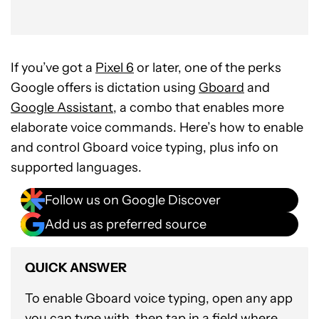
If you’ve got a
Pixel 6
or later, one of the perks
Google offers is dictation using
Gboard
and
Google Assistant
, a combo that enables more
elaborate voice commands. Here’s how to enable
and control Gboard voice typing, plus info on
supported languages.
Follow us on Google Discover
Add us as preferred source
QUICK ANSWER
To enable Gboard voice typing, open any app
you can type with, then tap in a field where