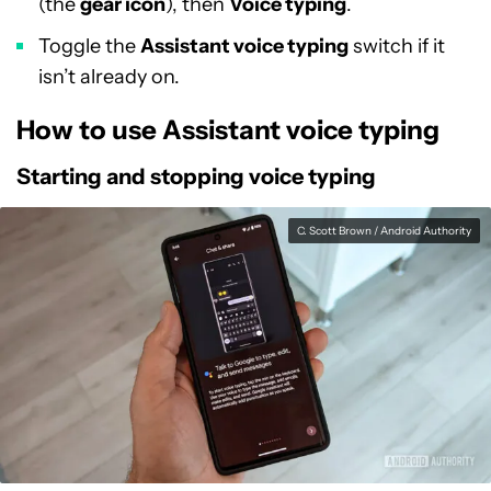
(the
gear icon
), then
Voice typing
.
Toggle the
Assistant voice typing
switch if it
isn’t already on.
How to use Assistant voice typing
Starting and stopping voice typing
C. Scott Brown / Android Authority