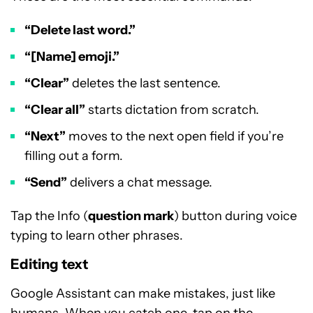
“Delete last word.”
“[Name] emoji.”
“Clear”
deletes the last sentence.
“Clear all”
starts dictation from scratch.
“Next”
moves to the next open field if you’re
filling out a form.
“Send”
delivers a chat message.
Tap the Info (
question mark
) button during voice
typing to learn other phrases.
Editing text
Google Assistant can make mistakes, just like
humans. When you catch one, tap on the