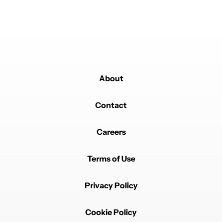
About
Contact
Careers
Terms of Use
Privacy Policy
Cookie Policy