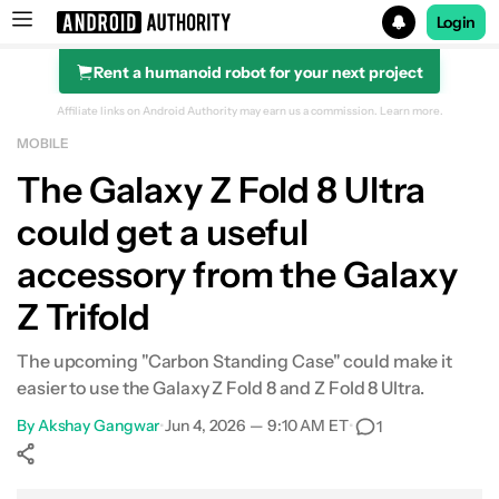
Login
Rent a humanoid robot for your next project
Search results for
Affiliate links on Android Authority may earn us a commission.
Learn more.
MOBILE
The Galaxy Z Fold 8 Ultra
could get a useful
accessory from the Galaxy
Z Trifold
The upcoming "Carbon Standing Case" could make it
easier to use the Galaxy Z Fold 8 and Z Fold 8 Ultra.
By
Akshay Gangwar
•
Jun 4, 2026 — 9:10 AM ET
•
1
Show More