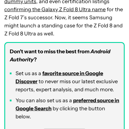
dummy units
, and even certification listings
confirming the Galaxy Z Fold 8 Ultra name
for the
Z Fold 7’s successor. Now, it seems Samsung
might launch a standing case for the Z Fold 8 and
Z Fold 8 Ultra as well.
Don’t want to miss the best from
Android
Authority
?
Set us as a
favorite source in Google
Discover
to never miss our latest exclusive
reports, expert analysis, and much more.
You can also set us as a
preferred source in
Google Search
by clicking the button
below.