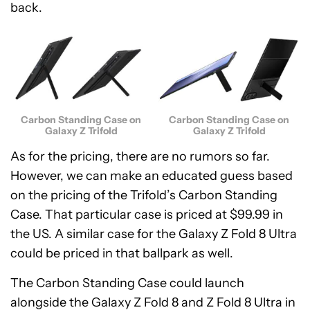
back.
Carbon Standing Case on
Carbon Standing Case on
Galaxy Z Trifold
Galaxy Z Trifold
As for the pricing, there are no rumors so far.
However, we can make an educated guess based
on the pricing of the Trifold’s Carbon Standing
Case. That particular case is priced at $99.99 in
the US. A similar case for the Galaxy Z Fold 8 Ultra
could be priced in that ballpark as well.
The Carbon Standing Case could launch
alongside the Galaxy Z Fold 8 and Z Fold 8 Ultra in