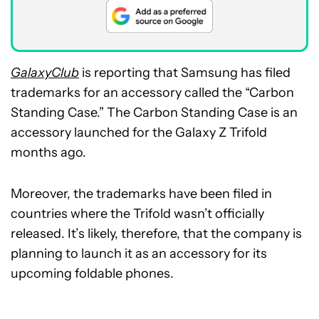
GalaxyClub
is reporting that Samsung has filed
trademarks for an accessory called the “Carbon
Standing Case.” The Carbon Standing Case is an
accessory launched for the Galaxy Z Trifold
months ago.
Moreover, the trademarks have been filed in
countries where the Trifold wasn’t officially
released. It’s likely, therefore, that the company is
planning to launch it as an accessory for its
upcoming foldable phones.