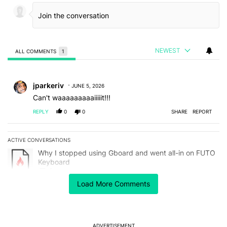
NEWEST
ALL COMMENTS
1
All Comments
Comment by jparkeriv.
jparkeriv
JUNE 5, 2026
Can't waaaaaaaaaiiiiit!!!
REPLY
0
0
SHARE
REPORT
ACTIVE CONVERSATIONS
The following is a list of the most commented articles in the last 7
A trending article titled "Why I stopped using Gboard and went a
Why I stopped using Gboard and went all-in on FUTO
Keyboard
8
Load More Comments
A trending article titled "The best Android weather app you should
The best Android weather app you should be using
isn't on the Play Store
21
ADVERTISEMENT