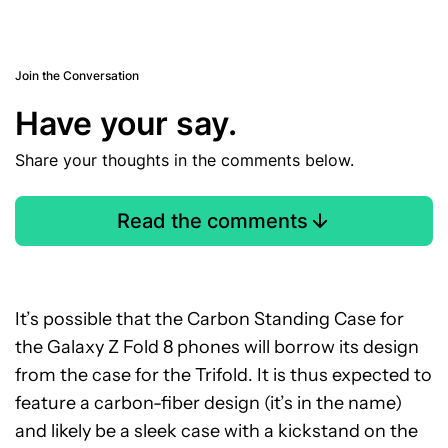
Join the Conversation
Have your say.
Share your thoughts in the comments below.
Read the comments
It’s possible that the Carbon Standing Case for
the Galaxy Z Fold 8 phones will borrow its design
from the case for the Trifold. It is thus expected to
feature a carbon-fiber design (it’s in the name)
and likely be a sleek case with a kickstand on the