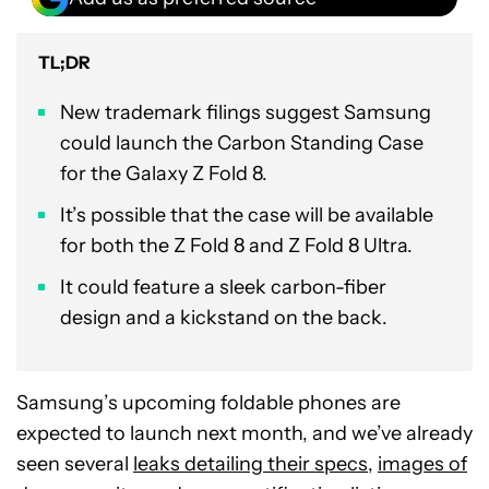
TL;DR
New trademark filings suggest Samsung
could launch the Carbon Standing Case
for the Galaxy Z Fold 8.
It’s possible that the case will be available
for both the Z Fold 8 and Z Fold 8 Ultra.
It could feature a sleek carbon-fiber
design and a kickstand on the back.
Samsung’s upcoming foldable phones are
expected to launch next month, and we’ve already
seen several
leaks detailing their specs
,
images of