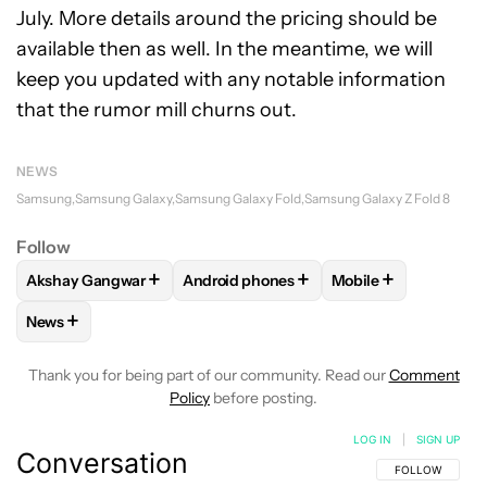
July. More details around the pricing should be
available then as well. In the meantime, we will
keep you updated with any notable information
that the rumor mill churns out.
NEWS
Samsung
Samsung Galaxy
Samsung Galaxy Fold
Samsung Galaxy Z Fold 8
Follow
+
+
+
Akshay Gangwar
Android phones
Mobile
FOLLOW
FOLLOW "AKSHAY GANGWAR" TO RECEIVE NOTIF
FOLLOW
FOLLOW "ANDROID PHONES" 
FOLLOW
FOLLOW 
+
News
FOLLOW
FOLLOW "NEWS" TO RECEIVE NOTIFICATIONS AB
Thank you for being part of our community. Read our
Comment
Policy
before posting.
LOG IN
|
SIGN UP
Conversation
FOLLOW THIS C
FOLLOW