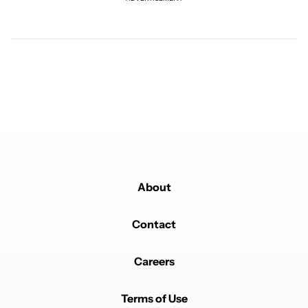
Powered by
About
Contact
Careers
Terms of Use