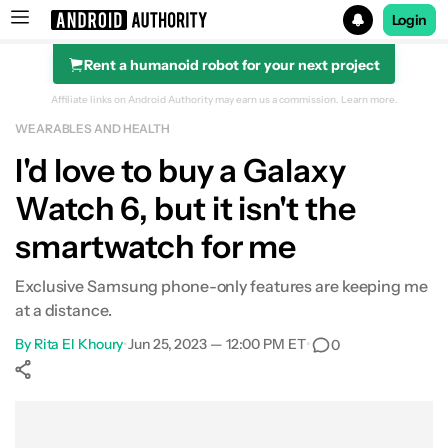
Login
Rent a humanoid robot for your next project
Search results for
Affiliate links on Android Authority may earn us a commission.
Learn more.
WEARABLES AND HEALTH
I'd love to buy a Galaxy
Watch 6, but it isn't the
smartwatch for me
Exclusive Samsung phone-only features are keeping me
at a distance.
By
Rita El Khoury
•
Jun 25, 2023 — 12:00 PM ET
•
0
Show More
Facebook
Shares
X
Shares
WhatsApp
Shares
0
0
0