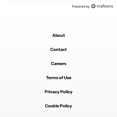
Powered by
About
Contact
Careers
Terms of Use
Privacy Policy
Cookie Policy