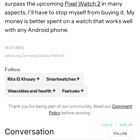
surpass the upcoming
Pixel Watch 2
in many
aspects, I’ll have to stop myself from buying it. My
money is better spent on a watch that works well
with any Android phone.
FEATURES
Samsung
Samsung Galaxy Watch 6
Follow
+
+
Rita El Khoury
Smartwatches
FOLLOW
FOLLOW "RITA EL KHOURY" TO RECEIVE NOTIFIC
FOLLOW
FOLLOW "SMARTWATCHES" TO 
+
+
Wearables and health
Features
FOLLOW
FOLLOW "WEARABLES AND HEALTH" TO RECEIVE 
FOLLOW
FOLLOW "FEATURES" TO
Thank you for being part of our community. Read our
Comment
Policy
before posting.
LOG IN
|
SIGN UP
Conversation
FOLLOW THIS C
FOLLOW