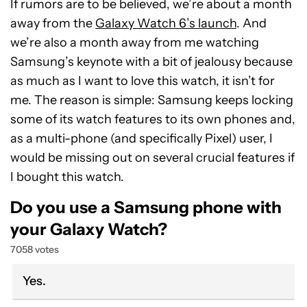
If rumors are to be believed, we’re about a month
away from the
Galaxy Watch 6’s launch
. And
we’re also a month away from me watching
Samsung’s keynote with a bit of jealousy because
as much as I want to love this watch, it isn’t for
me. The reason is simple: Samsung keeps locking
some of its watch features to its own phones and,
as a multi-phone (and specifically Pixel) user, I
would be missing out on several crucial features if
I bought this watch.
Do you use a Samsung phone with
your Galaxy Watch?
7058 votes
Yes.