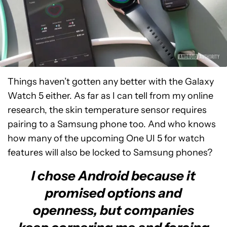
Things haven’t gotten any better with the Galaxy
Watch 5 either. As far as I can tell from my online
research, the skin temperature sensor requires
pairing to a Samsung phone too. And who knows
how many of the upcoming One UI 5 for watch
features will also be locked to Samsung phones?
I chose Android because it
promised options and
openness, but companies