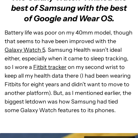
best of Samsung with the best
of Google and Wear OS.
Battery life was poor on my 40mm model, though
that seems to have been improved with the
Galaxy Watch 5
. Samsung Health wasn’t ideal
either, especially when it came to sleep tracking,
so I wore a
Fitbit tracker
on my second wrist to
keep all my health data there (I had been wearing
Fitbits for eight years and didn’t want to move to
another platform). But, as I mentioned earlier, the
biggest letdown was how Samsung had tied
some Galaxy Watch features to its phones.