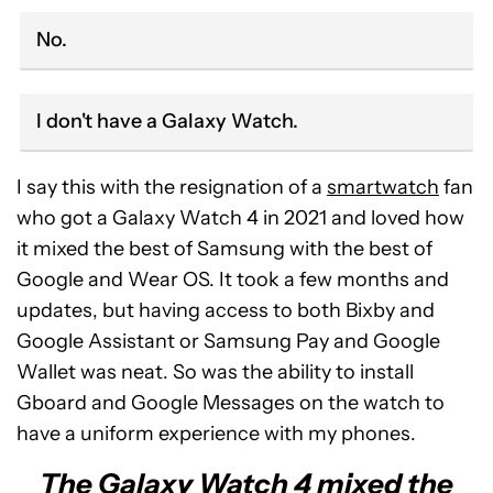
No.
I don't have a Galaxy Watch.
I say this with the resignation of a
smartwatch
fan
who got a Galaxy Watch 4 in 2021 and loved how
it mixed the best of Samsung with the best of
Google and Wear OS. It took a few months and
updates, but having access to both Bixby and
Google Assistant or Samsung Pay and Google
Wallet was neat. So was the ability to install
Gboard and Google Messages on the watch to
have a uniform experience with my phones.
The Galaxy Watch 4 mixed the