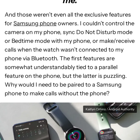
me.
And those weren’t even all the exclusive features
for
Samsung phone
owners. I couldn’t control the
camera on my phone, sync Do Not Disturb mode
or Bedtime mode with my phone, or make/receive
calls when the watch wasn’t connected to my
phone via Bluetooth. The first features are
somewhat understandably tied to a parallel
feature on the phone, but the latter is puzzling.
Why would I need to be paired to a Samsung
phone to make calls without the phone?
Kaitlyn Cimino / Android Authority