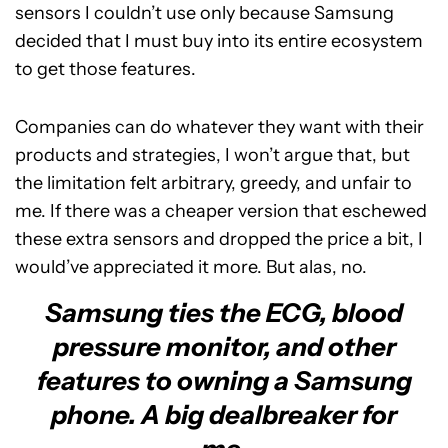
sensors I couldn’t use only because Samsung
decided that I must buy into its entire ecosystem
to get those features.
Companies can do whatever they want with their
products and strategies, I won’t argue that, but
the limitation felt arbitrary, greedy, and unfair to
me. If there was a cheaper version that eschewed
these extra sensors and dropped the price a bit, I
would’ve appreciated it more. But alas, no.
Samsung ties the ECG, blood
pressure monitor, and other
features to owning a Samsung
phone. A big dealbreaker for