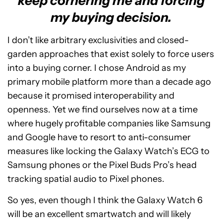
keep cornering me and forcing
my buying decision.
I don’t like arbitrary exclusivities and closed-
garden approaches that exist solely to force users
into a buying corner. I chose Android as my
primary mobile platform more than a decade ago
because it promised interoperability and
openness. Yet we find ourselves now at a time
where hugely profitable companies like Samsung
and Google have to resort to anti-consumer
measures like locking the Galaxy Watch’s ECG to
Samsung phones or the Pixel Buds Pro’s head
tracking spatial audio to Pixel phones.
So yes, even though I think the Galaxy Watch 6
will be an excellent smartwatch and will likely