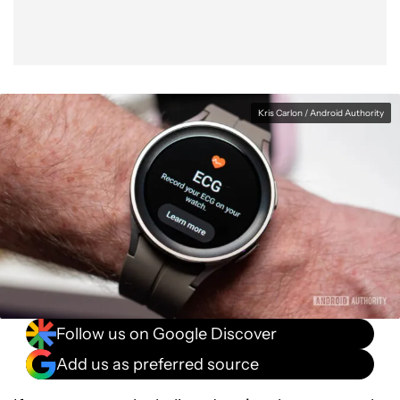
Kris Carlon / Android Authority
Follow us on Google Discover
Add us as preferred source