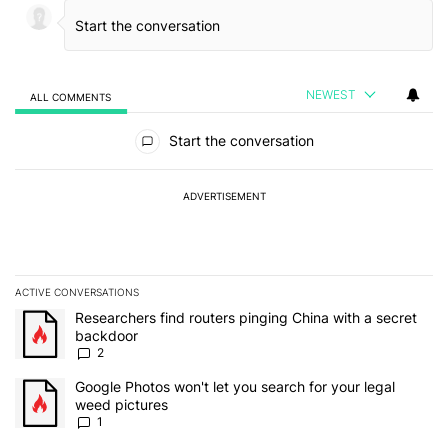
NEWEST
ALL COMMENTS
All Comments
Start the conversation
ADVERTISEMENT
ACTIVE CONVERSATIONS
The following is a list of the most commented articles in the last 7
A trending article titled "Researchers find routers pinging China 
Researchers find routers pinging China with a secret
backdoor
2
A trending article titled "Google Photos won't let you search for 
Google Photos won't let you search for your legal
weed pictures
1