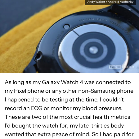
Andy Walker / Android Authority
As long as my Galaxy Watch 4 was connected to
my Pixel phone or any other non-Samsung phone
I happened to be testing at the time, I couldn’t
record an ECG or monitor my blood pressure.
These are two of the most crucial health metrics
I’d bought the watch for; my late-thirties body
wanted that extra peace of mind. So I had paid for