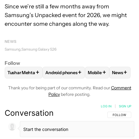
Since we’re still a few months away from
Samsung’s Unpacked event for 2026, we might
encounter some changes along the way.
NEWS
Samsung
Samsung Galaxy S26
Follow
+
+
+
+
Tushar Mehta
Android phones
Mobile
News
FOLLOW
FOLLOW "TUSHAR MEHTA" TO RECEIVE NOTIFICA
FOLLOW
FOLLOW "ANDROID PHONES" TO
FOLLOW
FOLLOW "MO
FOLLOW
Thank you for being part of our community. Read our
Comment
Policy
before posting.
LOG IN
|
SIGN UP
Conversation
FOLLOW THIS C
FOLLOW