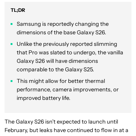
TL;DR
Samsung is reportedly changing the
dimensions of the base Galaxy S26.
Unlike the previously reported slimming
that Pro was slated to undergo, the vanilla
Galaxy S26 will have dimensions
comparable to the Galaxy S25.
This might allow for better thermal
performance, camera improvements, or
improved battery life.
The Galaxy S26 isn’t expected to launch until
February, but leaks have continued to flow in at a