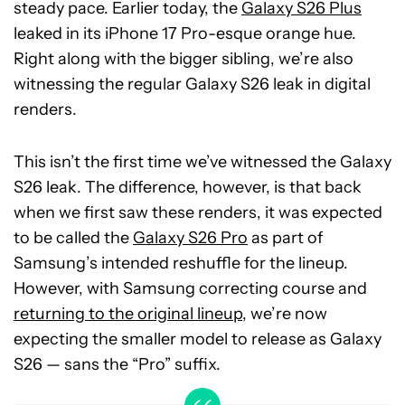
steady pace. Earlier today, the
Galaxy S26 Plus
leaked in its iPhone 17 Pro-esque orange hue.
Right along with the bigger sibling, we’re also
witnessing the regular Galaxy S26 leak in digital
renders.
This isn’t the first time we’ve witnessed the Galaxy
S26 leak. The difference, however, is that back
when we first saw these renders, it was expected
to be called the
Galaxy S26 Pro
as part of
Samsung’s intended reshuffle for the lineup.
However, with Samsung correcting course and
returning to the original lineup
, we’re now
expecting the smaller model to release as Galaxy
S26 — sans the “Pro” suffix.