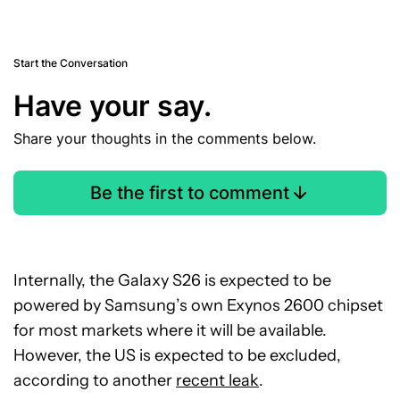
Start the Conversation
Have your say.
Share your thoughts in the comments below.
Be the first to comment
Internally, the Galaxy S26 is expected to be
powered by Samsung’s own Exynos 2600 chipset
for most markets where it will be available.
However, the US is expected to be excluded,
according to another
recent leak
.