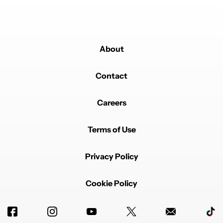
About
Contact
Careers
Terms of Use
Privacy Policy
Cookie Policy