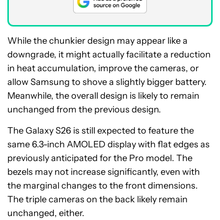
While the chunkier design may appear like a
downgrade, it might actually facilitate a reduction
in heat accumulation, improve the cameras, or
allow Samsung to shove a slightly bigger battery.
Meanwhile, the overall design is likely to remain
unchanged from the previous design.
The Galaxy S26 is still expected to feature the
same 6.3-inch AMOLED display with flat edges as
previously anticipated for the Pro model. The
bezels may not increase significantly, even with
the marginal changes to the front dimensions.
The triple cameras on the back likely remain
unchanged, either.