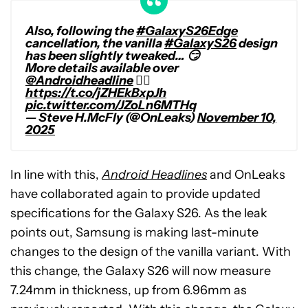
Also, following the
#GalaxyS26Edge
cancellation, the vanilla
#GalaxyS26
design
has been slightly tweaked… 😏
More details available over
@Androidheadline
👉🏻
https://t.co/jZHEkBxpJh
pic.twitter.com/JZoLn6MTHq
— Steve H.McFly (@OnLeaks)
November 10,
2025
In line with this,
Android Headlines
and OnLeaks
have collaborated again to provide updated
specifications for the Galaxy S26. As the leak
points out, Samsung is making last-minute
changes to the design of the vanilla variant. With
this change, the Galaxy S26 will now measure
7.24mm in thickness, up from 6.96mm as