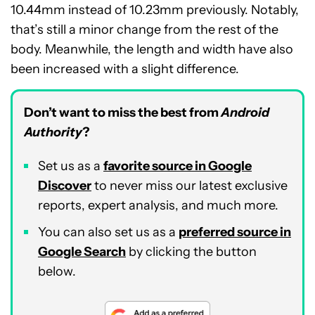
10.44mm instead of 10.23mm previously. Notably,
that’s still a minor change from the rest of the
body. Meanwhile, the length and width have also
been increased with a slight difference.
Don’t want to miss the best from
Android
Authority
?
Set us as a
favorite source in Google
Discover
to never miss our latest exclusive
reports, expert analysis, and much more.
You can also set us as a
preferred source in
Google Search
by clicking the button
below.