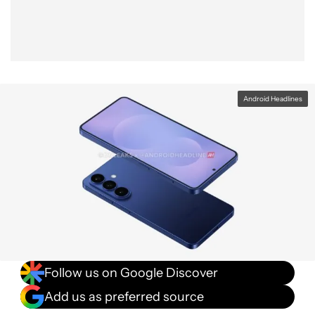
Android Headlines
Follow us on Google Discover
Add us as preferred source