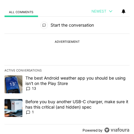
NEWEST
ALL COMMENTS
All Comments
Start the conversation
ADVERTISEMENT
ACTIVE CONVERSATIONS
The following is a list of the most commented articles in the last 7
A trending article titled "The best Android weather app you should
The best Android weather app you should be using
isn't on the Play Store
13
A trending article titled "Before you buy another USB-C charger, m
Before you buy another USB-C charger, make sure it
has this critical (and hidden) spec
1
Powered by