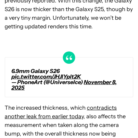
previously reported. With this change, the Galaxy
S26 is now thicker than the Galaxy S25, though by
a very tiny margin. Unfortunately, we won’t be
getting updated renders this time.
6.9mm Galaxy S26
pic.twitter.com/JHJIYplt2K
— PhoneArt (@UniverseIce)
November 8,
2025
The increased thickness, which
contradicts
another leak from earlier today
, also affects the
measurement when taken along the camera
bump, with the overall thickness now being