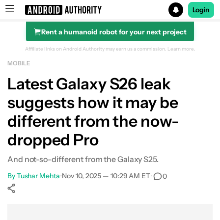
Login
Rent a humanoid robot for your next project
Search results for
Affiliate links on Android Authority may earn us a commission.
Learn more.
MOBILE
Latest Galaxy S26 leak
suggests how it may be
different from the now-
dropped Pro
And not-so-different from the Galaxy S25.
By
Tushar Mehta
•
Nov 10, 2025 — 10:29 AM ET
•
0
Show More
Facebook
Shares
X
Shares
WhatsApp
Shares
0
0
0