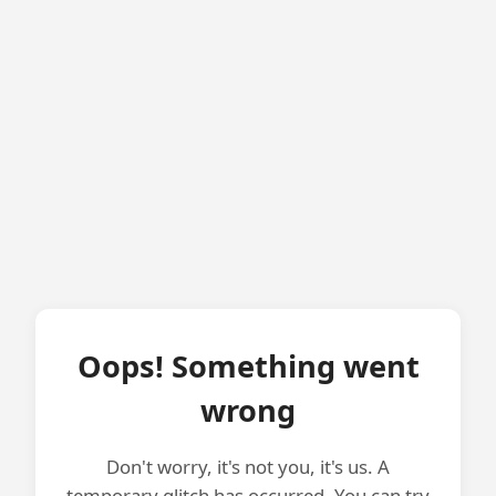
Oops! Something went
wrong
Don't worry, it's not you, it's us. A
temporary glitch has occurred. You can try