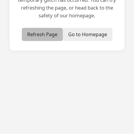
refreshing the page, or head back to the
safety of our homepage.
Refresh Page
Go to Homepage