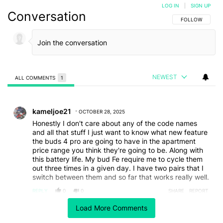
LOG IN
|
SIGN UP
Conversation
FOLLOW THIS C
FOLLOW
NEWEST
ALL COMMENTS
1
All Comments
Comment by kameljoe21.
kameljoe21
OCTOBER 28, 2025
Honestly I don't care about any of the code names
and all that stuff I just want to know what new feature
the buds 4 pro are going to have in the apartment
price range you think they're going to be. Along with
this battery life. My bud Fe require me to cycle them
out three times in a given day. I have two pairs that I
switch between them and so far that works really well.
REPLY
0
0
SHARE
REPORT
Load More Comments
ACTIVE CONVERSATIONS