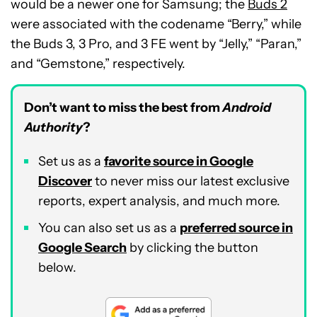
would be a newer one for Samsung; the
Buds 2
were associated with the codename “Berry,” while
the Buds 3, 3 Pro, and 3 FE went by “Jelly,” “Paran,”
and “Gemstone,” respectively.
Don’t want to miss the best from
Android
Authority
?
Set us as a
favorite source in Google
Discover
to never miss our latest exclusive
reports, expert analysis, and much more.
You can also set us as a
preferred source in
Google Search
by clicking the button
below.