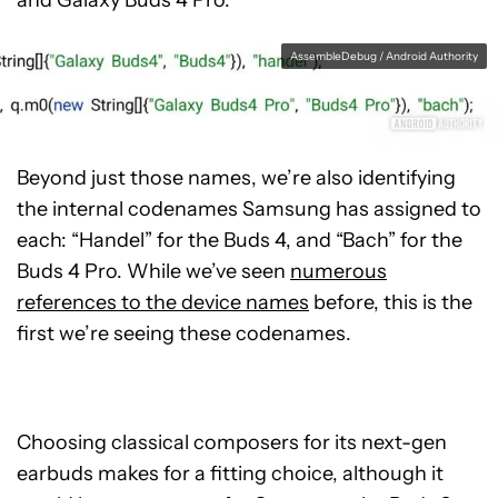
and Galaxy Buds 4 Pro:
AssembleDebug / Android Authority
Beyond just those names, we’re also identifying
the internal codenames Samsung has assigned to
each: “Handel” for the Buds 4, and “Bach” for the
Buds 4 Pro. While we’ve seen
numerous
references to the device names
before, this is the
first we’re seeing these codenames.
Choosing classical composers for its next-gen
earbuds makes for a fitting choice, although it