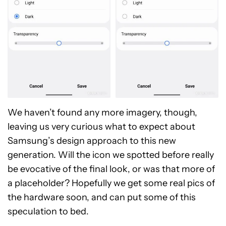
We haven’t found any more imagery, though,
leaving us very curious what to expect about
Samsung’s design approach to this new
generation. Will the icon we spotted before really
be evocative of the final look, or was that more of
a placeholder? Hopefully we get some real pics of
the hardware soon, and can put some of this
speculation to bed.