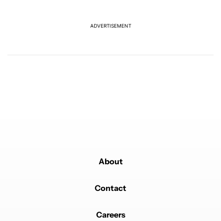
The following is a list of the most commented articles in the last 7
A trending article titled "I can't trust Google Pixel phones in 20
I can't trust Google Pixel phones in 2026 — here's why
17
ADVERTISEMENT
A trending article titled "I’m glad Google is making the Pixel Tag,
I’m glad Google is making the Pixel Tag, but I
absolutely won’t buy one
5
Powered by
About
Contact
Careers