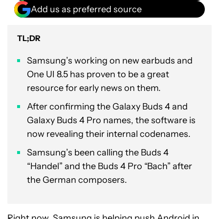
Add us as preferred source
TL;DR
Samsung’s working on new earbuds and
One UI 8.5 has proven to be a great
resource for early news on them.
After confirming the Galaxy Buds 4 and
Galaxy Buds 4 Pro names, the software is
now revealing their internal codenames.
Samsung’s been calling the Buds 4
“Handel” and the Buds 4 Pro “Bach” after
the German composers.
Right now, Samsung is helping push Android in