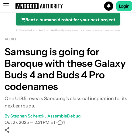
Login
Rent a humanoid robot for your next project
Search results for
Affiliate links on Android Authority may earn us a commission.
Learn more.
AUDIO
Samsung is going for
Baroque with these Galaxy
Buds 4 and Buds 4 Pro
codenames
One UI 8.5 reveals Samsung's classical inspiration for its
next earbuds.
By
Stephen Schenck
AssembleDebug
•
Oct 27, 2025 — 2:31 PM ET
•
1