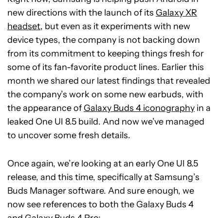
new directions with the launch of its
Galaxy XR
headset
, but even as it experiments with new
device types, the company is not backing down
from its commitment to keeping things fresh for
some of its fan-favorite product lines. Earlier this
month we shared our latest findings that revealed
the company’s work on some new earbuds, with
the appearance of
Galaxy Buds 4 iconography
in a
leaked One UI 8.5 build. And now we’ve managed
to uncover some fresh details.
Once again, we’re looking at an early One UI 8.5
release, and this time, specifically at Samsung’s
Buds Manager software. And sure enough, we
now see references to both the Galaxy Buds 4