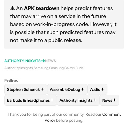
⚠️
An
APK teardown
helps predict features
that may arrive on a service in the future
based on work-in-progress code. However, it
is possible that such predicted features may
not make it to a public release.
AUTHORITY INSIGHTS
NEWS
Authority Insights
Samsung
Samsung Galaxy Buds
Follow
+
+
+
Stephen Schenck
AssembleDebug
Audio
FOLLOW
FOLLOW "STEPHEN SCHENCK" TO RECEIVE NOTIF
FOLLOW
FOLLOW "ASSEMBLEDEBUG" 
FOLLOW
FOLLOW
+
+
+
Earbuds & headphones
Authority Insights
News
FOLLOW
FOLLOW "EARBUDS & HEADPHONES" TO RECEIVE 
FOLLOW
FOLLOW "AUTHORITY I
FOLLOW
F
Thank you for being part of our community. Read our
Comment
Policy
before posting.