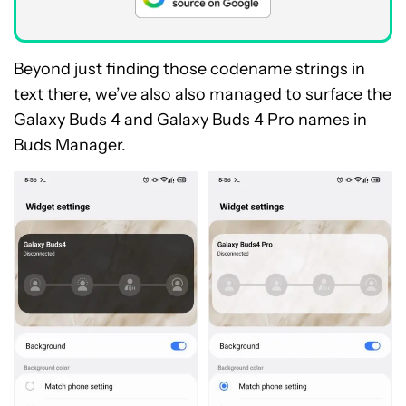
Beyond just finding those codename strings in
text there, we’ve also also managed to surface the
Galaxy Buds 4 and Galaxy Buds 4 Pro names in
Buds Manager.