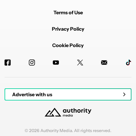
Terms of Use
Privacy Policy
Cookie Policy
Advertise with us
© 2026 Authority Media. All rights reserved.