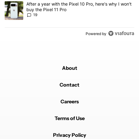
A trending article titled "After a year with the Pixel 10 Pro, here'
After a year with the Pixel 10 Pro, here's why I won't
buy the Pixel 11 Pro
19
Powered by
About
Contact
Careers
Terms of Use
Privacy Policy