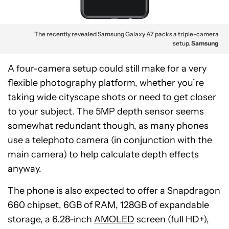
The recently revealed Samsung Galaxy A7 packs a triple-camera
setup.
Samsung
A four-camera setup could still make for a very
flexible photography platform, whether you’re
taking wide cityscape shots or need to get closer
to your subject. The 5MP depth sensor seems
somewhat redundant though, as many phones
use a telephoto camera (in conjunction with the
main camera) to help calculate depth effects
anyway.
The phone is also expected to offer a Snapdragon
660 chipset, 6GB of RAM, 128GB of expandable
storage, a 6.28-inch
AMOLED
screen (full HD+),