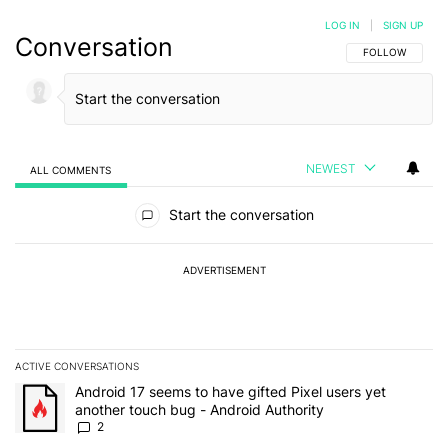
LOG IN
|
SIGN UP
Conversation
FOLLOW THIS C
FOLLOW
NEWEST
ALL COMMENTS
All Comments
Start the conversation
ADVERTISEMENT
ACTIVE CONVERSATIONS
The following is a list of the most commented articles in the last 7
A trending article titled "Android 17 seems to have gifted Pixel u
Android 17 seems to have gifted Pixel users yet
another touch bug - Android Authority
2