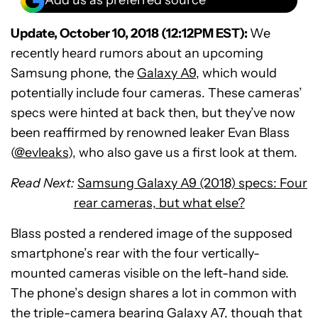
Add us as preferred source
Update, October 10, 2018 (12:12PM EST):
We
recently heard rumors about an upcoming
Samsung phone, the
Galaxy A9
, which would
potentially include four cameras. These cameras’
specs were hinted at back then, but they’ve now
been reaffirmed by renowned leaker Evan Blass
(
@evleaks
), who also gave us a first look at them.
Read Next:
Samsung Galaxy A9 (2018) specs: Four
rear cameras, but what else?
Blass posted a rendered image of the supposed
smartphone’s rear with the four vertically-
mounted cameras visible on the left-hand side.
The phone’s design shares a lot in common with
the triple-camera bearing
Galaxy A7
, though that