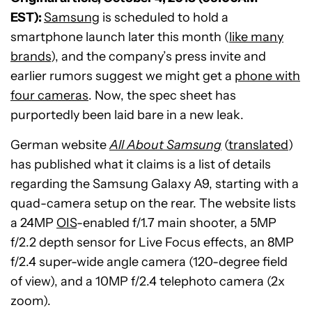
EST):
Samsung
is scheduled to hold a
smartphone launch later this month (
like many
brands
), and the company’s press invite and
earlier rumors suggest we might get a
phone with
four cameras
. Now, the spec sheet has
purportedly been laid bare in a new leak.
German website
All About Samsung
(
translated
)
has published what it claims is a list of details
regarding the Samsung Galaxy A9, starting with a
quad-camera setup on the rear. The website lists
a 24MP
OIS
-enabled f/1.7 main shooter, a 5MP
f/2.2 depth sensor for Live Focus effects, an 8MP
f/2.4 super-wide angle camera (120-degree field
of view), and a 10MP f/2.4 telephoto camera (2x
zoom).