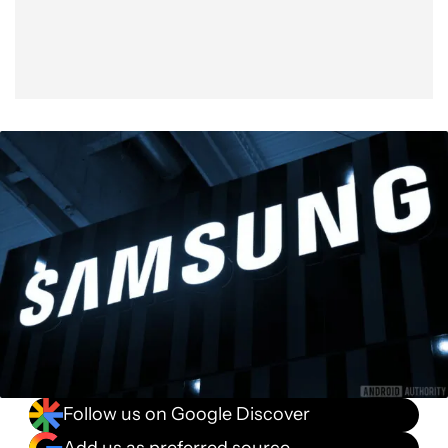
Follow us on Google Discover