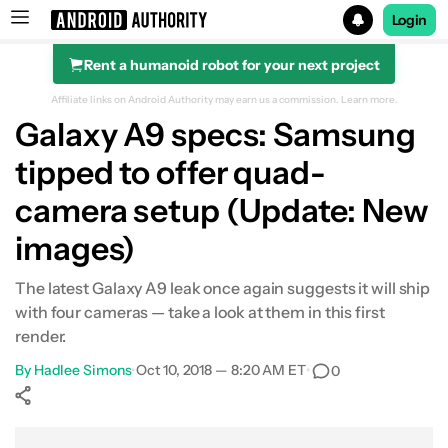
Login
Rent a humanoid robot for your next project
Search results for
Affiliate links on Android Authority may earn us a commission.
Learn more.
Galaxy A9 specs: Samsung
tipped to offer quad-
camera setup (Update: New
images)
The latest Galaxy A9 leak once again suggests it will ship
with four cameras — take a look at them in this first
render.
By
Hadlee Simons
•
Oct 10, 2018 — 8:20 AM ET
•
0
Show More
Facebook
Shares
X
Shares
WhatsApp
Shares
0
0
0