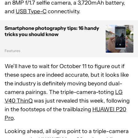
an 8MP f/1.7 selfie camera, a 3,720mAh battery,
and
USB Type-C
connectivity.
Smartphone photography tips: 16 handy
tricks you should know
Features
We’ll have to wait for October 11 to figure out if
these specs are indeed accurate, but it looks like
the industry is definitely moving beyond dual-
camera pairings. The triple-camera-toting
LG
V40 ThinQ
was just revealed this week, following
in the footsteps of the trailblazing
HUAWEI P20
Pro
.
Looking ahead, all signs point to a triple-camera