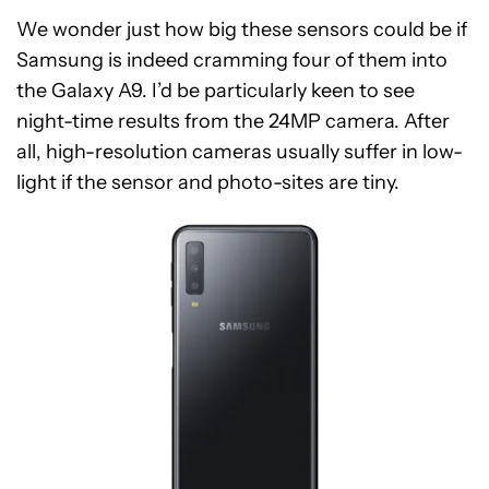
We wonder just how big these sensors could be if
Samsung is indeed cramming four of them into
the Galaxy A9. I’d be particularly keen to see
night-time results from the 24MP camera. After
all, high-resolution cameras usually suffer in low-
light if the sensor and photo-sites are tiny.