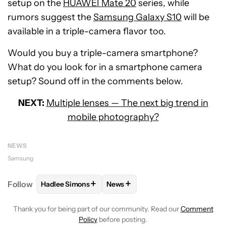
setup on the
HUAWEI Mate 20
series, while
rumors suggest the
Samsung Galaxy S10
will be
available in a triple-camera flavor too.
Would you buy a triple-camera smartphone?
What do you look for in a smartphone camera
setup? Sound off in the comments below.
NEXT:
Multiple lenses — The next big trend in
mobile photography?
NEWS
Samsung
+
+
Follow
Hadlee Simons
News
FOLLOW
FOLLOW "HADLEE SIMONS" TO RECEIVE 
FOLLOW
FOLLOW "NEWS" TO R
Thank you for being part of our community. Read our
Comment
Policy
before posting.