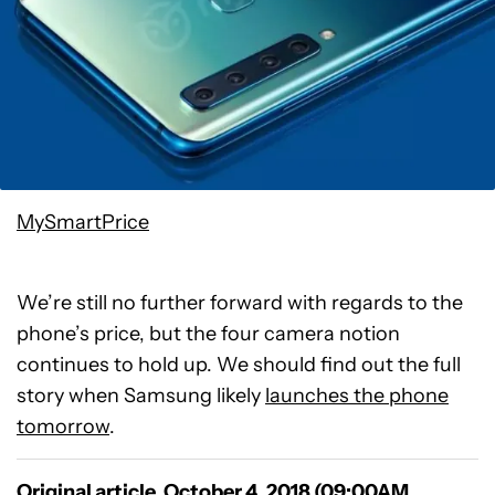
MySmartPrice
We’re still no further forward with regards to the
phone’s price, but the four camera notion
continues to hold up. We should find out the full
story when Samsung likely
launches the phone
tomorrow
.
Original article, October 4, 2018 (09:00AM