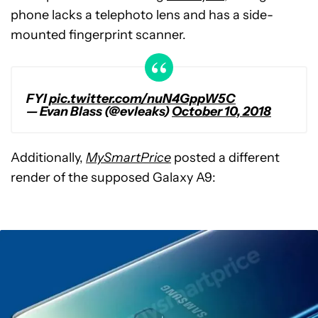
phone lacks a telephoto lens and has a side-
mounted fingerprint scanner.
FYI
pic.twitter.com/nuN4GppW5C
— Evan Blass (@evleaks)
October 10, 2018
Additionally,
MySmartPrice
posted a different
render of the supposed Galaxy A9: