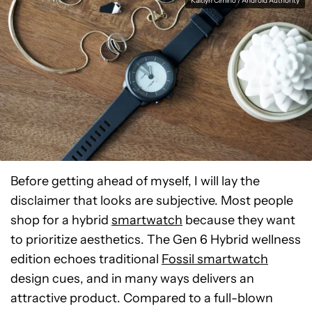
Kaitlyn Cimino / Android Authority
Before getting ahead of myself, I will lay the
disclaimer that looks are subjective. Most people
shop for a hybrid
smartwatch
because they want
to prioritize aesthetics. The Gen 6 Hybrid wellness
edition echoes traditional
Fossil smartwatch
design cues, and in many ways delivers an
attractive product. Compared to a full-blown