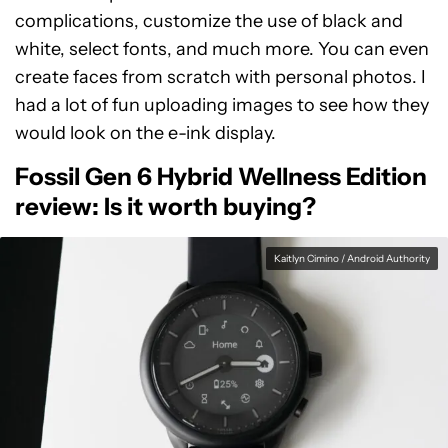
complications, customize the use of black and
white, select fonts, and much more. You can even
create faces from scratch with personal photos. I
had a lot of fun uploading images to see how they
would look on the e-ink display.
Fossil Gen 6 Hybrid Wellness Edition
review: Is it worth buying?
Kaitlyn Cimino / Android Authority