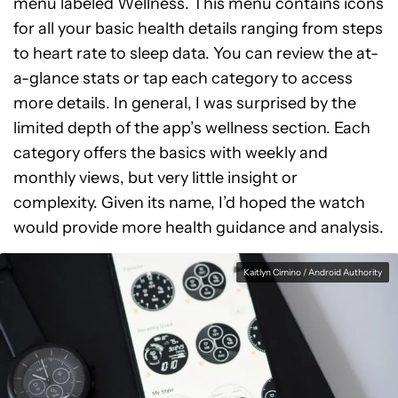
menu labeled Wellness. This menu contains icons
for all your basic health details ranging from steps
to heart rate to sleep data. You can review the at-
a-glance stats or tap each category to access
more details. In general, I was surprised by the
limited depth of the app’s wellness section. Each
category offers the basics with weekly and
monthly views, but very little insight or
complexity. Given its name, I’d hoped the watch
would provide more health guidance and analysis.
Kaitlyn Cimino / Android Authority