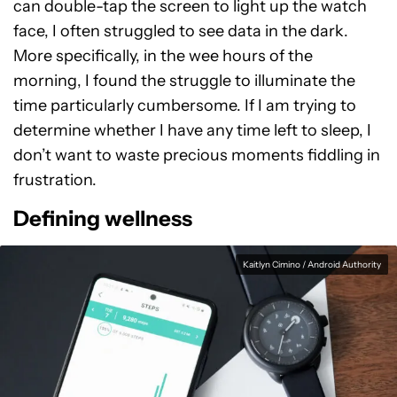
can double-tap the screen to light up the watch
face, I often struggled to see data in the dark.
More specifically, in the wee hours of the
morning, I found the struggle to illuminate the
time particularly cumbersome. If I am trying to
determine whether I have any time left to sleep, I
don’t want to waste precious moments fiddling in
frustration.
Defining wellness
Kaitlyn Cimino / Android Authority