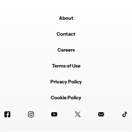
About
Contact
Careers
Terms of Use
Privacy Policy
Cookie Policy