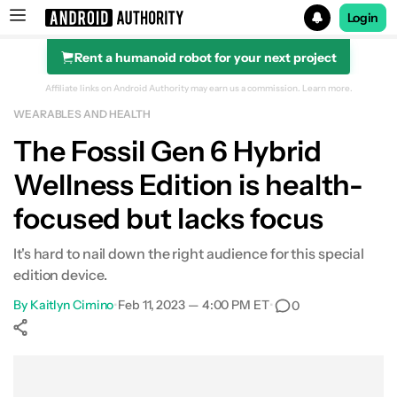
Login
Rent a humanoid robot for your next project
Search results for
Affiliate links on Android Authority may earn us a commission.
Learn more.
WEARABLES AND HEALTH
Fossil Gen 6 Hybrid Wellness Edition
The Fossil Gen 6 Hybrid
Wellness Edition is health-
focused but lacks focus
It's hard to nail down the right audience for this special
edition device.
By
Kaitlyn Cimino
•
Feb 11, 2023 — 4:00 PM ET
•
0
Show More
Facebook
Shares
X
Shares
WhatsApp
Shares
0
0
0