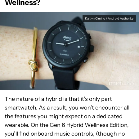
Wellness?
Kaitlyn Cimino / Android Authority
The nature of a hybrid is that it’s only part
smartwatch. As a result, you won’t encounter all
the features you might expect on a dedicated
wearable. On the Gen 6 Hybrid Wellness Edition,
you’ll find onboard music controls, (though no