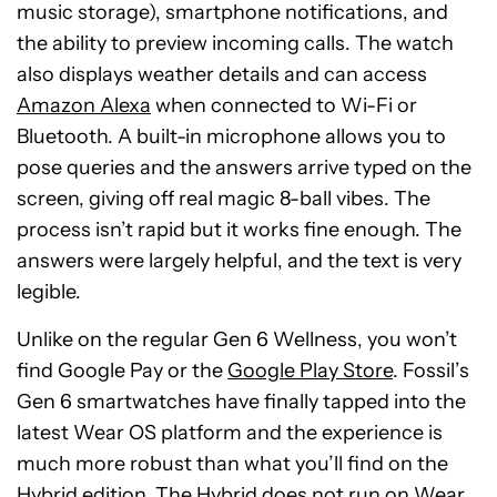
music storage), smartphone notifications, and
the ability to preview incoming calls. The watch
also displays weather details and can access
Amazon Alexa
when connected to Wi-Fi or
Bluetooth. A built-in microphone allows you to
pose queries and the answers arrive typed on the
screen, giving off real magic 8-ball vibes. The
process isn’t rapid but it works fine enough. The
answers were largely helpful, and the text is very
legible.
Unlike on the regular Gen 6 Wellness, you won’t
find Google Pay or the
Google Play Store
. Fossil’s
Gen 6 smartwatches have finally tapped into the
latest Wear OS platform and the experience is
much more robust than what you’ll find on the
Hybrid edition. The Hybrid does not run on Wear