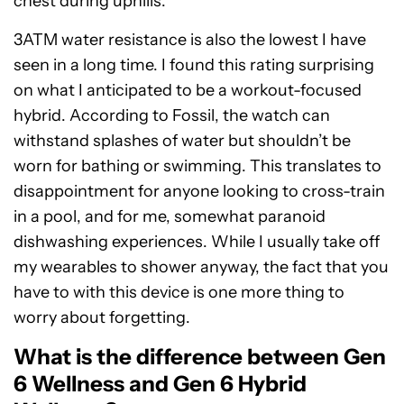
chest during uphills.
3ATM water resistance is also the lowest I have
seen in a long time. I found this rating surprising
on what I anticipated to be a workout-focused
hybrid. According to Fossil, the watch can
withstand splashes of water but shouldn’t be
worn for bathing or swimming. This translates to
disappointment for anyone looking to cross-train
in a pool, and for me, somewhat paranoid
dishwashing experiences. While I usually take off
my wearables to shower anyway, the fact that you
have to with this device is one more thing to
worry about forgetting.
What is the difference between Gen
6 Wellness and Gen 6 Hybrid