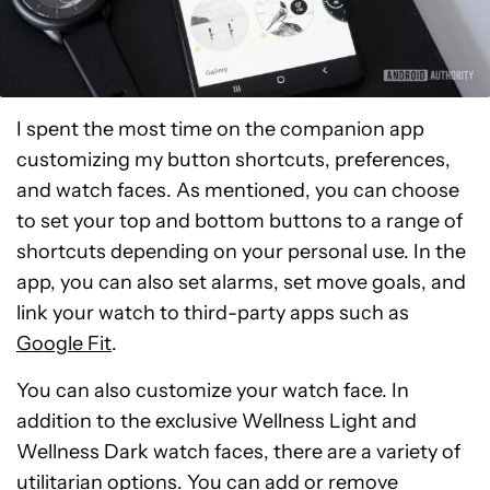
I spent the most time on the companion app
customizing my button shortcuts, preferences,
and watch faces. As mentioned, you can choose
to set your top and bottom buttons to a range of
shortcuts depending on your personal use. In the
app, you can also set alarms, set move goals, and
link your watch to third-party apps such as
Google Fit
.
You can also customize your watch face. In
addition to the exclusive Wellness Light and
Wellness Dark watch faces, there are a variety of
utilitarian options. You can add or remove