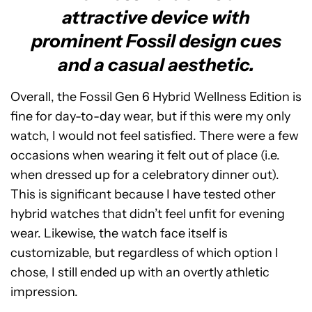
attractive device with
prominent Fossil design cues
and a casual aesthetic.
Overall, the Fossil Gen 6 Hybrid Wellness Edition is
fine for day-to-day wear, but if this were my only
watch, I would not feel satisfied. There were a few
occasions when wearing it felt out of place (i.e.
when dressed up for a celebratory dinner out).
This is significant because I have tested other
hybrid watches that didn’t feel unfit for evening
wear. Likewise, the watch face itself is
customizable, but regardless of which option I
chose, I still ended up with an overtly athletic
impression.