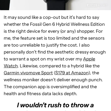
It may sound like a cop-out but it’s hard to say
whether the Fossil Gen 6 Hybrid Wellness Edition
is the right device for every (or any) shopper. For
me, the feature set is too limited and the sensors
are too unreliable to justify the cost. I also
personally don’t find the aesthetic dressy enough
to warrant a spot on my wrist over my
Apple
Watch
. Likewise, compared to a hybrid like the
Garmin vivomove Sport
(
$179 at Amazon
), the
wellness moniker doesn’t deliver enough punch.
The companion app is oversimplified and the
health and fitness data lacks depth.
I wouldn't rush to throw a