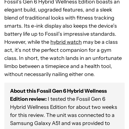
Fossil’s Gen 6 Hybrid Wellness Edition boasts an
elegant build, upgraded features, and a sleek
blend of traditional looks with fitness tracking
smarts. Its e-ink display also keeps the device’s
battery life up to Fossil’s impressive standards.
However, while the
hybrid watch
may be a class
act, it’s not the perfect companion for a gym
class. In short, the watch lands in an unfortunate
limbo between a timepiece and a health tool,
without necessarily nailing either one.
About this Fossil Gen 6 Hybrid Wellness
Edition review:
I tested the Fossil Gen 6
Hybrid Wellness Edition for about two weeks
for this review. The unit was connected to a
See
Samsung Galaxy A51 and was provided to
price