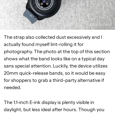
The strap also collected dust excessively and I
actually found myself lint-rolling it for
photography. The photo at the top of this section
shows what the band looks like on a typical day
sans special attention. Luckily, the device utilizes
20mm quick-release bands, so it would be easy
for shoppers to grab a third-party alternative if
needed.
The 1.1-inch E-ink display is plenty visible in
daylight, but less ideal after hours. Though you