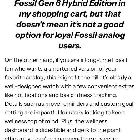
Fossil Gen 6 Hybrid Edition in
my shopping cart, but that
doesn't mean it's not a good
option for loyal Fossil analog
users.
On the other hand, if you are a long-time Fossil
fan who wants a smartened version of your
favorite analog, this might fit the bill. It’s clearly a
well-designed watch with a few convenient extras
like notifications and basic fitness tracking.
Details such as move reminders and custom goal
setting are impactful for users looking to keep
wellness top of mind. Plus, the wellness
dashboard is digestible and gets to the point
efficiently. I can’t recommend the device for