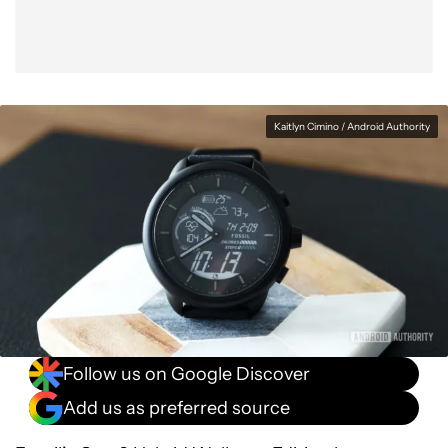
Kaitlyn Cimino / Android Authority
Follow us on Google Discover
Add us as preferred source