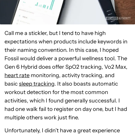
Call me a stickler, but I tend to have high
expectations when products include keywords in
their naming convention. In this case, I hoped
Fossil would deliver a powerful wellness tool. The
Gen 6 Hybrid does offer SpO2 tracking, Vo2 Max,
heart rate
monitoring, activity tracking, and
basic
sleep tracking
. It also boasts automatic
workout detection for the most common
activities, which I found generally successful. I
had one walk fail to register on day one, but I had
multiple others work just fine.
Unfortunately, I didn’t have a great experience