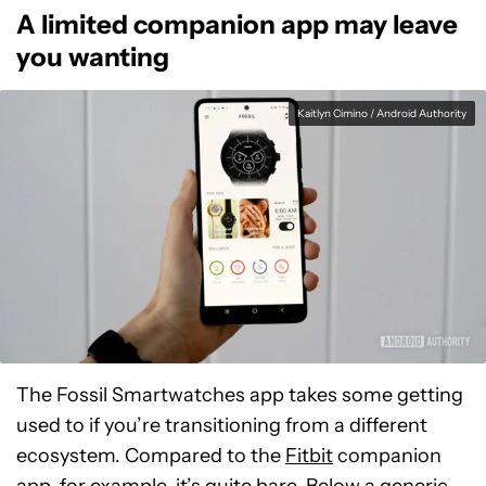
A limited companion app may leave
you wanting
Kaitlyn Cimino / Android Authority
The Fossil Smartwatches app takes some getting
used to if you’re transitioning from a different
ecosystem. Compared to the
Fitbit
companion