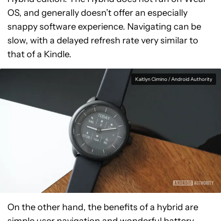
OS, and generally doesn’t offer an especially
snappy software experience. Navigating can be
slow, with a delayed refresh rate very similar to
that of a Kindle.
Kaitlyn Cimino / Android Authority
On the other hand, the benefits of a hybrid are