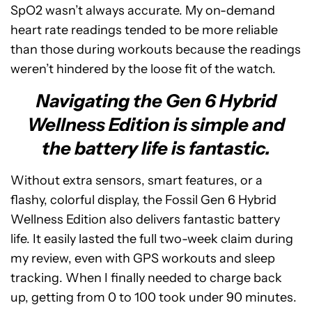
SpO2 wasn’t always accurate. My on-demand
heart rate readings tended to be more reliable
than those during workouts because the readings
weren’t hindered by the loose fit of the watch.
Navigating the Gen 6 Hybrid
Wellness Edition is simple and
the battery life is fantastic.
Without extra sensors, smart features, or a
flashy, colorful display, the Fossil Gen 6 Hybrid
Wellness Edition also delivers fantastic battery
life. It easily lasted the full two-week claim during
my review, even with GPS workouts and sleep
tracking. When I finally needed to charge back
up, getting from 0 to 100 took under 90 minutes.