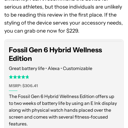
serious athletes, but those individuals are unlikely
to be reading this review in the first place. If the
Fossil
styling of the device serves your accessory needs,
Gen
6
you can grab one now for $229.
Hybrid
Wellness
Fossil Gen 6 Hybrid Wellness
Edition
Edition
Great battery life • Alexa • Customizable
MSRP: $306.41
The Fossil Gen 6 Hybrid Wellness Edition offers up
to two weeks of battery life by using an E Ink display
along with physical watch hands placed over the
screen and comes with several fitness-focused
features.