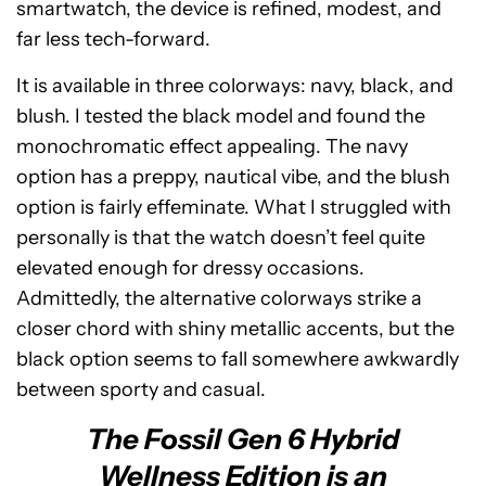
smartwatch, the device is refined, modest, and
far less tech-forward.
It is available in three colorways: navy, black, and
blush. I tested the black model and found the
monochromatic effect appealing. The navy
option has a preppy, nautical vibe, and the blush
option is fairly effeminate. What I struggled with
personally is that the watch doesn’t feel quite
elevated enough for dressy occasions.
Admittedly, the alternative colorways strike a
closer chord with shiny metallic accents, but the
black option seems to fall somewhere awkwardly
between sporty and casual.
The Fossil Gen 6 Hybrid
Wellness Edition is an