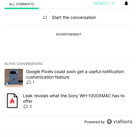
NEWEST
ALL COMMENTS
All Comments
Start the conversation
ADVERTISEMENT
ACTIVE CONVERSATIONS
The following is a list of the most commented articles in the last 7
A trending article titled "Google Pixels could soon get a useful no
Google Pixels could soon get a useful notification
customization feature
1
A trending article titled "Leak reveals what the Sony WH-1000XM
Leak reveals what the Sony WH-1000XM4C has to
offer
2
Powered by