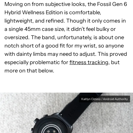
Moving on from subjective looks, the Fossil Gen 6
Hybrid Wellness Edition is comfortable,
lightweight, and refined. Though it only comes in
a single 45mm case size, it didn’t feel bulky or
oversized. The band, unfortunately, is about one
notch short of a good fit for my wrist, so anyone
with dainty limbs may need to adjust. This proved
especially problematic for
fitness tracking
, but
more on that below.
Kaitlyn Cimino / Android Authority