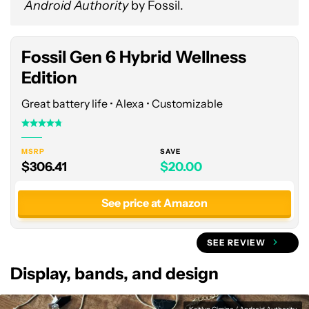
Android Authority
by Fossil.
at
Amazon
Fossil Gen 6 Hybrid Wellness
Edition
Great battery life • Alexa • Customizable
MSRP
SAVE
$306.41
$20.00
See price at Amazon
SEE REVIEW
Display, bands, and design