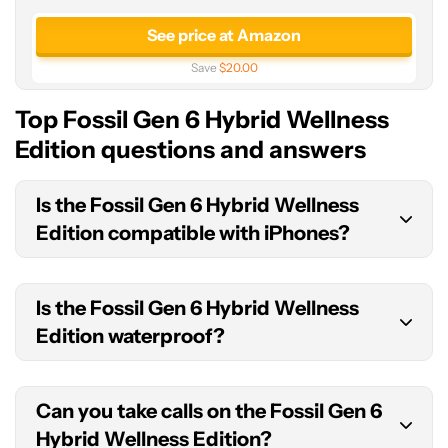
See price at Amazon
Save
$20.00
Top Fossil Gen 6 Hybrid Wellness
Edition questions and answers
Is the Fossil Gen 6 Hybrid Wellness
Edition compatible with iPhones?
Yes, the Fossil Gen 6 Hybrid Wellness Edition is
Is the Fossil Gen 6 Hybrid Wellness
compatible with both Android phones and
Edition waterproof?
iPhones.
The Fossil Gen 6 Hybrid Wellness Edition has a
Can you take calls on the Fossil Gen 6
3ATM
water resistance
rating which is only really
Hybrid Wellness Edition?
suitable for rainfall and splashes of water. You