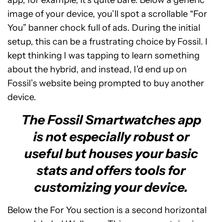
app, for example, it’s quite bare. Below a generic
image of your device, you’ll spot a scrollable “For
You” banner chock full of ads. During the initial
setup, this can be a frustrating choice by Fossil. I
kept thinking I was tapping to learn something
about the hybrid, and instead, I’d end up on
Fossil’s website being prompted to buy another
device.
The Fossil Smartwatches app
is not especially robust or
useful but houses your basic
stats and offers tools for
customizing your device.
Below the For You section is a second horizontal