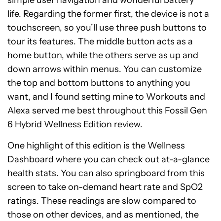
simple user navigation and wonderful battery
life.
Regarding the former first, the device is not a
touchscreen, so you’ll use three push buttons to
tour its features. The middle button acts as a
home button, while the others serve as up and
down arrows within menus. You can customize
the top and bottom buttons to anything you
want, and I found setting mine to Workouts and
Alexa served me best throughout this Fossil Gen
6 Hybrid Wellness Edition review.
One highlight of this edition is the Wellness
Dashboard where you can check out at-a-glance
health stats. You can also springboard from this
screen to take on-demand heart rate and SpO2
ratings. These readings are slow compared to
those on other devices, and as mentioned, the