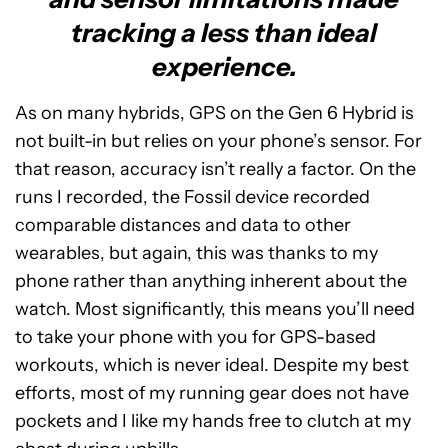
tracking a less than ideal
experience.
As on many hybrids, GPS on the Gen 6 Hybrid is
not built-in but relies on your phone’s sensor. For
that reason, accuracy isn’t really a factor. On the
runs I recorded, the Fossil device recorded
comparable distances and data to other
wearables, but again, this was thanks to my
phone rather than anything inherent about the
watch. Most significantly, this means you’ll need
to take your phone with you for GPS-based
workouts, which is never ideal. Despite my best
efforts, most of my running gear does not have
pockets and I like my hands free to clutch at my