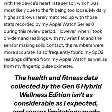
with the device’s heart rate sensor, which was
most likely due to the fit being too loose. My daily
highs and lows rarely matched up with those
stats recorded by my
Apple Watch Series 8
during this review period. However, when I took
on-demand readings with my wrist flat and the
sensor making solid contact, the numbers were
more accurate. I also frequently found my SpO2
readings differed from my Apple Watch as well as
from my fingertip pulse oximeter.
The health and fitness data
collected by the Gen 6 Hybrid
Wellness Edition isn't as
considerable as I expected,
and sensor limitations made