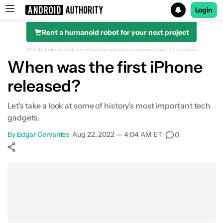
Login
Rent a humanoid robot for your next project
Search results for
Affiliate links on Android Authority may earn us a commission.
Learn more.
When was the first iPhone
released?
Let's take a look at some of history's most important tech
gadgets.
By
Edgar Cervantes
•
Aug 22, 2022 — 4:04 AM ET
•
0
Show More
Facebook
Shares
X
Shares
WhatsApp
Shares
0
0
0