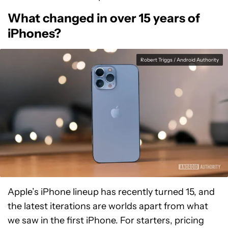
What changed in over 15 years of
iPhones?
Robert Triggs / Android Authority
Apple’s iPhone lineup has recently turned 15, and
the latest iterations are worlds apart from what
we saw in the first iPhone. For starters, pricing