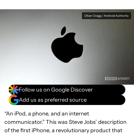
Oliver Cragg / Android Authority
Follow us on Google Discover
Add us as preferred source
“An iPod, a phone, and an internet
communicator.” This was Steve Jobs’ description
of the first iPhone, a revolutionary product that