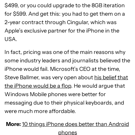
$499, or you could upgrade to the 8GB iteration
for $599. And get this: you had to get them on a
2-year contract through Cingular, which was
Apple’s exclusive partner for the iPhone in the
USA.
In fact, pricing was one of the main reasons why
some industry leaders and journalists believed the
iPhone would fail. Microsoft’s CEO at the time,
Steve Ballmer, was very open about
his belief that
the iPhone would be a flop
. He would argue that
Windows Mobile phones were better for
messaging due to their physical keyboards, and
were much more affordable.
More:
10 things iPhone does better than Android
phones