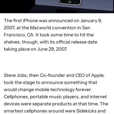
The first iPhone was announced on January 9,
2007, at the Macworld convention in San
Francisco, CA. It took some time to hit the
shelves, though, with its official release date
taking place on June 29, 2007.
Steve Jobs, then Co-founder and CEO of Apple,
took the stage to announce something that
would change mobile technology forever.
Cellphones, portable music players, and internet
devices were separate products at that time. The
smartest cellphones around were Sidekicks and