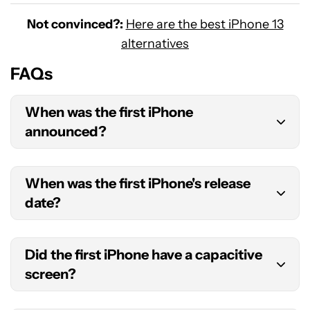
Not convinced?:
Here are the best iPhone 13
alternatives
FAQs
When was the first iPhone
announced?
The first iPhone was announced on January 9,
When was the first iPhone's release
2007, during the Macworld convention in San
date?
Francisco, CA.
The first Apple iPhone was released on June 29,
Did the first iPhone have a capacitive
2007.
screen?
Yes! The first iPhone came with a capacitive