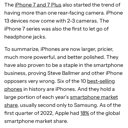
The
iPhone 7 and 7 Plus
also started the trend of
having more than one rear-facing camera. iPhone
13 devices now come with 2-3 cameras. The
iPhone 7 series was also the first to let go of
headphone jacks.
To summarize, iPhones are now larger, pricier,
much more powerful, and better polished. They
have also proven to be a staple in the smartphone
business, proving Steve Ballmer and other iPhone
opposers very wrong. Six of the 10
best-selling
phones
in history are iPhones. And they hold a
large portion of each year’s
smartphone market
share
, usually second only to Samsung. As of the
first quarter of 2022, Apple had
18%
of the global
smartphone market share.