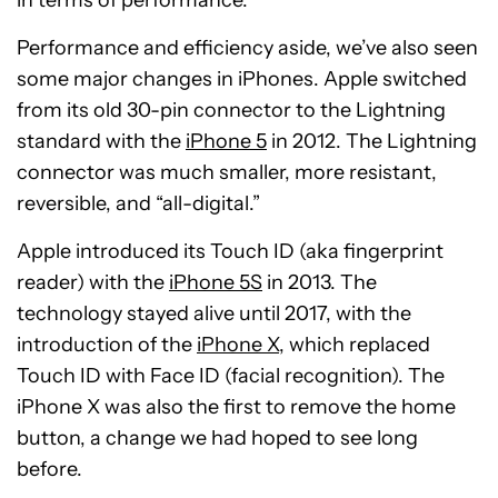
in terms of performance.
Performance and efficiency aside, we’ve also seen
some major changes in iPhones. Apple switched
from its old 30-pin connector to the Lightning
standard with the
iPhone 5
in 2012. The Lightning
connector was much smaller, more resistant,
reversible, and “all-digital.”
Apple introduced its Touch ID (aka fingerprint
reader) with the
iPhone 5S
in 2013. The
technology stayed alive until 2017, with the
introduction of the
iPhone X
, which replaced
Touch ID with Face ID (facial recognition). The
iPhone X was also the first to remove the home
button, a change we had hoped to see long
before.