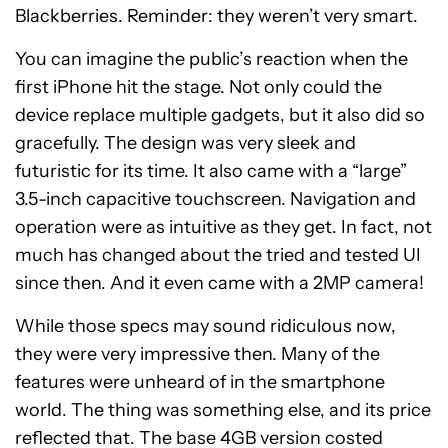
Blackberries. Reminder: they weren’t very smart.
You can imagine the public’s reaction when the
first iPhone hit the stage. Not only could the
device replace multiple gadgets, but it also did so
gracefully. The design was very sleek and
futuristic for its time. It also came with a “large”
3.5-inch capacitive touchscreen. Navigation and
operation were as intuitive as they get. In fact, not
much has changed about the tried and tested UI
since then. And it even came with a 2MP camera!
While those specs may sound ridiculous now,
they were very impressive then. Many of the
features were unheard of in the smartphone
world. The thing was something else, and its price
reflected that. The base 4GB version costed