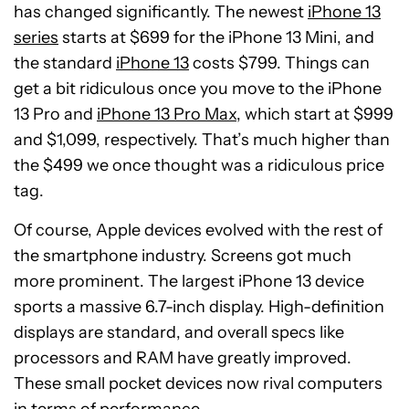
has changed significantly. The newest
iPhone 13
series
starts at $699 for the iPhone 13 Mini, and
the standard
iPhone 13
costs $799. Things can
get a bit ridiculous once you move to the iPhone
13 Pro and
iPhone 13 Pro Max
, which start at $999
and $1,099, respectively. That’s much higher than
the $499 we once thought was a ridiculous price
tag.
Of course, Apple devices evolved with the rest of
the smartphone industry. Screens got much
more prominent. The largest iPhone 13 device
sports a massive 6.7-inch display. High-definition
displays are standard, and overall specs like
processors and RAM have greatly improved.
These small pocket devices now rival computers