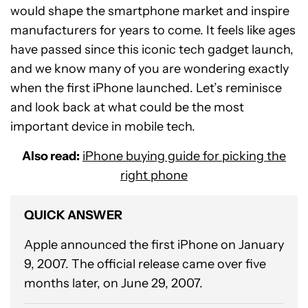
would shape the smartphone market and inspire
manufacturers for years to come. It feels like ages
have passed since this iconic tech gadget launch,
and we know many of you are wondering exactly
when the first iPhone launched. Let’s reminisce
and look back at what could be the most
important device in mobile tech.
Also read:
iPhone buying guide for picking the
right phone
QUICK ANSWER
Apple announced the first iPhone on January
9, 2007. The official release came over five
months later, on June 29, 2007.