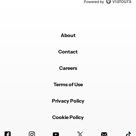
Powered by
About
Contact
Careers
Terms of Use
Privacy Policy
Cookie Policy