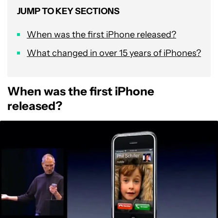
JUMP TO KEY SECTIONS
When was the first iPhone released?
What changed in over 15 years of iPhones?
When was the first iPhone
released?