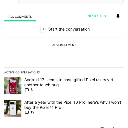
NEWEST
ALL COMMENTS
All Comments
Start the conversation
ADVERTISEMENT
ACTIVE CONVERSATIONS
The following is a list of the most commented articles in the last 7
A trending article titled "Android 17 seems to have gifted Pixel u
Android 17 seems to have gifted Pixel users yet
another touch bug
3
A trending article titled "After a year with the Pixel 10 Pro, here'
After a year with the Pixel 10 Pro, here's why I won't
buy the Pixel 11 Pro
19