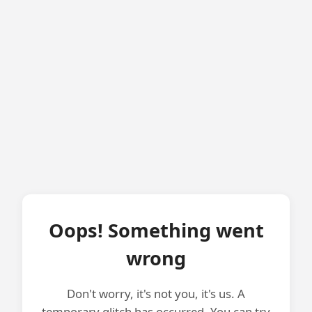
Oops! Something went
wrong
Don't worry, it's not you, it's us. A
temporary glitch has occurred. You can try