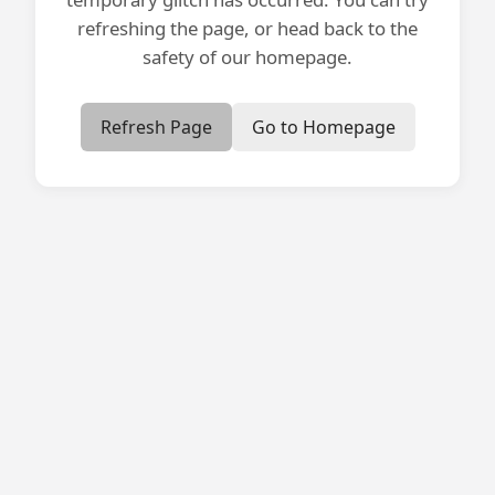
refreshing the page, or head back to the
safety of our homepage.
Refresh Page
Go to Homepage