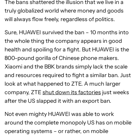
The bans shattered the illusion that we live in a
truly globalized world where money and goods
will always flow freely, regardless of politics.
Sure, HUAWEI survived the ban – 10 months into
the whole thing the company appears in good
health and spoiling for a fight. But HUAWEI is the
800-pound gorilla of Chinese phone makers.
Xiaomi and the BBK brands simply lack the scale
and resources required to fight a similar ban. Just
look at what happened to ZTE. A much larger
company, ZTE
shut down its factories
just weeks
after the US slapped it with an export ban.
Not even mighty HUAWEI was able to work
around the complete monopoly US has on mobile
operating systems – or rather, on mobile