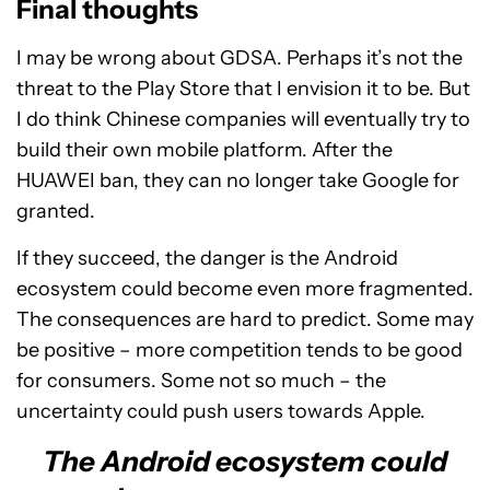
Final thoughts
I may be wrong about GDSA. Perhaps it’s not the
threat to the Play Store that I envision it to be. But
I do think Chinese companies will eventually try to
build their own mobile platform. After the
HUAWEI ban, they can no longer take Google for
granted.
If they succeed, the danger is the Android
ecosystem could become even more fragmented.
The consequences are hard to predict. Some may
be positive – more competition tends to be good
for consumers. Some not so much – the
uncertainty could push users towards Apple.
The Android ecosystem could