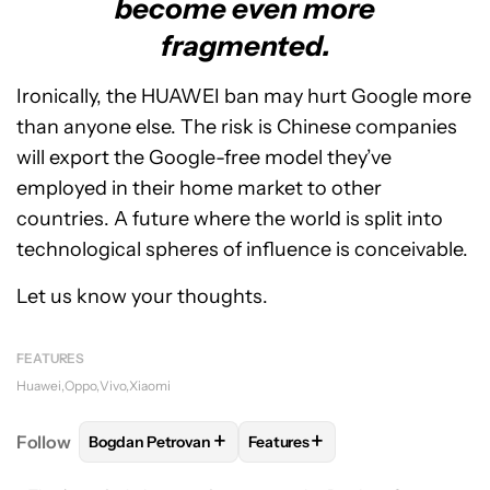
become even more
fragmented.
Ironically, the HUAWEI ban may hurt Google more
than anyone else. The risk is Chinese companies
will export the Google-free model they’ve
employed in their home market to other
countries. A future where the world is split into
technological spheres of influence is conceivable.
Let us know your thoughts.
FEATURES
Huawei
Oppo
Vivo
Xiaomi
+
+
Follow
Bogdan Petrovan
Features
FOLLOW
FOLLOW "BOGDAN PETROVAN" TO RECEIV
FOLLOW
FOLLOW "FEATURES"