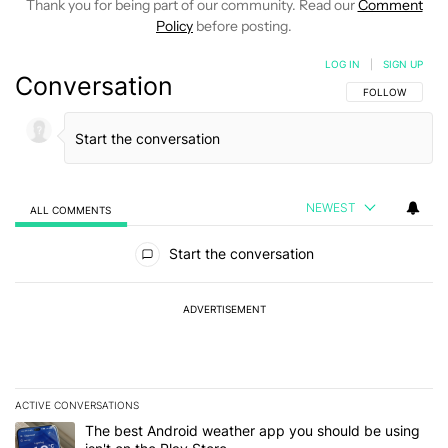
Thank you for being part of our community. Read our
Comment
Policy
before posting.
LOG IN
|
SIGN UP
Conversation
FOLLOW THIS C
FOLLOW
NEWEST
ALL COMMENTS
All Comments
Start the conversation
ADVERTISEMENT
ACTIVE CONVERSATIONS
The following is a list of the most commented articles in the last 7
A trending article titled "The best Android weather app you should
The best Android weather app you should be using