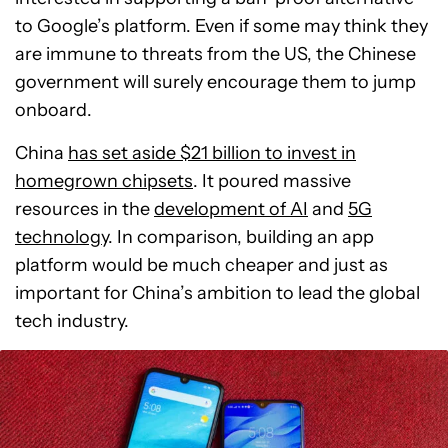
to Google’s platform. Even if some may think they
are immune to threats from the US, the Chinese
government will surely encourage them to jump
onboard.
China
has set aside $21 billion to invest in
homegrown chipsets
. It poured massive
resources in the
development of AI
and
5G
technology
. In comparison, building an app
platform would be much cheaper and just as
important for China’s ambition to lead the global
tech industry.