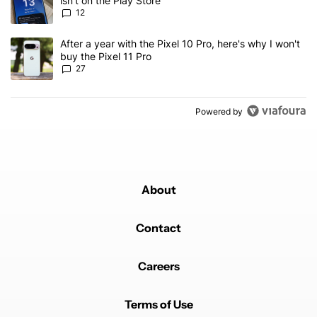
isn't on the Play Store
12
A trending article titled "After a year with the Pixel 10 Pro, here'
After a year with the Pixel 10 Pro, here's why I won't
buy the Pixel 11 Pro
27
Powered by
About
Contact
Careers
Terms of Use