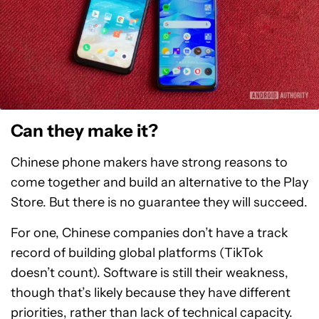
Can they make it?
Chinese phone makers have strong reasons to
come together and build an alternative to the Play
Store. But there is no guarantee they will succeed.
For one, Chinese companies don’t have a track
record of building global platforms (TikTok
doesn’t count). Software is still their weakness,
though that’s likely because they have different
priorities, rather than lack of technical capacity.