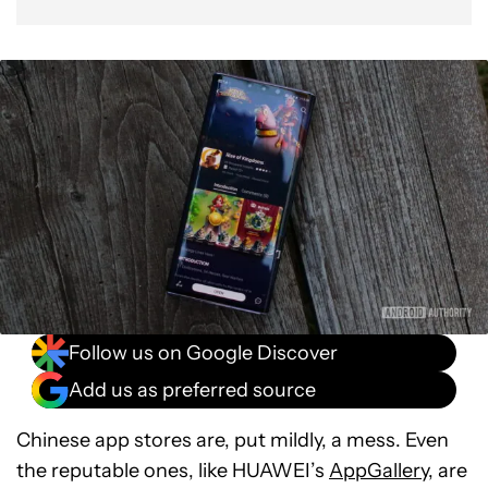
Follow us on Google Discover
Add us as preferred source
Chinese app stores are, put mildly, a mess. Even
the reputable ones, like HUAWEI’s
AppGallery
, are