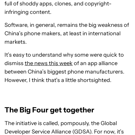
full of shoddy apps, clones, and copyright-
infringing content.
Software, in general, remains the big weakness of
China’s phone makers, at least in international
markets.
It’s easy to understand why some were quick to
dismiss
the news this week
of an app alliance
between China’s biggest phone manufacturers.
However, I think that’s a little shortsighted.
The Big Four get together
The initiative is called, pompously, the Global
Developer Service Alliance (GDSA). For now, it’s