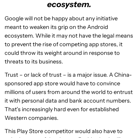
ecosystem.
Google will not be happy about any initiative
meant to weaken its grip on the Android
ecosystem. While it may not have the legal means
to prevent the rise of competing app stores, it
could throw its weight around in response to
threats to its business.
Trust – or lack of trust – is a major issue. A China-
sponsored app store would have to convince
millions of users from around the world to entrust
it with personal data and bank account numbers.
That’s increasingly hard even for established
Western companies.
This Play Store competitor would also have to