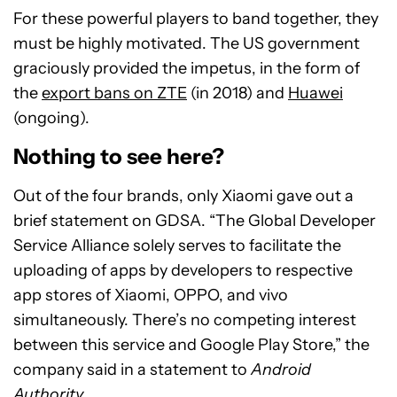
For these powerful players to band together, they
must be highly motivated. The US government
graciously provided the impetus, in the form of
the
export bans on ZTE
(in 2018) and
Huawei
(ongoing).
Nothing to see here?
Out of the four brands, only Xiaomi gave out a
brief statement on GDSA. “The Global Developer
Service Alliance solely serves to facilitate the
uploading of apps by developers to respective
app stores of Xiaomi, OPPO, and vivo
simultaneously. There’s no competing interest
between this service and Google Play Store,” the
company said in a statement to
Android
Authority
.