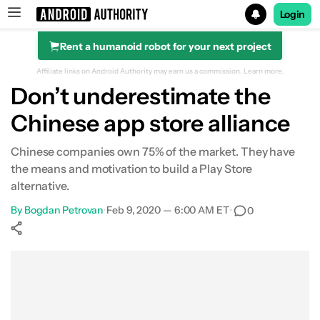
Login
Rent a humanoid robot for your next project
Search results for
Affiliate links on Android Authority may earn us a commission.
Learn more.
Don’t underestimate the
Chinese app store alliance
Chinese companies own 75% of the market. They have
the means and motivation to build a Play Store
alternative.
By
Bogdan Petrovan
•
Feb 9, 2020 — 6:00 AM ET
•
0
Show More
Facebook
Shares
X
Shares
WhatsApp
Shares
0
0
0