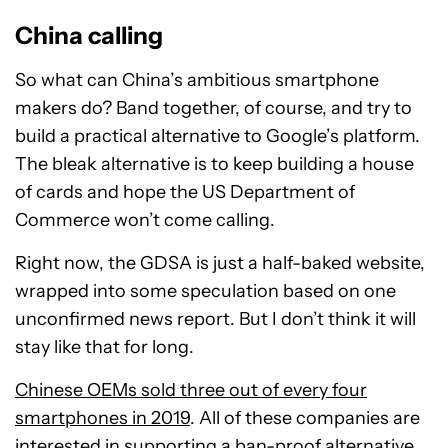
China calling
So what can China’s ambitious smartphone
makers do? Band together, of course, and try to
build a practical alternative to Google’s platform.
The bleak alternative is to keep building a house
of cards and hope the US Department of
Commerce won’t come calling.
Right now, the GDSA is just a half-baked website,
wrapped into some speculation based on one
unconfirmed news report. But I don’t think it will
stay like that for long.
Chinese OEMs sold three out of every four
smartphones in 2019
. All of these companies are
interested in supporting a ban-proof alternative