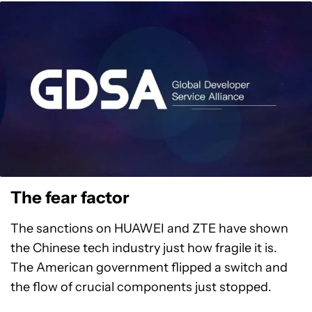
The fear factor
The sanctions on HUAWEI and ZTE have shown
the Chinese tech industry just how fragile it is.
The American government flipped a switch and
the flow of crucial components just stopped.