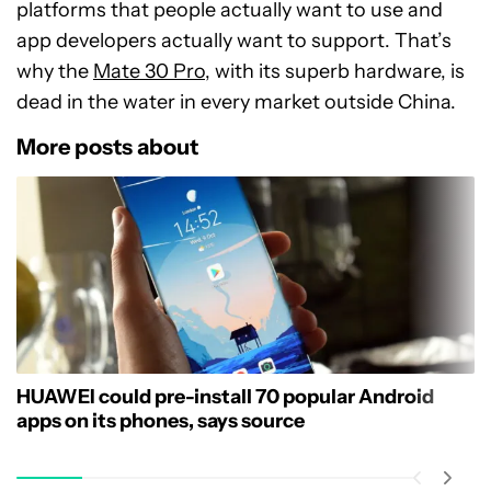
platforms that people actually want to use and
app developers actually want to support. That’s
why the
Mate 30 Pro
, with its superb hardware, is
dead in the water in every market outside China.
More posts about
HUAWEI could pre-install 70 popular Android
apps on its phones, says source