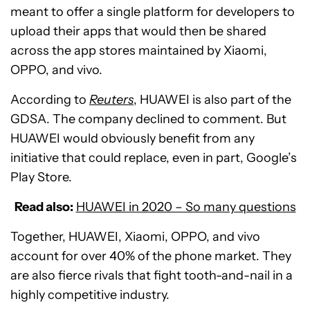
meant to offer a single platform for developers to
upload their apps that would then be shared
across the app stores maintained by Xiaomi,
OPPO, and vivo.
According to
Reuters
, HUAWEI is also part of the
GDSA. The company declined to comment. But
HUAWEI would obviously benefit from any
initiative that could replace, even in part, Google’s
Play Store.
Read also:
HUAWEI in 2020 – So many questions
Together, HUAWEI, Xiaomi, OPPO, and vivo
account for over 40% of the phone market. They
are also fierce rivals that fight tooth-and-nail in a
highly competitive industry.