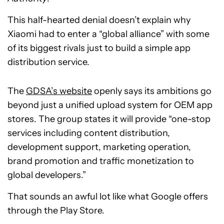
This half-hearted denial doesn’t explain why
Xiaomi had to enter a “global alliance” with some
of its biggest rivals just to build a simple app
distribution service.
The
GDSA’s website
openly says its ambitions go
beyond just a unified upload system for OEM app
stores. The group states it will provide “one-stop
services including content distribution,
development support, marketing operation,
brand promotion and traffic monetization to
global developers.”
That sounds an awful lot like what Google offers
through the Play Store.