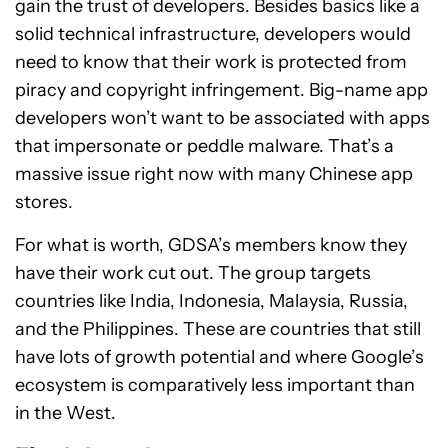
gain the trust of developers. Besides basics like a
solid technical infrastructure, developers would
need to know that their work is protected from
piracy and copyright infringement. Big-name app
developers won’t want to be associated with apps
that impersonate or peddle malware. That’s a
massive issue right now with many Chinese app
stores.
For what is worth, GDSA’s members know they
have their work cut out. The group targets
countries like India, Indonesia, Malaysia, Russia,
and the Philippines. These are countries that still
have lots of growth potential and where Google’s
ecosystem is comparatively less important than
in the West.