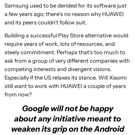
Samsung used to be derided for its software just
a few years ago; there’s no reason why HUAWEI
and its peers couldn’t follow suit.
Building a successful Play Store alternative would
require years of work, lots of resources, and
steely commitment. Perhaps that’s too much to
ask from a group of very different companies with
competing interests and divergent visions.
Especially if the US relaxes its stance. Will Xiaomi
still want to work with HUAWEI a couple of years
from now?
Google will not be happy
about any initiative meant to
weaken its grip on the Android