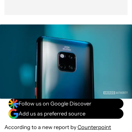
Follow us on Google Discover
Add us as preferred source
According to a new report by
Counterpoint