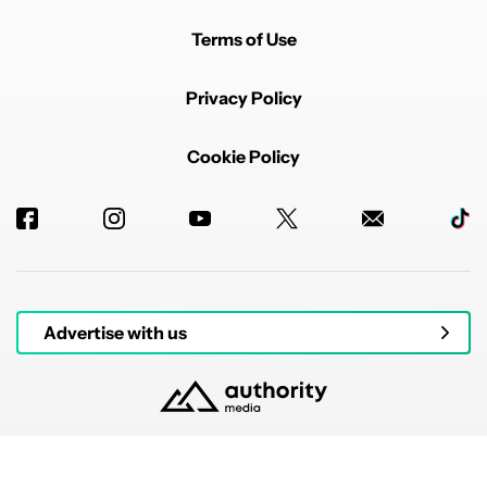
Terms of Use
Privacy Policy
Cookie Policy
Advertise with us
© 2026 Authority Media. All rights reserved.