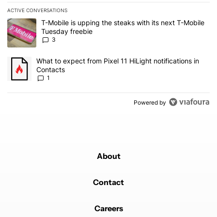
ACTIVE CONVERSATIONS
The following is a list of the most commented articles in the last 7
A trending article titled "T-Mobile is upping the steaks with its 
T-Mobile is upping the steaks with its next T-Mobile
Tuesday freebie
3
A trending article titled "What to expect from Pixel 11 HiLight not
What to expect from Pixel 11 HiLight notifications in
Contacts
1
Powered by
About
Contact
Careers