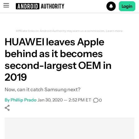
Login
Search results for
Affiliate links on Android Authority may earn us a commission.
Learn more.
HUAWEI leaves Apple
behind as it becomes
second-largest OEM in
2019
Now, can it catch Samsung next?
By
Phillip Prado
•
Jan 30, 2020 — 2:52 PM ET
•
0
Show More
Facebook
Shares
X
Shares
WhatsApp
Shares
0
0
0