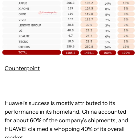
Counterpoint
Huawei’s success is mostly attributed to its
performance in its homeland. China accounted
for about 60% of the company’s shipments, and
HUAWEI claimed a whopping 40% of its overall
market.