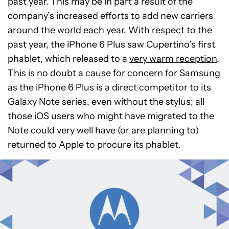
past year. This may be in part a result of the
company’s increased efforts to add new carriers
around the world each year. With respect to the
past year, the iPhone 6 Plus saw Cupertino’s first
phablet, which released to a
very warm reception
.
This is no doubt a cause for concern for Samsung
as the iPhone 6 Plus is a direct competitor to its
Galaxy Note series, even without the stylus; all
those iOS users who might have migrated to the
Note could very well have (or are planning to)
returned to Apple to procure its phablet.