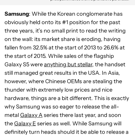
Samsung
: While the Korean conglomerate has
obviously held onto its #1 position for the past
three years, it’s no small print to read the writing
on the wall: its market share is eroding, having
fallen from 32.5% at the start of 2013 to 26.6% at
the start of 2015. While sales of the flagship
Galaxy S5 were
anything but stellar
, the handset
still managed great results in the USA. In Asia,
however, where Chinese OEMs are stealing the
thunder with extremely low prices and nice
hardware, things are a bit different. This is exactly
why Samsung was so eager to release the all-
metal
Galaxy A
series there last year, and soon
the
Galaxy E
series as well. While Samsung will
definitely turn heads should it be able to release a