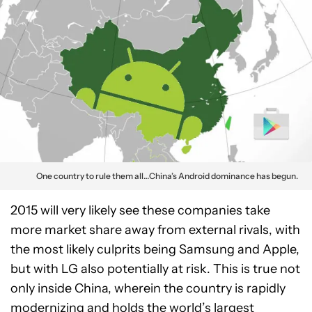
One country to rule them all…China’s Android dominance has begun.
2015 will very likely see these companies take
more market share away from external rivals, with
the most likely culprits being Samsung and Apple,
but with LG also potentially at risk. This is true not
only inside China, wherein the country is rapidly
modernizing and holds the world’s largest