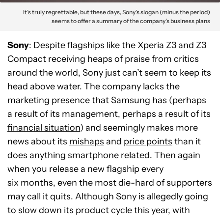
It’s truly regrettable, but these days, Sony’s slogan (minus the period)
seems to offer a summary of the company’s business plans
Sony
: Despite flagships like the Xperia Z3 and Z3
Compact receiving heaps of praise from critics
around the world, Sony just can’t seem to keep its
head above water. The company lacks the
marketing presence that Samsung has (perhaps
a result of its management, perhaps a result of its
financial situation
) and seemingly makes more
news about its
mishaps
and
price points
than it
does anything smartphone related. Then again
when you release a new flagship every
six months, even the most die-hard of supporters
may call it quits. Although Sony is allegedly going
to slow down its product cycle this year, with