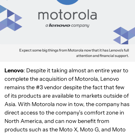
Expect some big things from Motorola now that it has Lenovo’s full
attention and financial support.
Lenovo
: Despite it taking almost an entire year to
complete the acquisition of Motorola, Lenovo
remains the #3 vendor despite the fact that few
of its products are available to markets outside of
Asia. With Motorola now in tow, the company has
direct access to the company’s comfort zone in
North America, and can now benefit from
products such as the Moto X, Moto G, and Moto