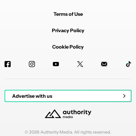
Terms of Use
Privacy Policy
Cookie Policy
Advertise with us
© 2026 Authority Media. All rights reserved.