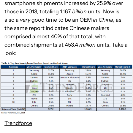
smartphone shipments increased by 25.9% over
those in 2013, totaling 1.167
billion
units. Now is
also a
very
good time to be an OEM
in China
, as
the same report indicates Chinese makers
comprised almost 40% of that total, with
combined shipments at 453.4
million
units. Take a
look:
Trendforce