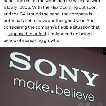
panel: the rest of the world had to make due with
a lowly 1080p. With the
Flex 2
coming out soon,
and the G4 around the bend, the company is
potentially set to have another good year. And
considering the company’s flexible situation that
is
supposed to unfold
, it might end up being a
period of increasing growth.