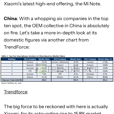
Xiaomi’s latest high-end offering, the Mi Note.
China
: With a whopping
six
companies in the top
ten spot, the OEM collective in China is absolutely
on fire. Let’s take a more in-depth look at its
domestic figures via another chart from
TrendForce:
Trendforce
The big force to be reckoned with here is actually
Xiaomi
, for its astounding rise to 15.8% market