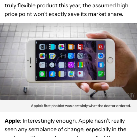
truly flexible product this year, the assumed high
price point won’t exactly save its market share.
Apple’s first phablet was certainly what the doctor ordered.
Apple
: Interestingly enough, Apple hasn’t really
seen any semblance of change, especially in the