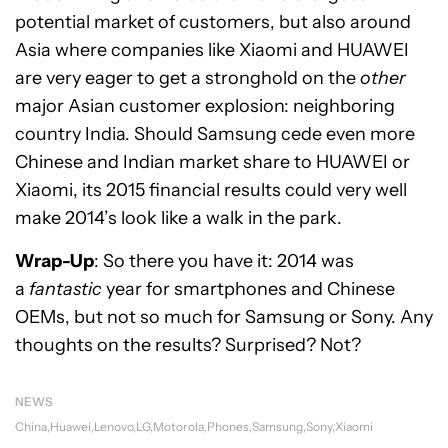
potential market of customers, but also around
Asia where companies like Xiaomi and HUAWEI
are very eager to get a stronghold on the
other
major Asian customer explosion: neighboring
country India. Should Samsung cede even more
Chinese and Indian market share to HUAWEI or
Xiaomi, its 2015 financial results could very well
make 2014’s look like a walk in the park.
Wrap-Up
: So there you have it: 2014 was
a
fantastic
year for smartphones and Chinese
OEMs, but not so much for Samsung or Sony. Any
thoughts on the results? Surprised? Not?
NEWS
China
Huawei
Lenovo
LG
Motorola
Phones
Samsung
Sony
Xiaomi