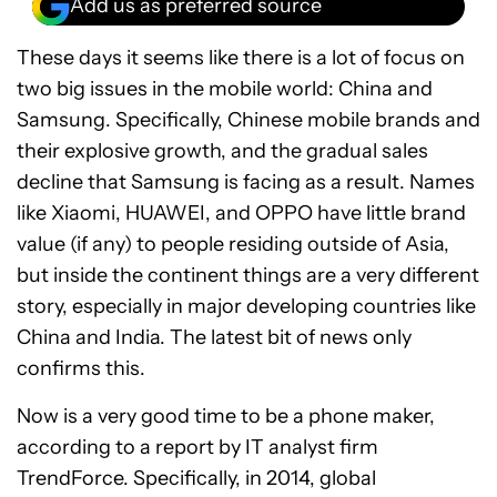
Add us as preferred source
These days it seems like there is a lot of focus on
two big issues in the mobile world: China and
Samsung. Specifically, Chinese mobile brands and
their explosive growth, and the gradual sales
decline that Samsung is facing as a result. Names
like Xiaomi, HUAWEI, and OPPO have little brand
value (if any) to people residing outside of Asia,
but inside the continent things are a very different
story, especially in major developing countries like
China and India. The latest bit of news only
confirms this.
Now is a very good time to be a phone maker,
according to a report by IT analyst firm
TrendForce. Specifically, in 2014, global