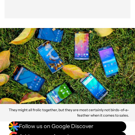
They might all frolic together, but they are most certainly not birds-of-a-
feather when it comes to sales.
Follow us on Google Discover