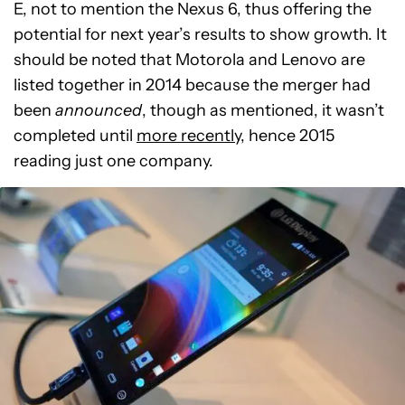
E, not to mention the Nexus 6, thus offering the
potential for next year’s results to show growth. It
should be noted that Motorola and Lenovo are
listed together in 2014 because the merger had
been
announced
, though as mentioned, it wasn’t
completed until
more recently
, hence 2015
reading just one company.