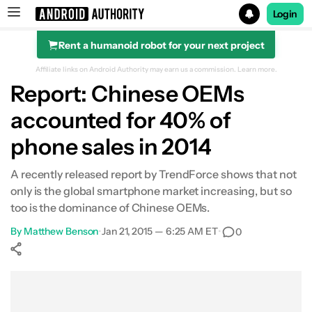
Login
Rent a humanoid robot for your next project
Search results for
Affiliate links on Android Authority may earn us a commission.
Learn more.
Report: Chinese OEMs
accounted for 40% of
phone sales in 2014
A recently released report by TrendForce shows that not
only is the global smartphone market increasing, but so
too is the dominance of Chinese OEMs.
By
Matthew Benson
•
Jan 21, 2015 — 6:25 AM ET
•
0
Show More
Facebook
Shares
X
Shares
WhatsApp
Shares
0
0
0