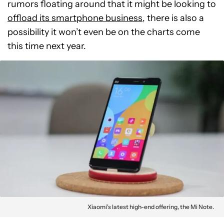
rumors floating around that it might be looking to
offload its smartphone business
, there is also a
possibility it won’t even be on the charts come
this time next year.
Xiaomi's latest high-end offering, the Mi Note.