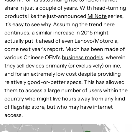
share in just a couple of years. With head-turning
products like the just-announced
Mi Note
series,
it’s easy to see why. Assuming the trend here
continues, a similar increase in 2015 might
actually put it ahead of even Lenovo/Motorola,
come next year’s report. Much has been made of
various Chinese OEM’s
business models
, wherein
they sell devices primarily (or exclusively) online,
and for an extremely low cost despite providing
relatively good-or-better specs. This has allowed
them to access a large number of users within the
country who might live hours away from any kind
of flagship store, but who may have internet
access.