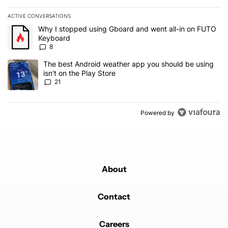
ACTIVE CONVERSATIONS
The following is a list of the most commented articles in the last 7
A trending article titled "Why I stopped using Gboard and went a
Why I stopped using Gboard and went all-in on FUTO
Keyboard
8
A trending article titled "The best Android weather app you should
The best Android weather app you should be using
isn't on the Play Store
21
Powered by
About
Contact
Careers