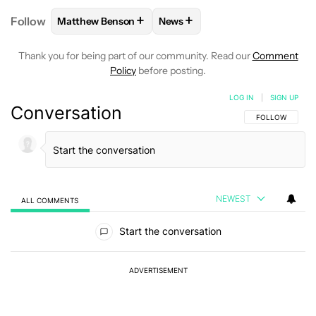
+
+
Follow
Matthew Benson
News
FOLLOW
FOLLOW "MATTHEW BENSON" TO RECEIV
FOLLOW
FOLLOW "NEWS" TO 
Thank you for being part of our community. Read our
Comment
Policy
before posting.
LOG IN
|
SIGN UP
Conversation
FOLLOW THIS C
FOLLOW
NEWEST
ALL COMMENTS
All Comments
Start the conversation
ADVERTISEMENT