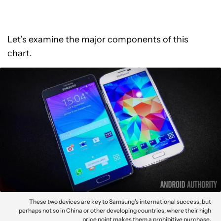
Let’s examine the major components of this
chart.
These two devices are key to Samsung’s international success, but
perhaps not so in China or other developing countries, where their high
price point makes them a prohibitive purchase.