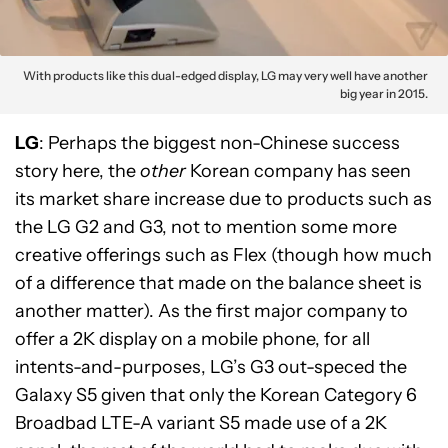
With products like this dual-edged display, LG may very well have another
big year in 2015.
LG
: Perhaps the biggest non-Chinese success
story here, the
other
Korean company has seen
its market share increase due to products such as
the LG G2 and G3, not to mention some more
creative offerings such as Flex (though how much
of a difference that made on the balance sheet is
another matter). As the first major company to
offer a 2K display on a mobile phone, for all
intents-and-purposes, LG’s G3 out-speced the
Galaxy S5 given that only the Korean Category 6
Broadbad LTE-A variant S5 made use of a 2K