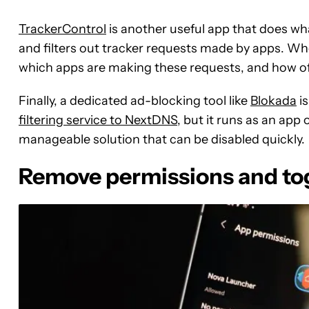
TrackerControl
is another useful app that does what
and filters out tracker requests made by apps. Wher
which apps are making these requests, and how of
Finally, a dedicated ad-blocking tool like
Blokada
is
filtering service to NextDNS
, but it runs as an app 
manageable solution that can be disabled quickly.
Remove permissions and tog