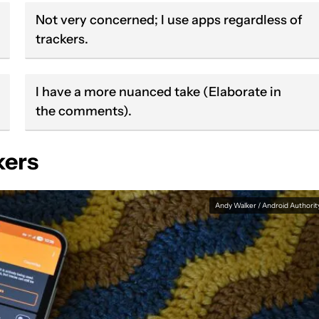
Not very concerned; I use apps regardless of
trackers.
I have a more nuanced take (Elaborate in
the comments).
kers
Andy Walker / Android Authorit