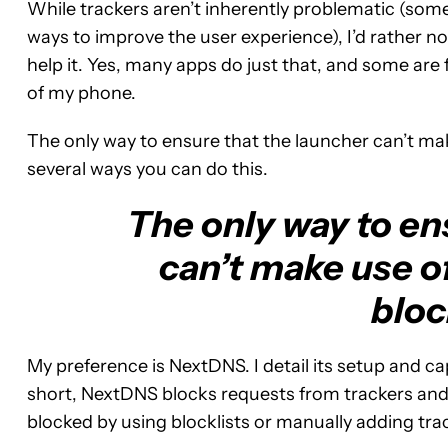
While trackers aren’t inherently problematic (some
ways to improve the user experience), I’d rather no
help it. Yes, many apps do just that, and some are 
of my phone.
The only way to ensure that the launcher can’t mak
several ways you can do this.
The only way to en
can’t make use of
bloc
My preference is NextDNS. I detail its setup and cap
short, NextDNS blocks requests from trackers and
blocked by using blocklists or manually adding tra