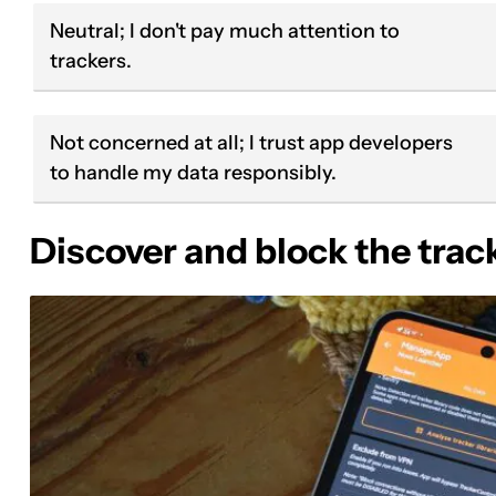
Neutral; I don't pay much attention to
trackers.
Not concerned at all; I trust app developers
to handle my data responsibly.
Discover and block the trac