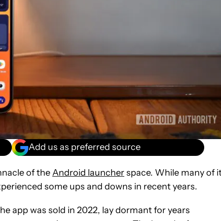
Add us as preferred source
nnacle of the
Android launcher
space. While many of i
has experienced some ups and downs in recent years.
he app was sold in 2022, lay dormant for years