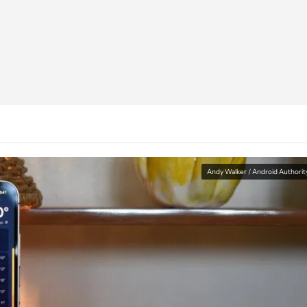
Andy Walker / Android Authorit