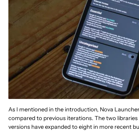
As I mentioned in the introduction, Nova Launcher’
compared to previous iterations. The two libraries 
versions have expanded to eight in more recent bu