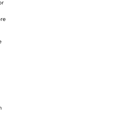
or
ore
e
n