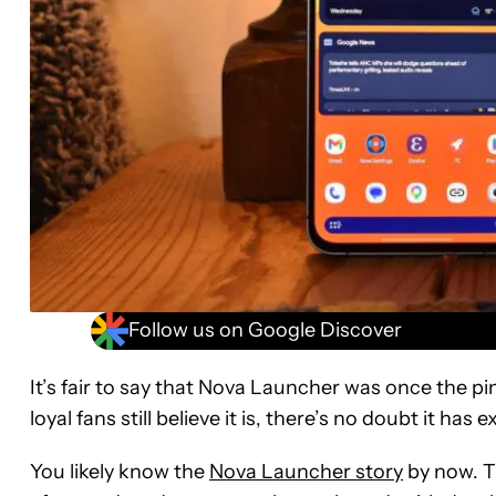
Follow us on Google Discover
It’s fair to say that Nova Launcher was once the pi
loyal fans still believe it is, there’s no doubt it 
You likely know the
Nova Launcher story
by now. T