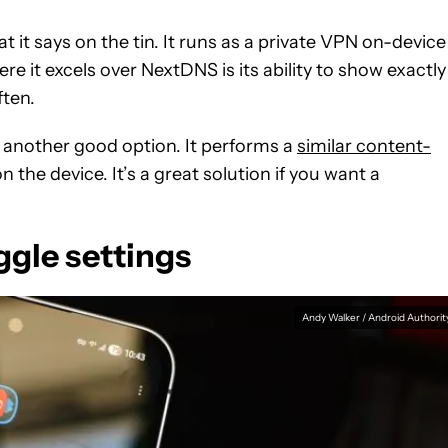
 it says on the tin. It runs as a private VPN on-device
e it excels over NextDNS is its ability to show exactly
ten.
 another good option. It performs a
similar content-
on the device. It’s a great solution if you want a
gle settings
Andy Walker / Android Authorit