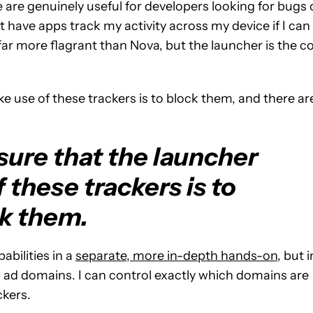
 are genuinely useful for developers looking for bugs 
t have apps track my activity across my device if I can
far more flagrant than Nova, but the launcher is the c
e use of these trackers is to block them, and there ar
sure that the launcher
 these trackers is to
k them.
abilities in a
separate, more in-depth hands-on
, but i
 ad domains. I can control exactly which domains are
ckers.