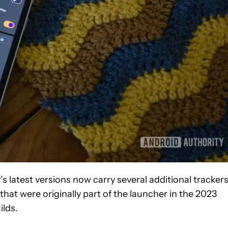
s latest versions now carry several additional tracker
that were originally part of the launcher in the 2023
ilds.