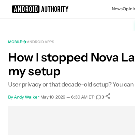
News
Opini
Search results for
MOBILE
ANDROID APPS
How I stopped Nova La
my setup
User privacy or that decade-old setup? You can
By
Andy Walker
•
May 10, 2026 — 6:30 AM ET
•
•
3
0
Shares
Facebook
Shares
X
Shares
Email
Shares
LinkedIn
Shares
Reddit
Shares
Link
Shares
0
0
0
0
0
0