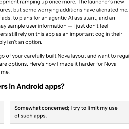
elopment ramping up once more. The launcher’s new
tures, but some worrying additions have alienated me.
f ads, to
plans for an agentic AI assistant
, and an
ay sample user information — I just don’t feel
s still rely on this app as an important cog in their
y isn’t an option.
go of your carefully built Nova layout and want to rega
are options. Here’s how I made it harder for Nova
 me.
rs in Android apps?
Somewhat concerned; I try to limit my use
of such apps.