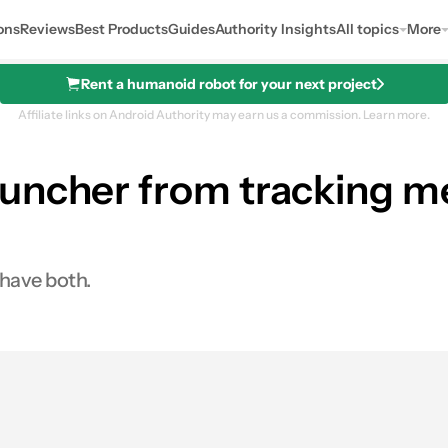
ons
Reviews
Best Products
Guides
Authority Insights
All topics
More
Rent a humanoid robot for your next project
Affiliate links on Android Authority may earn us a commission.
Learn more.
uncher from tracking me
 have both.