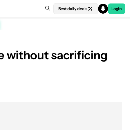
Best daily deals
Login
 without sacrificing