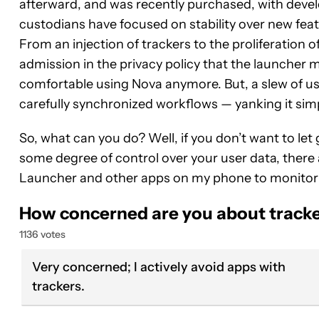
afterward, and was recently purchased, with dev
custodians have focused on stability over new fea
From an injection of trackers to the proliferation o
admission in the privacy policy that the launcher m
comfortable using Nova anymore. But, a slew of user
carefully synchronized workflows — yanking it simpl
So, what can you do? Well, if you don’t want to let 
some degree of control over your user data, there 
Launcher and other apps on my phone to monitor
How concerned are you about tracke
1136 votes
Very concerned; I actively avoid apps with
trackers.