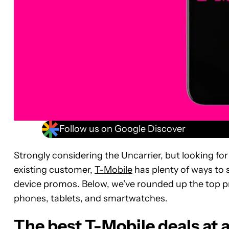
Follow us on Google Discover
Strongly considering the Uncarrier, but looking fo
existing customer,
T-Mobile
has plenty of ways to s
device promos. Below, we’ve rounded up the top p
phones, tablets, and smartwatches.
The best T-Mobile deals at 