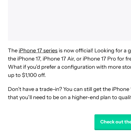
The
iPhone 17 series
is now official! Looking for a
the iPhone 17, iPhone 17 Air, or iPhone 17 Pro for f
What if you’d prefer a configuration with more sto
up to $1,100 off.
Don’t have a trade-in? You can still get the iPhone 
that you’ll need to be on a higher-end plan to qualif
Check out the