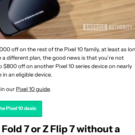
000 off on the rest of the Pixel 10 family, at least as lo
a different plan, the good news is that you’re not
to $800 off on another Pixel 10 series device on nearly
in an eligible device.
 in our
Pixel 10 guide
.
he Pixel 10 deals
Fold 7 or Z Flip 7 without a