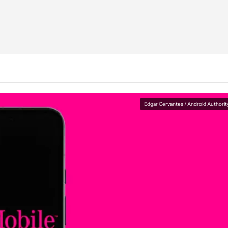
Edgar Cervantes / Android Authorit