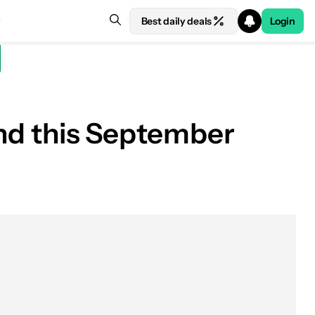
Best daily deals
Login
find this September