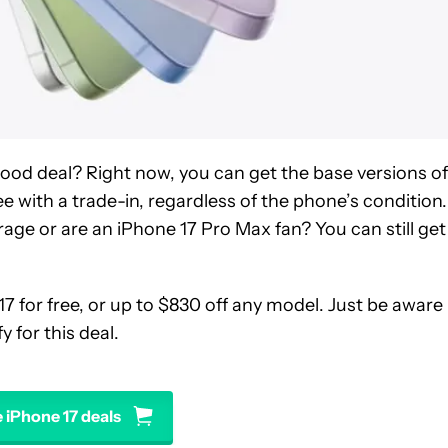
 good deal? Right now, you can get the base versions of
ree with a trade-in, regardless of the phone’s condition.
rage or are an iPhone 17 Pro Max fan? You can still get
17 for free, or up to $830 off any model. Just be aware
y for this deal.
 iPhone 17 deals