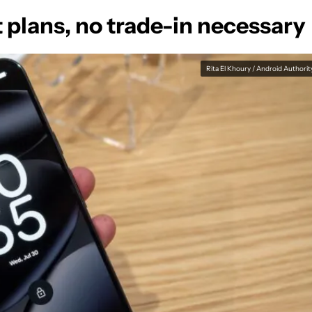
t plans, no trade-in necessary
Rita El Khoury / Android Authorit