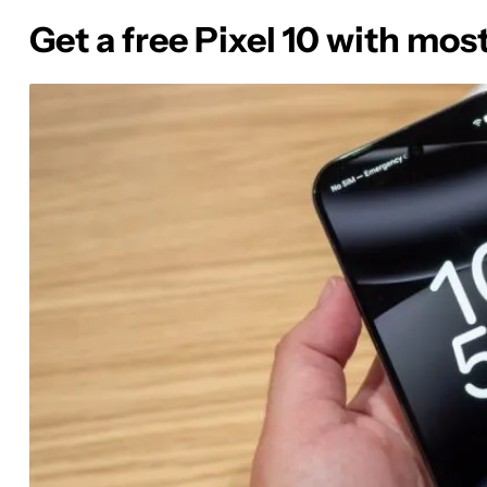
Get a free Pixel 10 with mos