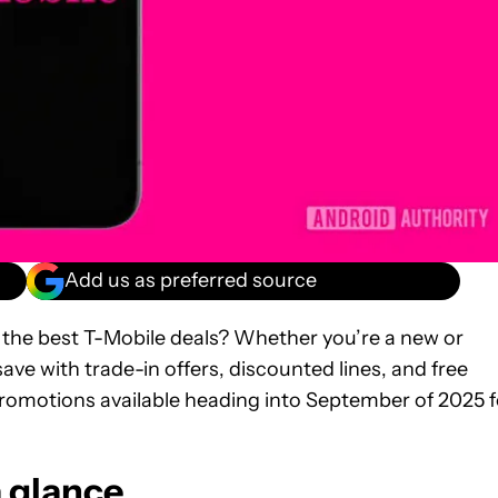
Add us as preferred source
r the best T-Mobile deals? Whether you’re a new or
ave with trade-in offers, discounted lines, and free
romotions available heading into September of 2025 f
a glance