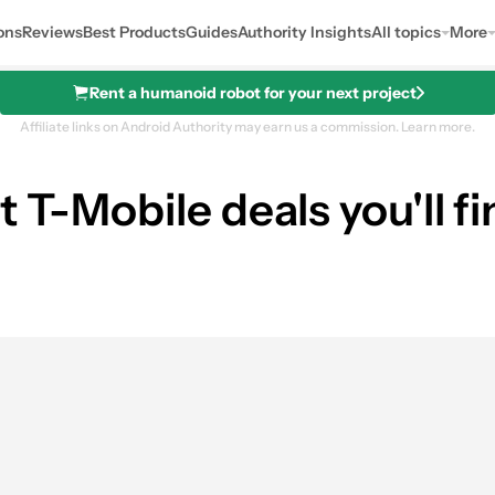
ons
Reviews
Best Products
Guides
Authority Insights
All topics
More
Rent a humanoid robot for your next project
Affiliate links on Android Authority may earn us a commission.
Learn more.
t T-Mobile deals you'll 