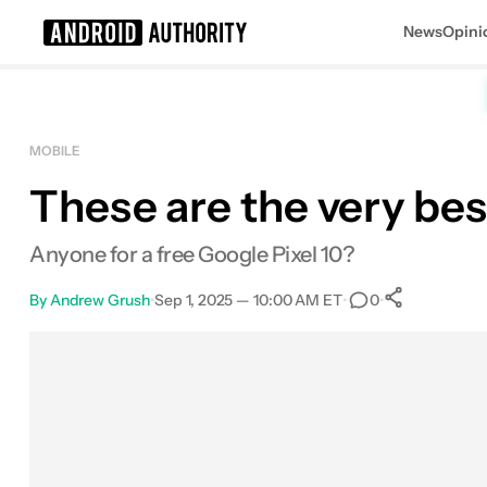
News
Opini
Search results for
MOBILE
These are the very bes
Anyone for a free Google Pixel 10?
By
Andrew Grush
•
Sep 1, 2025 — 10:00 AM ET
•
•
0
0
Shares
Facebook
Shares
X
Shares
Email
Shares
LinkedIn
Shares
Reddit
Shares
Link
Shares
0
0
0
0
0
0