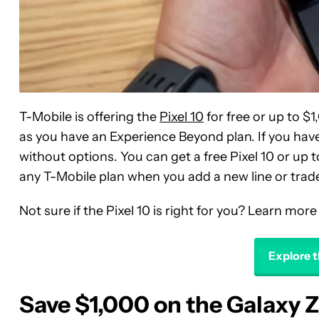
T-Mobile is offering the
Pixel 10
for free or up to $1,
as you have an Experience Beyond plan. If you have 
without options. You can get a free Pixel 10 or up 
any T-Mobile plan when you add a new line or trade 
Not sure if the Pixel 10 is right for you? Learn more
Explore t
Save $1,000 on the Galaxy Z 