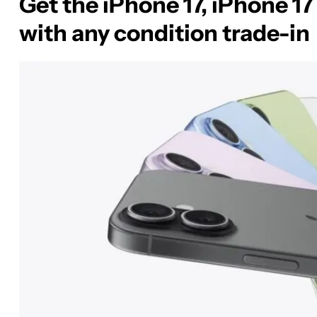
Get the iPhone 17, iPhone 17 
with any condition trade-in