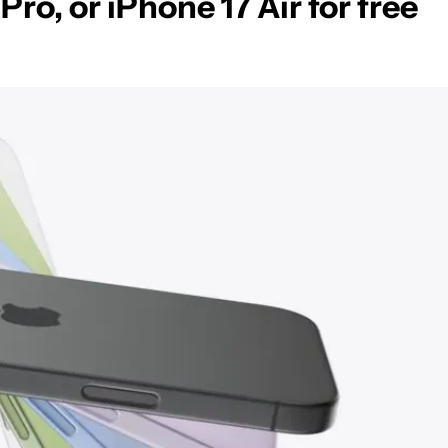
Pro, or iPhone 17 Air for free