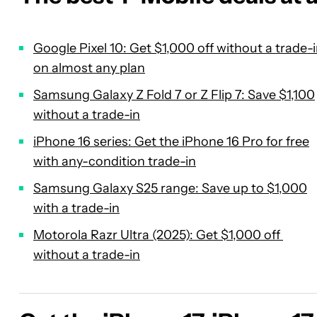
Google Pixel 10: Get $1,000 off without a trade-
on almost any plan
Samsung Galaxy Z Fold 7 or Z Flip 7: Save $1,100
without a trade-in
iPhone 16 series: Get the iPhone 16 Pro for free
with any-condition trade-in
Samsung Galaxy S25 range: Save up to $1,000
with a trade-in
Motorola Razr Ultra (2025): Get $1,000 off
without a trade-in