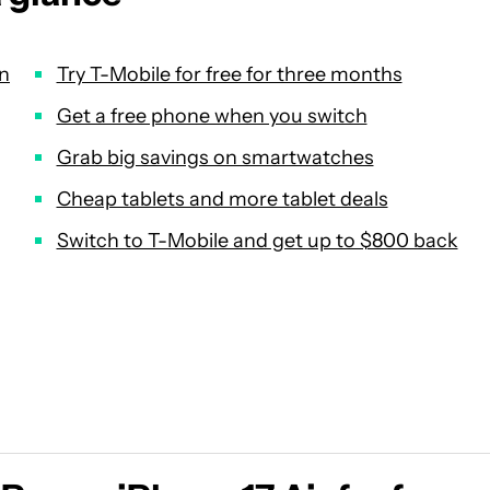
in
Try T-Mobile for free for three months
Get a free phone when you switch
Grab big savings on smartwatches
Cheap tablets and more tablet deals
Switch to T-Mobile and get up to $800 back