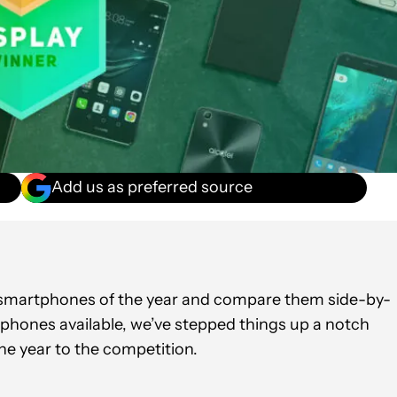
Add us as preferred source
oid?
t smartphones of the year and compare them side-by-
 phones available, we’ve stepped things up a notch
he year to the competition.