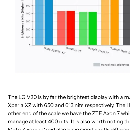
The LG V20 is by far the brightest display with a m
Xperia XZ with 650 and 613 nits respectively. Th
other end of the scale we have the ZTE Axon 7 whi
manage at least 400 nits. It is also worth noting 
Moto Z Force Droid also have significantly differe