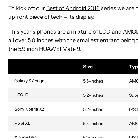
To kick off our
Best of Android 2016
series we are 
upfront piece of tech – its display.
This year’s phones are a mixture of LCD and AMOLE
all over 5.0 inches with the smallest entrant being t
the 5.9 inch HUAWEI Mate 9.
Size
Typ
Galaxy S7 Edge
5.5-inches
AM
HTC 10
5.2-inches
Sup
Sony Xperia XZ
5.2-inches
IPS
Pixel XL
5.5-inches
AM
Xiaomi Mi 5
5.15-inches
IPS