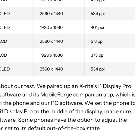
OLED
2560 x 1440
534 ppi
OLED
1920 x 1080
401 ppi
 LCD
2560 x 1440
513 ppi
 LCD
1920 x 1080
373 ppi
OLED
2560 x 1440
534 ppi
about our test. We paired up an X-rite’s i1 Display Pro
oftware and its MobileForge companion app, which i
en the phone and our PC software. We set the phone t
i1 Display Pro to the middle of the display, made sure
software. Some phones have the option to adjust the
set to its default out-of-the-box state.