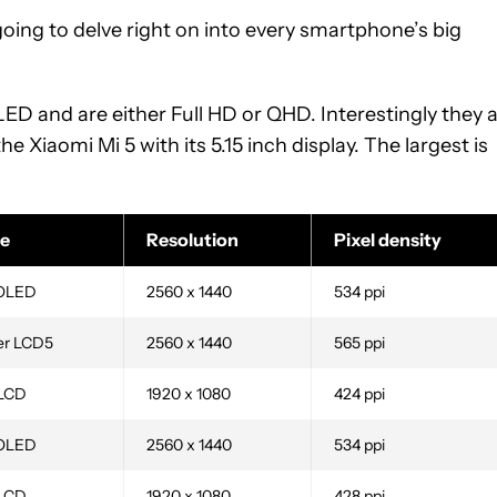
going to delve right on into every smartphone’s big
D and are either Full HD or QHD. Interestingly they 
he Xiaomi Mi 5 with its 5.15 inch display. The largest is
e
Resolution
Pixel density
OLED
2560 x 1440
534 ppi
er LCD5
2560 x 1440
565 ppi
 LCD
1920 x 1080
424 ppi
OLED
2560 x 1440
534 ppi
 LCD
1920 x 1080
428 ppi