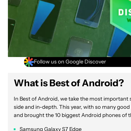
Follow us on Google Discover
What is Best of Andr
In Best of Android, we take the most importan
side and in-depth. This year, with so many good
and brought the 10 biggest Android phones of t
Samsung Galaxy S7 Edge