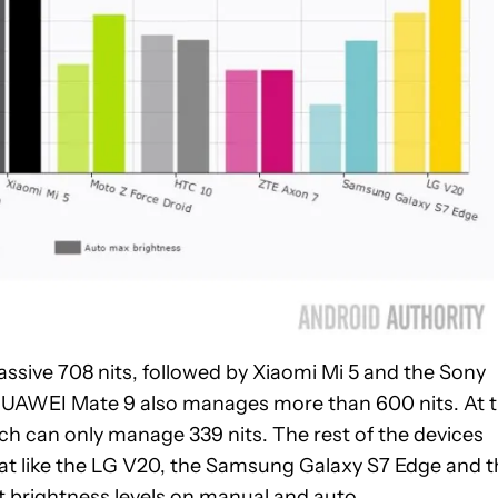
assive 708 nits, followed by Xiaomi Mi 5 and the Sony
e HUAWEI Mate 9 also manages more than 600 nits. At 
ch can only manage 339 nits. The rest of the devices
that like the LG V20, the Samsung Galaxy S7 Edge and 
nt brightness levels on manual and auto.