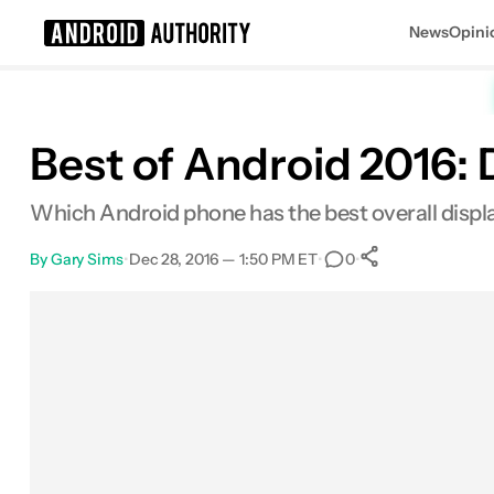
News
Opini
Search results for
Best of Android 2016: 
Which Android phone has the best overall display?
By
Gary Sims
•
Dec 28, 2016 — 1:50 PM ET
•
•
0
0
Shares
Facebook
Shares
X
Shares
Email
Shares
LinkedIn
Shares
Reddit
Shares
Link
Shares
0
0
0
0
0
0