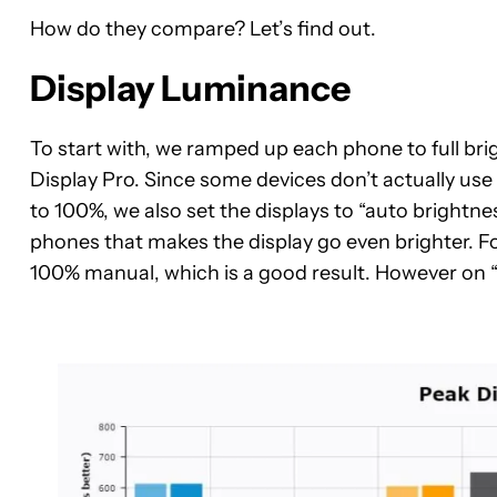
How do they compare? Let’s find out.
Display Luminance
To start with, we ramped up each phone to full bri
Display Pro. Since some devices don’t actually u
to 100%, we also set the displays to “auto brightn
phones that makes the display go even brighter. F
100% manual, which is a good result. However on “