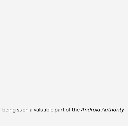
 being such a valuable part of the
Android Authority