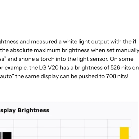
ghtness and measured a white light output with the i1
se the absolute maximum brightness when set manuall
ess” and shone a torch into the light sensor. On some
or example, the LG V20 has a brightness of 526 nits on
auto” the same display can be pushed to 708 nits!