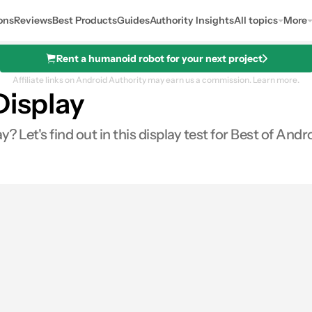
ons
Reviews
Best Products
Guides
Authority Insights
All topics
More
Rent a humanoid robot for your next project
Affiliate links on Android Authority may earn us a commission.
Learn more.
Display
 Let's find out in this display test for Best of Andr