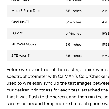
Moto Z Force Droid
5.5-inches
AM
OnePlus 3T
5.5-inches
AM
LG V20
5.7-inches
IPS
HUAWEI Mate 9
5.9-inches
IPS
ZTE Axon 7
5.5-inches
AM
Before we dive into all of the results, a quick word 
spectrophotometer with CalMAN’s ColorChecker s
used to wirelessly sync up the test images betwe
our desired brightness for each test, attached the 
that it was flush to the screen, and then ran the 
screen colors and temperature but each phone was 