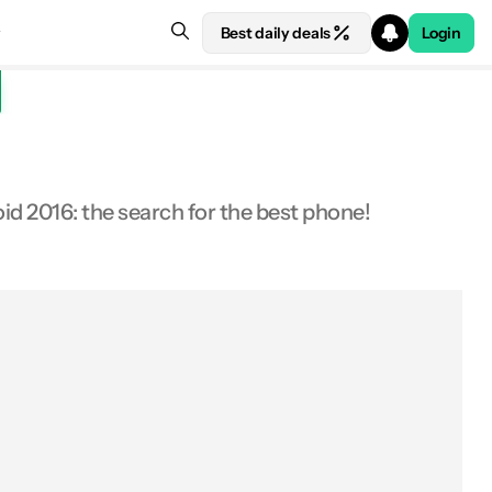
Best daily deals
Login
oid 2016: the search for the best phone!