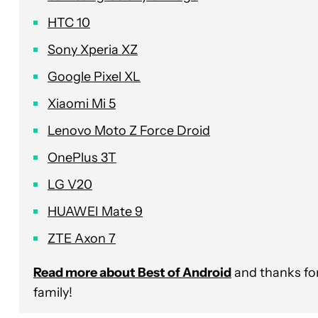
HTC 10
Sony Xperia XZ
Google Pixel XL
Xiaomi Mi 5
Lenovo Moto Z Force Droid
OnePlus 3T
LG V20
HUAWEI Mate 9
ZTE Axon 7
Read more about Best of Android
and thanks for
family!