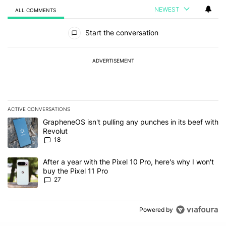
NEWEST
ALL COMMENTS
All Comments
Start the conversation
ADVERTISEMENT
ACTIVE CONVERSATIONS
The following is a list of the most commented articles in the last 7
A trending article titled "GrapheneOS isn't pulling any punches in
GrapheneOS isn't pulling any punches in its beef with
Revolut
18
A trending article titled "After a year with the Pixel 10 Pro, here'
After a year with the Pixel 10 Pro, here's why I won't
buy the Pixel 11 Pro
27
Powered by