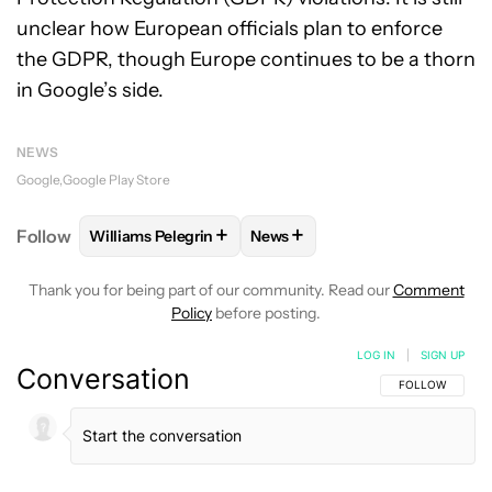
unclear how European officials plan to enforce
the GDPR, though Europe continues to be a thorn
in Google’s side.
NEWS
Google
Google Play Store
+
+
Follow
Williams Pelegrin
News
FOLLOW
FOLLOW "WILLIAMS PELEGRIN" TO RECEI
FOLLOW
FOLLOW "NEWS" TO
Thank you for being part of our community. Read our
Comment
Policy
before posting.
LOG IN
|
SIGN UP
Conversation
FOLLOW THIS C
FOLLOW