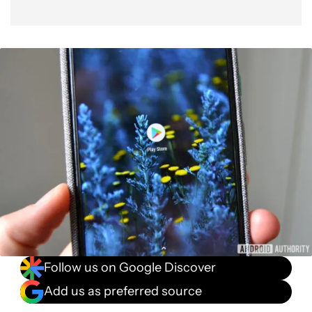
Follow us on Google Discover
Add us as preferred source