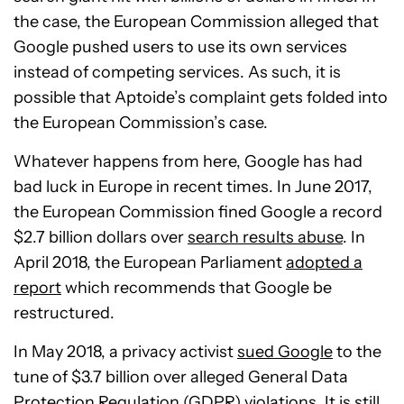
the case, the European Commission alleged that
Google pushed users to use its own services
instead of competing services. As such, it is
possible that Aptoide’s complaint gets folded into
the European Commission’s case.
Whatever happens from here, Google has had
bad luck in Europe in recent times. In June 2017,
the European Commission fined Google a record
$2.7 billion dollars over
search results abuse
. In
April 2018, the European Parliament
adopted a
report
which recommends that Google be
restructured.
In May 2018, a privacy activist
sued Google
to the
tune of $3.7 billion over alleged General Data
Protection Regulation (GDPR) violations. It is still