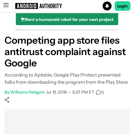
Login
Rent a humanoid robot for your next project
Search results for
Affiliate links on Android Authority may earn us a commission.
Learn more.
Competing app store files
antitrust complaint against
Google
According to Aptoide, Google Play Protect prevented
folks from downloading the program from the Play Store.
By
Williams Pelegrin
•
Jul 13, 2018 — 3:07 PM ET
•
0
Show More
Facebook
Shares
X
Shares
WhatsApp
Shares
0
0
0