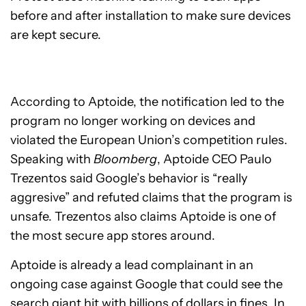
before and after installation to make sure devices
are kept secure.
According to Aptoide, the notification led to the
program no longer working on devices and
violated the European Union’s competition rules.
Speaking with
Bloomberg
, Aptoide CEO Paulo
Trezentos said Google’s behavior is “really
aggresive” and refuted claims that the program is
unsafe. Trezentos also claims Aptoide is one of
the most secure app stores around.
Aptoide is already a lead complainant in an
ongoing case against Google that could see the
search giant hit with billions of dollars in fines. In