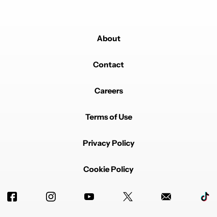
About
Contact
Careers
Terms of Use
Privacy Policy
Cookie Policy