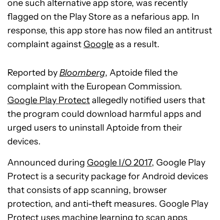
one such alternative app store, was recently
flagged on the Play Store as a nefarious app. In
response, this app store has now filed an antitrust
complaint against
Google
as a result.
Reported by
Bloomberg
, Aptoide filed the
complaint with the European Commission.
Google Play Protect
allegedly notified users that
the program could download harmful apps and
urged users to uninstall Aptoide from their
devices.
Announced during
Google I/O 2017
, Google Play
Protect is a security package for Android devices
that consists of app scanning, browser
protection, and anti-theft measures. Google Play
Protect uses machine learning to scan apps