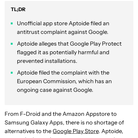
TL;DR
Unofficial app store Aptoide filed an
antitrust complaint against Google.
Aptoide alleges that Google Play Protect
flagged it as potentially harmful and
prevented installations.
Aptoide filed the complaint with the
European Commission, which has an
ongoing case against Google.
From F-Droid and the Amazon Appstore to
Samsung Galaxy Apps, there is no shortage of
alternatives to the
Google Play Store
. Aptoide,