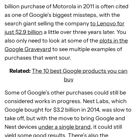
billion purchase of Motorola in 2011 is often cited
as one of Google’s biggest missteps, with the
search giant selling the company
to Lenovo for
just $2.9 billion
a little over three years later. You
also only need to look at some of the
plots in the
Google Graveyard
to see multiple examples of
purchases that went sour.
Related:
The 10 best Google products you can
buy
Some of Google’s other purchases could still be
considered works in progress. Nest Labs, which
Google bought for $3.2 billion in 2014, was slow to
take off, but with the move to bring Google and
Nest devices
under a single brand
, it could still
yield some good results. There’s also the