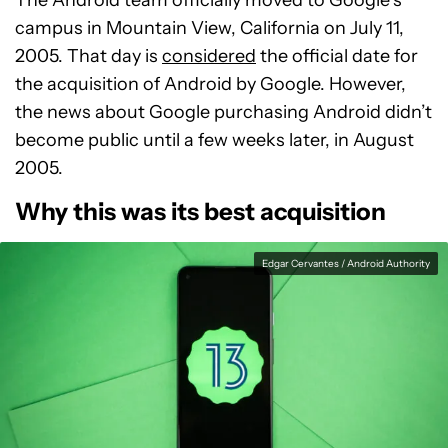
The Android team officially moved to Google’s
campus in Mountain View, California on July 11,
2005. That day is
considered
the official date for
the acquisition of Android by Google. However,
the news about Google purchasing Android didn’t
become public until a few weeks later, in August
2005.
Why this was its best acquisition
Edgar Cervantes / Android Authority