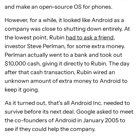
and make an open-source OS for phones.
However, for a while, it looked like Android as a
company was close to shutting down entirely. At
the lowest point, Rubin
had to ask a friend
,
investor Steve Perlman, for some extra money.
Perlman actually went to a bank and took out
$10,000 cash, giving it directly to Rubin. The day
after that cash transaction, Rubin wired an
unknown amount of extra money to Android to
keep it going.
As it turned out, that’s all Android Inc. needed to
survive before its next deal. Google asked to meet
the co-founders of Android in January 2005 to
see if they could help the company.