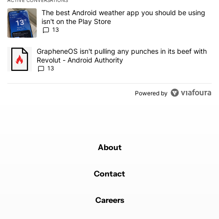
ACTIVE CONVERSATIONS
The following is a list of the most commented articles in the last 7
A trending article titled "The best Android weather app you should
The best Android weather app you should be using
isn't on the Play Store
13
A trending article titled "GrapheneOS isn't pulling any punches in
GrapheneOS isn't pulling any punches in its beef with
Revolut - Android Authority
13
Powered by
About
Contact
Careers