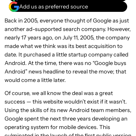
Add us as preferred source
Back in 2005, everyone thought of Google as just
another ad-supported search company. However,
nearly 17 years ago, on July 11, 2005, the company
made what we think was its best acquisition to
date. It purchased a little startup company called
Android. At the time, there was no “Google buys
Android” news headline to reveal the move; that
would come a little later.
Of course, we all know the deal was a great
success — this website wouldn’t exist if it wasn’t.
Using the skills of its new Android team members,
Google spent the next three years developing an
operating system for mobile devices. This
culminated in the launch of the first public version