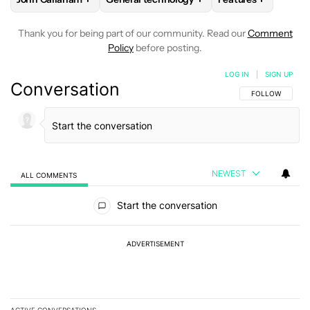
Thank you for being part of our community. Read our
Comment
Policy
before posting.
LOG IN
|
SIGN UP
Conversation
FOLLOW THIS C
FOLLOW
NEWEST
ALL COMMENTS
All Comments
Start the conversation
ADVERTISEMENT