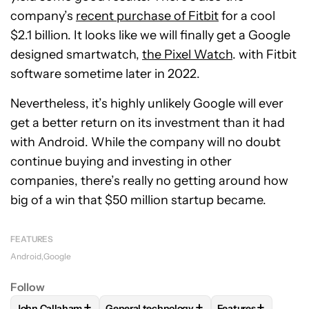
company’s
recent purchase of Fitbit
for a cool
$2.1 billion. It looks like we will finally get a Google
designed smartwatch,
the Pixel Watch
. with Fitbit
software sometime later in 2022.
Nevertheless, it’s highly unlikely Google will ever
get a better return on its investment than it had
with Android. While the company will no doubt
continue buying and investing in other
companies, there’s really no getting around how
big of a win that $50 million startup became.
FEATURES
Android
Google
Follow
+
+
+
John Callaham
General technology
Features
FOLLOW
FOLLOW "JOHN CALLAHAM" TO RECEIVE NOTIFI
FOLLOW
FOLLOW "GENERAL TECHNOLOG
FOLLOW
FOLLOW