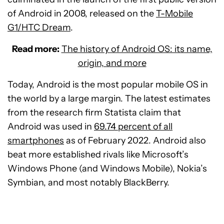
of Android in 2008, released on the
T-Mobile
G1/HTC Dream
.
Read more:
The history of Android OS: its name,
origin, and more
Today, Android is the most popular mobile OS in
the world by a large margin. The latest estimates
from the research firm Statista claim that
Android was used in
69.74 percent of all
smartphones
as of February 2022. Android also
beat more established rivals like Microsoft’s
Windows Phone (and Windows Mobile), Nokia’s
Symbian, and most notably BlackBerry.