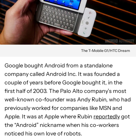
The T-Mobile G1/HTC Dream
Google bought Android from a standalone
company called Android Inc. It was founded a
couple of years before Google bought it, in the
first half of 2003. The Palo Alto company’s most
well-known co-founder was Andy Rubin, who had
previously worked for companies like MSN and
Apple. It was at Apple where Rubin
reportedly
got
the “Android” nickname when his co-workers
noticed his own love of robots.