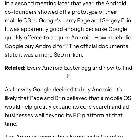
In a second meeting later that year, the Android
co-founders showed off a prototype of their
mobile OS to Google’s Larry Page and Sergey Brin.
It was apparently good enough because Google
quickly offered to acquire Android. How much did
Google buy Android for? The official documents
state it was a mere $50 million.
Related:
Every Android Easter egg and how to find
it
As for why Google decided to buy Android, it’s
likely that Page and Brin believed that a mobile OS
would help greatly expand its core search and ad
businesses well beyond its PC platform at that
time.