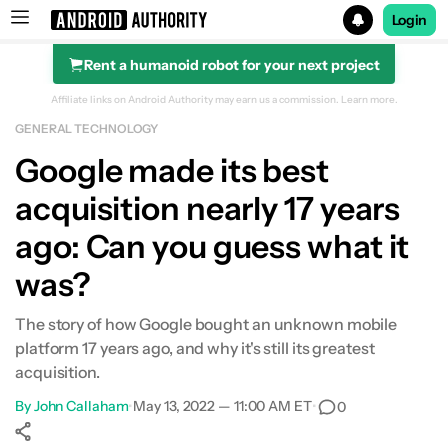
Login
Rent a humanoid robot for your next project
Search results for
Affiliate links on Android Authority may earn us a commission.
Learn more.
GENERAL TECHNOLOGY
Google made its best
acquisition nearly 17 years
ago: Can you guess what it
was?
The story of how Google bought an unknown mobile
platform 17 years ago, and why it's still its greatest
acquisition.
By
John Callaham
•
May 13, 2022 — 11:00 AM ET
•
0