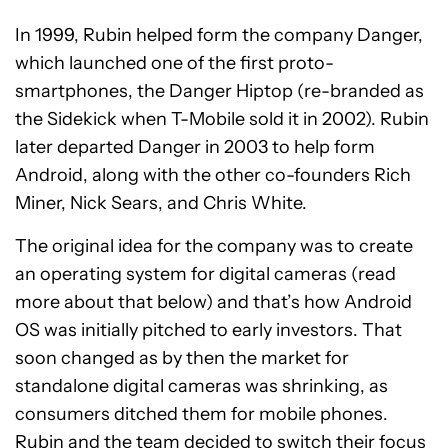
In 1999, Rubin helped form the company Danger,
which launched one of the first proto-
smartphones, the Danger Hiptop (re-branded as
the Sidekick when T-Mobile sold it in 2002). Rubin
later departed Danger in 2003 to help form
Android, along with the other co-founders Rich
Miner, Nick Sears, and Chris White.
The original idea for the company was to create
an operating system for digital cameras (read
more about that below) and that’s how Android
OS was initially pitched to early investors. That
soon changed as by then the market for
standalone digital cameras was shrinking, as
consumers ditched them for mobile phones.
Rubin and the team decided to switch their focus