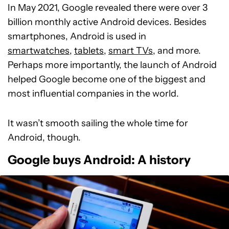
In May 2021, Google revealed there were over 3
billion monthly active Android devices. Besides
smartphones, Android is used in
smartwatches
,
tablets
,
smart TVs
, and more.
Perhaps more importantly, the launch of Android
helped Google become one of the biggest and
most influential companies in the world.
It wasn’t smooth sailing the whole time for
Android, though.
Google buys Android: A history