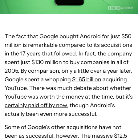
The fact that Google bought Android for just $50
million is remarkable compared to its acquisitions
in the 17 years that followed. In fact, the company
spent just $130 million to buy companies in all of
2005. By comparison, only a little over a year later,
Google spent a whopping
$1.65 billion
acquiring
YouTube. There was much debate about whether
YouTube was worth the money at the time, but it’s
certainly paid off by now
, though Android’s
actually been even more successful.
Some of Google’s other acquisitions have not
been as successful, however. The massive $12.5