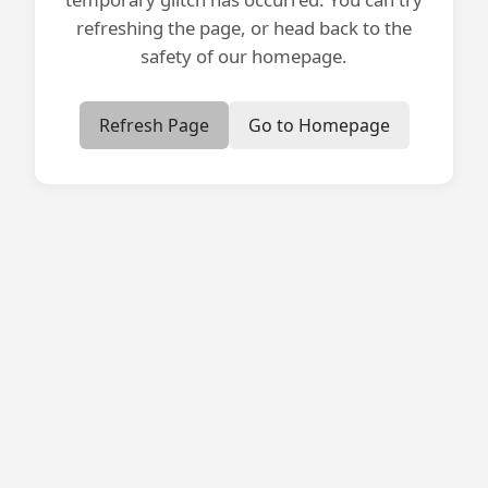
refreshing the page, or head back to the
safety of our homepage.
Refresh Page
Go to Homepage