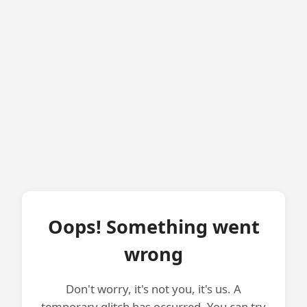
Oops! Something went
wrong
Don't worry, it's not you, it's us. A
temporary glitch has occurred. You can try