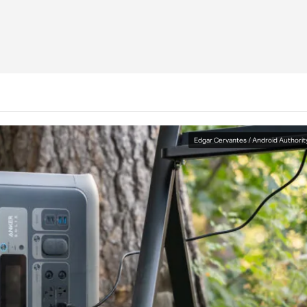
Edgar Cervantes / Android Authorit