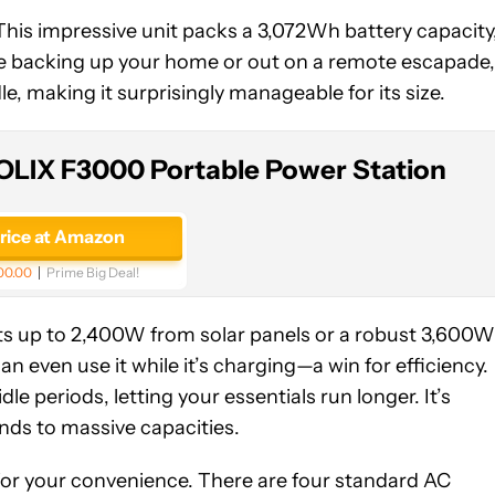
 This impressive unit packs a 3,072Wh battery capacity
re backing up your home or out on a remote escapade,
e, making it surprisingly manageable for its size.
OLIX F3000 Portable Power Station
price at Amazon
00.00
Prime Big Deal!
ts up to 2,400W from solar panels or a robust 3,600W
n even use it while it’s charging—a win for efficiency.
e periods, letting your essentials run longer. It’s
ands to massive capacities.
 for your convenience. There are four standard AC