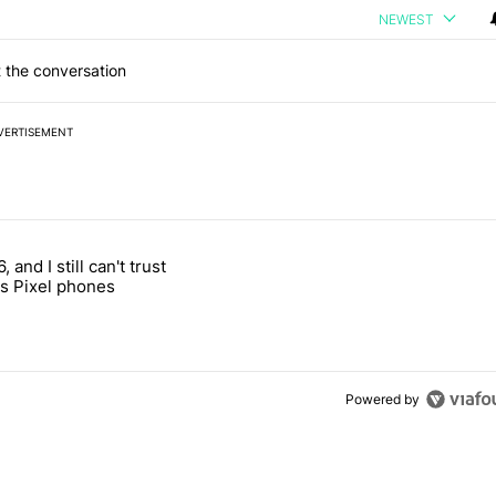
NEWEST
 the conversation
VERTISEMENT
 7 days.
, and I still can't trust
e's why I won't buy the Pixel 11 Pro" with 27 comments.
titled "It's 2026, and I still can't trust Google's Pixel phones" with 23
s Pixel phones
Powered by