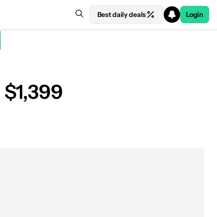
Best daily deals
Login
 $1,399
See price at Amazon