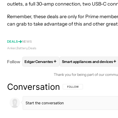
outlets, a full 30-amp connection, two USB-C conn
Remember, these deals are only for Prime member
can grab to take advantage of this and other great 
DEALS
NEWS
Anker
Battery
Deals
+
+
Follow
Edgar Cervantes
Smart appliances and devices
FOLLOW
FOLLOW "EDGAR CERVANTES" TO RECEI
FOLLOW
FOLLOW "SMART AP
Thank you for being part of our commu
Conversation
FOLLOW THIS CONVERSATION TO BE 
FOLLOW