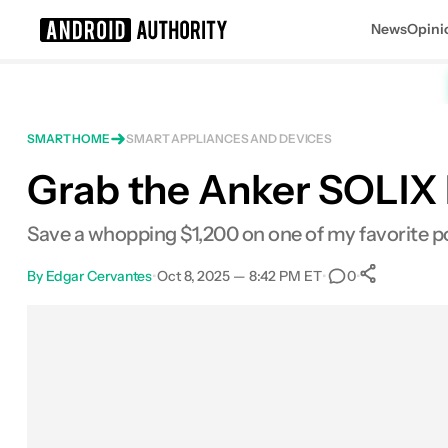
News
Opini
Search results for
SMART HOME
SMART APPLIANCES AND DEVICES
Grab the Anker SOLIX 
Anker SOLIX F3000 Portable Power 
Save a whopping $1,200 on one of my favorite p
By
Edgar Cervantes
•
Oct 8, 2025 — 8:42 PM ET
•
•
0
0
Share
Facebook
Shares
X
Shares
Email
Shares
LinkedIn
Shares
Reddit
Shares
Link
Shares
0
0
0
0
0
0