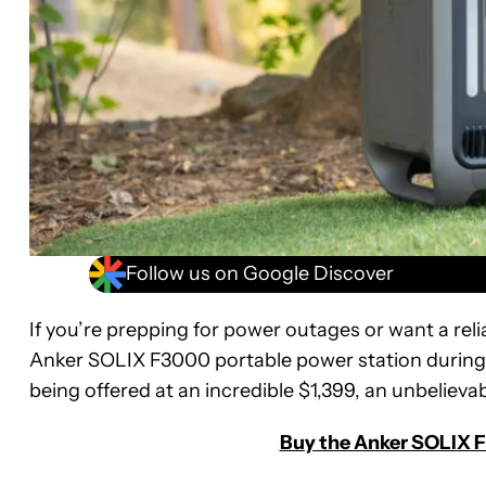
Follow us on Google Discover
If you’re prepping for power outages or want a rel
Anker SOLIX F3000 portable power station during t
being offered at an incredible $1,399, an unbelievab
Buy the Anker SOLIX F