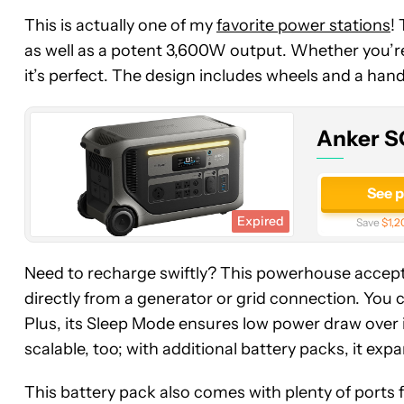
Anker
This is actually one of my
favorite power stations
!
SOLIX
as well as a potent 3,600W output. Whether you’
F3000
it’s perfect. The design includes wheels and a handl
Portable
Power
Station
Anker S
See 
Expired
Save
$1,2
Need to recharge swiftly? This powerhouse accep
directly from a generator or grid connection. You ca
Plus, its Sleep Mode ensures low power draw over idl
scalable, too; with additional battery packs, it exp
This battery pack also comes with plenty of ports