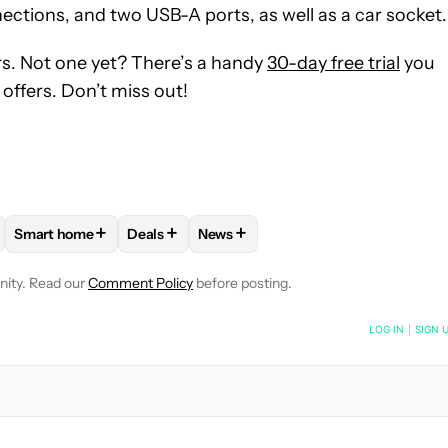
ections, and two USB-A ports, as well as a car socket.
s. Not one yet? There’s a handy
30-day free trial
you
offers. Don’t miss out!
+
+
+
Smart home
Deals
News
VE NOTIFICATIONS ABOUT NEW PAGES ON "EDGAR CERVANTES".
PLIANCES AND DEVICES" TO RECEIVE NOTIFICATIONS ABOUT N
FOLLOW
FOLLOW "SMART HOME" TO RECEIVE NOTIFICATI
FOLLOW
FOLLOW "DEALS" TO RECEIVE NOT
FOLLOW
FOLLOW "NEWS" TO REC
nity. Read our
Comment Policy
before posting.
NOTIFIED WHEN NEW COMMENTS ARE POSTED
LOG IN
|
SIGN 