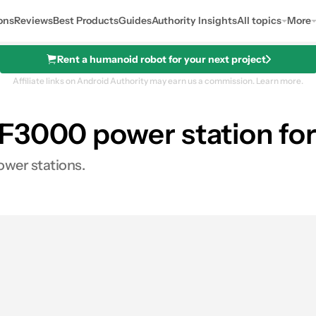
ons
Reviews
Best Products
Guides
Authority Insights
All topics
More
Rent a humanoid robot for your next project
Affiliate links on Android Authority may earn us a commission.
Learn more.
F3000 power station for
Station
ower stations.
s