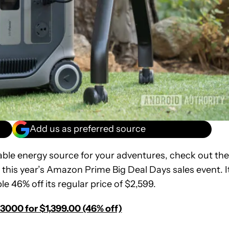
Add us as preferred source
iable energy source for your adventures, check out the
his year’s Amazon Prime Big Deal Days sales event. It
le 46% off its regular price of $2,599.
3000 for $1,399.00 (46% off)