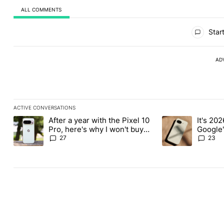
ALL COMMENTS
All Comments
Start
AD
ACTIVE CONVERSATIONS
The following is a list of the most commented articles in the last
After a year with the Pixel 10
It's 2026
A trending article titled "After a year with the Pixel 10 Pro, her
A trending article 
Pro, here's why I won't buy
Google'
the Pixel 11 Pro
27
23