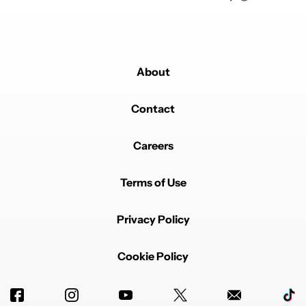
About
Contact
Careers
Terms of Use
Privacy Policy
Cookie Policy