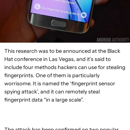
This research was to be announced at the Black
Hat conference in Las Vegas, and it’s said to
include four methods hackers can use for stealing
fingerprints. One of them is particularly
worrisome. It is named the ‘fingerprint sensor
spying attack’, and it can remotely steal
fingerprint data “in a large scale”.
The attack has been confirmed on two popular