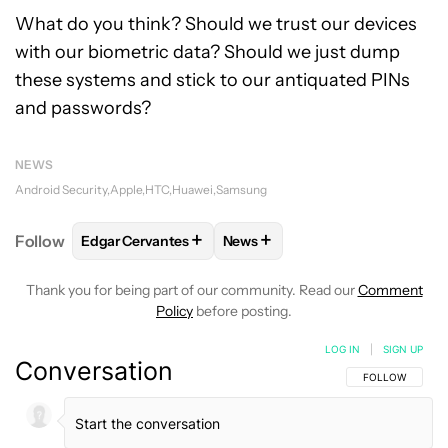
What do you think? Should we trust our devices
with our biometric data? Should we just dump
these systems and stick to our antiquated PINs
and passwords?
NEWS
Android Security
Apple
HTC
Huawei
Samsung
+
+
Follow
Edgar Cervantes
News
FOLLOW
FOLLOW "EDGAR CERVANTES" TO RECEIV
FOLLOW
FOLLOW "NEWS" TO 
Thank you for being part of our community. Read our
Comment
Policy
before posting.
LOG IN
|
SIGN UP
Conversation
FOLLOW THIS C
FOLLOW