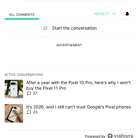
NEWEST
ALL COMMENTS
All Comments
Start the conversation
ADVERTISEMENT
ACTIVE CONVERSATIONS
The following is a list of the most commented articles in the last 7
A trending article titled "After a year with the Pixel 10 Pro, here'
After a year with the Pixel 10 Pro, here's why I won't
buy the Pixel 11 Pro
27
A trending article titled "It's 2026, and I still can't trust Google'
It's 2026, and I still can't trust Google's Pixel phones
23
Powered by