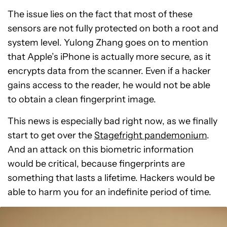
The issue lies on the fact that most of these
sensors are not fully protected on both a root and
system level. Yulong Zhang goes on to mention
that Apple’s iPhone is actually more secure, as it
encrypts data from the scanner. Even if a hacker
gains access to the reader, he would not be able
to obtain a clean fingerprint image.
This news is especially bad right now, as we finally
start to get over the
Stagefright pandemonium
.
And an attack on this biometric information
would be critical, because fingerprints are
something that lasts a lifetime. Hackers would be
able to harm you for an indefinite period of time.