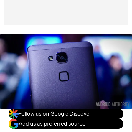
Follow us on Google Discover
Add us as preferred source