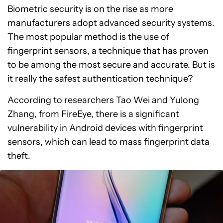
Biometric security is on the rise as more
manufacturers adopt advanced security systems.
The most popular method is the use of
fingerprint sensors, a technique that has proven
to be among the most secure and accurate. But is
it really the safest authentication technique?
According to researchers Tao Wei and Yulong
Zhang, from FireEye, there is a significant
vulnerability in Android devices with fingerprint
sensors, which can lead to mass fingerprint data
theft.