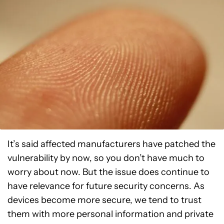
It’s said affected manufacturers have patched the
vulnerability by now, so you don’t have much to
worry about now. But the issue does continue to
have relevance for future security concerns. As
devices become more secure, we tend to trust
them with more personal information and private