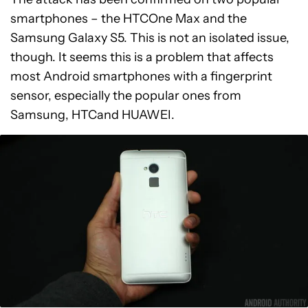
smartphones – the HTCOne Max and the
Samsung Galaxy S5. This is not an isolated issue,
though. It seems this is a problem that affects
most Android smartphones with a fingerprint
sensor, especially the popular ones from
Samsung, HTCand HUAWEI.