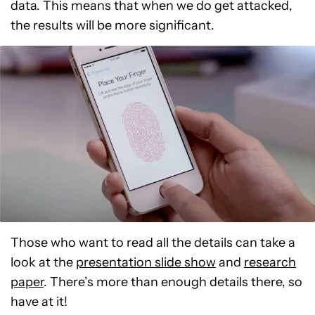
data. This means that when we do get attacked,
the results will be more significant.
Those who want to read all the details can take a
look at the
presentation slide show
and
research
paper
. There’s more than enough details there, so
have at it!