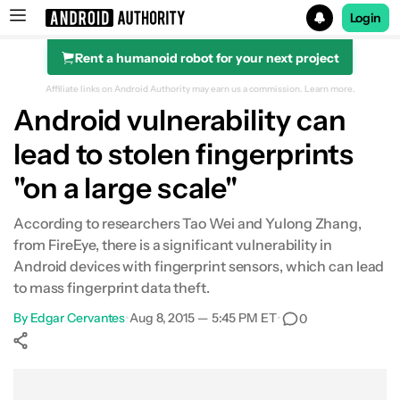
Login
Rent a humanoid robot for your next project
Search results for
Affiliate links on Android Authority may earn us a commission.
Learn more.
Android vulnerability can
lead to stolen fingerprints
"on a large scale"
According to researchers Tao Wei and Yulong Zhang,
from FireEye, there is a significant vulnerability in
Android devices with fingerprint sensors, which can lead
to mass fingerprint data theft.
By
Edgar Cervantes
•
Aug 8, 2015 — 5:45 PM ET
•
0
Show More
Facebook
Shares
X
Shares
WhatsApp
Shares
0
0
0