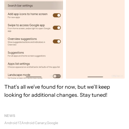
That’s all we’ve found for now, but we’ll keep
looking for additional changes. Stay tuned!
NEWS
Android 17
Android Canary
Google