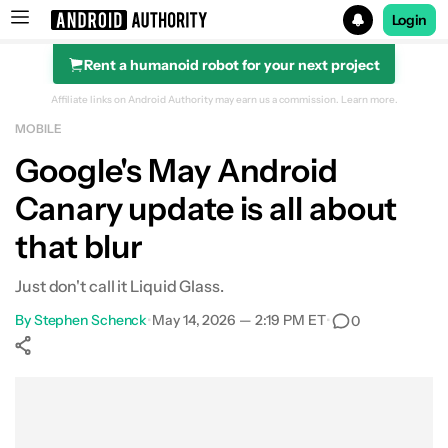
Login
Rent a humanoid robot for your next project
Search results for
Affiliate links on Android Authority may earn us a commission.
Learn more.
MOBILE
Google's May Android
Canary update is all about
that blur
Just don't call it Liquid Glass.
By
Stephen Schenck
•
May 14, 2026 — 2:19 PM ET
•
0
Show More
Facebook
Shares
X
Shares
WhatsApp
Shares
0
0
0