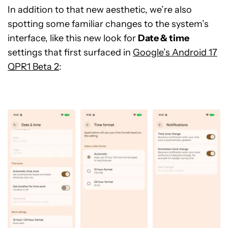
In addition to that new aesthetic, we’re also
spotting some familiar changes to the system’s
interface, like this new look for
Date & time
settings that first surfaced in
Google’s Android 17
QPR1 Beta 2
: