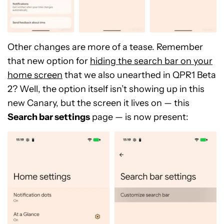
Other changes are more of a tease. Remember
that new option for
hiding the search bar on your
home screen
that we also unearthed in QPR1 Beta
2? Well, the option itself isn’t showing up in this
new Canary, but the screen it lives on — this
Search bar settings
page — is now present: