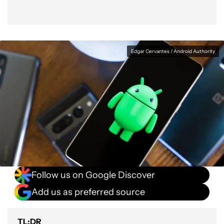
Edgar Cervantes / Android Authority
Follow us on Google Discover
Add us as preferred source
TL;DR