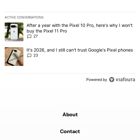
ACTIVE CONVERSATIONS
The following is a list of the most commented articles in the last 7
A trending article titled "After a year with the Pixel 10 Pro, here'
After a year with the Pixel 10 Pro, here's why I won't
buy the Pixel 11 Pro
27
A trending article titled "It's 2026, and I still can't trust Google'
It's 2026, and I still can't trust Google's Pixel phones
23
Powered by
About
Contact