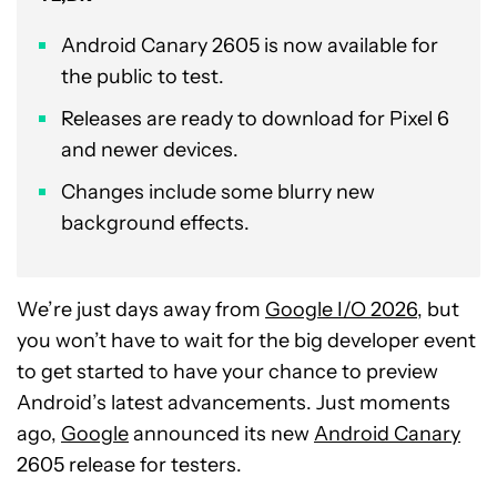
Android Canary 2605 is now available for
the public to test.
Releases are ready to download for Pixel 6
and newer devices.
Changes include some blurry new
background effects.
We’re just days away from
Google I/O 2026
, but
you won’t have to wait for the big developer event
to get started to have your chance to preview
Android’s latest advancements. Just moments
ago,
Google
announced its new
Android Canary
2605 release for testers.