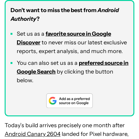
Don’t want to miss the best from
Android
Authority
?
Set us as a
favorite source in Google
Discover
to never miss our latest exclusive
reports, expert analysis, and much more.
You can also set us as a
preferred source in
Google Search
by clicking the button
below.
Today’s build arrives precisely one month after
Android Canary 2604
landed for Pixel hardware,