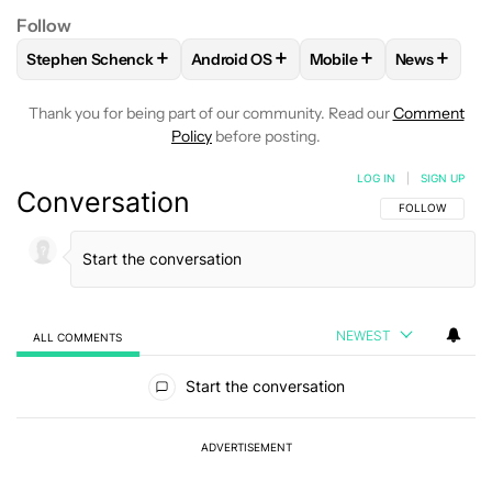
Follow
+
+
+
+
Stephen Schenck
Android OS
Mobile
News
FOLLOW
FOLLOW "STEPHEN SCHENCK" TO RECEIVE NOTIF
FOLLOW
FOLLOW "ANDROID OS" TO 
FOLLOW
FOLLOW "MO
FOLLOW
Thank you for being part of our community. Read our
Comment
Policy
before posting.
LOG IN
|
SIGN UP
Conversation
FOLLOW THIS C
FOLLOW
NEWEST
ALL COMMENTS
All Comments
Start the conversation
ADVERTISEMENT