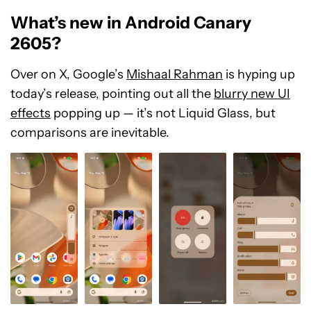
What’s new in Android Canary
2605?
Over on X, Google’s
Mishaal Rahman
is hyping up
today’s release, pointing out all the
blurry new UI
effects
popping up — it’s not Liquid Glass, but
comparisons are inevitable.