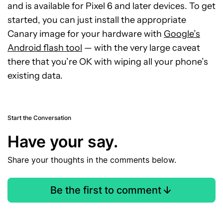
and is available for Pixel 6 and later devices. To get
started, you can just install the appropriate
Canary image for your hardware with
Google’s
Android flash tool
— with the very large caveat
there that you’re OK with wiping all your phone’s
existing data.
Start the Conversation
Have your say.
Share your thoughts in the comments below.
Be the first to comment