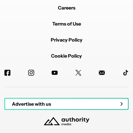
Careers
Terms of Use
Privacy Policy
Cookie Policy
Advertise with us