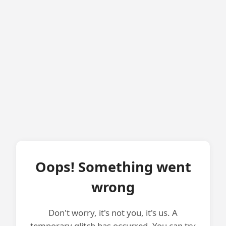
Oops! Something went
wrong
Don't worry, it's not you, it's us. A
temporary glitch has occurred. You can try