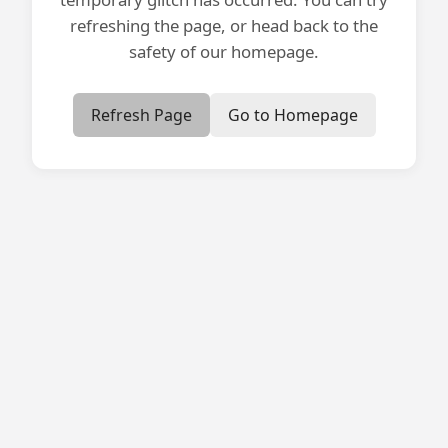
refreshing the page, or head back to the
safety of our homepage.
Refresh Page
Go to Homepage