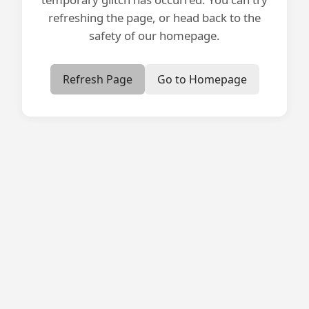
refreshing the page, or head back to the
safety of our homepage.
Refresh Page
Go to Homepage