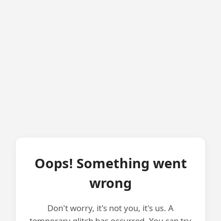
Oops! Something went
wrong
Don't worry, it's not you, it's us. A
temporary glitch has occurred. You can try