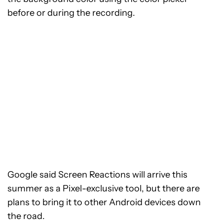
before or during the recording.
Google said Screen Reactions will arrive this
summer as a Pixel-exclusive tool, but there are
plans to bring it to other Android devices down
the road.