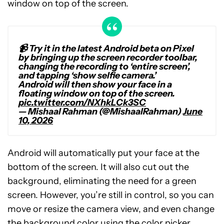
window on top of the screen.
📹 Try it in the latest Android beta on Pixel
by bringing up the screen recorder toolbar,
changing the recording to ‘entire screen’,
and tapping ‘show selfie camera.’
Android will then show your face in a
floating window on top of the screen.
pic.twitter.com/NXhkLCk3SC
— Mishaal Rahman (@MishaalRahman)
June
10, 2026
Android will automatically put your face at the
bottom of the screen. It will also cut out the
background, eliminating the need for a green
screen. However, you’re still in control, so you can
move or resize the camera view, and even change
the background color using the color picker