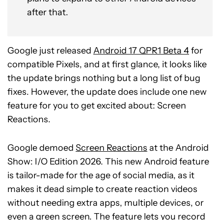
after that.
Google just released
Android 17 QPR1 Beta 4
for
compatible Pixels, and at first glance, it looks like
the update brings nothing but a long list of bug
fixes. However, the update does include one new
feature for you to get excited about: Screen
Reactions.
Google demoed
Screen Reactions
at the Android
Show: I/O Edition 2026. This new Android feature
is tailor-made for the age of social media, as it
makes it dead simple to create reaction videos
without needing extra apps, multiple devices, or
even a green screen. The feature lets you record