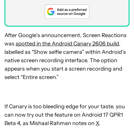
After Google’s announcement, Screen Reactions
was
spotted in the Android Canary 2606 build
,
labelled as “Show selfie camera” within Android’s
native screen recording interface. The option
appears when you start a screen recording and
select “Entire screen.”
If Canary is too bleeding edge for your taste, you
can now try out the feature on Android 17 QPR1
Beta 4, as Mishaal Rahman notes on
X
.