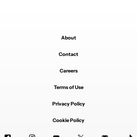
About
Contact
Careers
Terms of Use
Privacy Policy
Cookie Policy