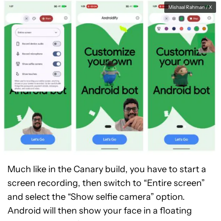
Mishaal Rahman / X
Much like in the Canary build, you have to start a
screen recording, then switch to “Entire screen”
and select the “Show selfie camera” option.
Android will then show your face in a floating