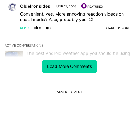
Comment by OldeIronsides.
OldeIronsides
JUNE 11, 2026
FEATURED
Convenient, yes. More annoying reaction videos on
social media? Also, probably yes. 🤦
REPLY
0
0
SHARE
REPORT
ACTIVE CONVERSATIONS
The following is a list of the most commented articles in the last 7
A trending article titled "The best Android weather app you should
The best Android weather app you should be using
isn't on the Play Store
12
Load More Comments
A trending article titled "Google Pixels could soon get a useful no
Google Pixels could soon get a useful notification
customization feature
1
ADVERTISEMENT
Powered by