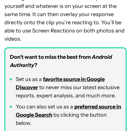
yourself and whatever is on your screen at the
same time. It can then overlay your response
directly onto the clip you’re reacting to. You’ll be
able to use Screen Reactions on both photos and
videos.
Don’t want to miss the best from
Android
Authority
?
Set us as a
favorite source in Google
Discover
to never miss our latest exclusive
reports, expert analysis, and much more.
You can also set us as a
preferred source in
Google Search
by clicking the button
below.