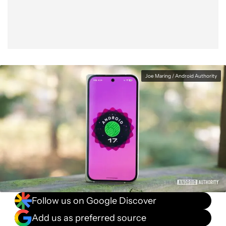
Joe Maring / Android Authority
Follow us on Google Discover
Add us as preferred source