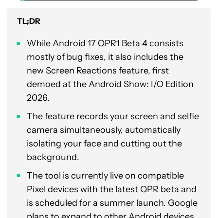
TL;DR
While Android 17 QPR1 Beta 4 consists
mostly of bug fixes, it also includes the
new Screen Reactions feature, first
demoed at the Android Show: I/O Edition
2026.
The feature records your screen and selfie
camera simultaneously, automatically
isolating your face and cutting out the
background.
The tool is currently live on compatible
Pixel devices with the latest QPR beta and
is scheduled for a summer launch. Google
plans to expand to other Android devices