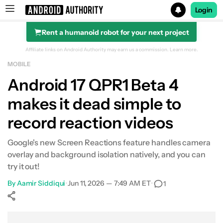
Login
Rent a humanoid robot for your next project
Search results for
Affiliate links on Android Authority may earn us a commission.
Learn more.
MOBILE
Android 17 QPR1 Beta 4
makes it dead simple to
record reaction videos
Google's new Screen Reactions feature handles camera
overlay and background isolation natively, and you can
try it out!
By
Aamir Siddiqui
•
Jun 11, 2026 — 7:49 AM ET
•
1
Show More
Facebook
Shares
X
Shares
WhatsApp
Shares
0
0
0