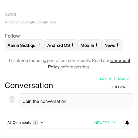
NEWS
Android 17
Google
Google Pixel
Follow
+
+
+
+
Aamir Siddiqui
Android OS
Mobile
News
FOLLOW
FOLLOW "AAMIR SIDDIQUI" TO RECEIVE NOTIFICA
FOLLOW
FOLLOW "ANDROID OS" TO REC
FOLLOW
FOLLOW "MOBIL
FOLLOW
FOL
Thank you for being part of our community. Read our
Comment
Policy
before posting.
LOG IN
|
SIGN UP
Conversation
FOLLOW THIS C
FOLLOW
All Comments
NEWEST
1
Choose a comments filter
All Comments