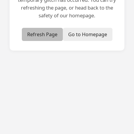
refreshing the page, or head back to the
safety of our homepage.
Refresh Page
Go to Homepage