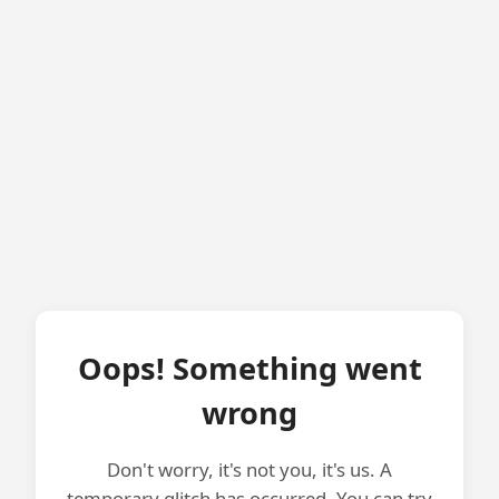
Oops! Something went
wrong
Don't worry, it's not you, it's us. A
temporary glitch has occurred. You can try