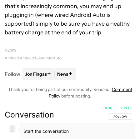
that’s increasingly common, you may end up
plugging in (where wired Android Auto is
supported) simply to be sure you have a healthy
battery charge at the end of your trip.
NEWS
Android
Android 11
Android Auto
+
+
Follow
Jon Fingas
News
FOLLOW
FOLLOW "JON FINGAS" TO RECEIVE NOTI
FOLLOW
FOLLOW "NEWS" TO RECEI
Thank you for being part of our community. Read our
Comment
Policy
before posting.
LOG IN
|
SIGN UP
Conversation
FOLLOW THIS C
FOLLOW