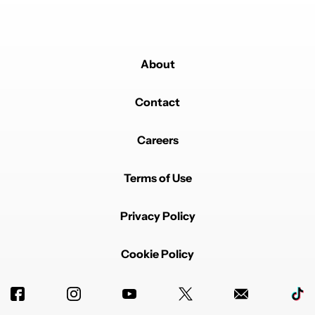
About
Contact
Careers
Terms of Use
Privacy Policy
Cookie Policy