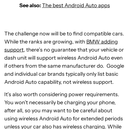
See also:
The best Android Auto apps
The challenge now will be to find compatible cars.
While the ranks are growing, with
BMW adding
support
, there’s no guarantee that your vehicle or
dash unit will support wireless Android Auto even
if others from the same manufacturer do. Google
and individual car brands typically only list basic
Android Auto capability, not wireless support.
It’s also worth considering power requirements.
You won’t necessarily be charging your phone,
after all, so you may want to be careful about
using wireless Android Auto for extended periods
unless your car also has wireless charging. While