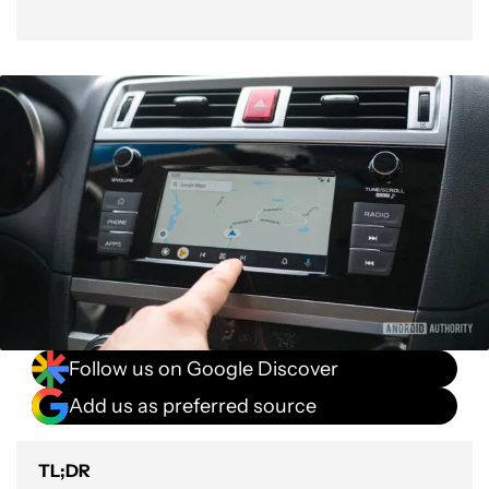
Follow us on Google Discover
Add us as preferred source
TL;DR