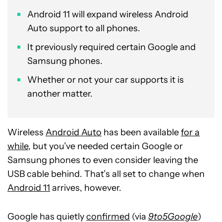
Android 11 will expand wireless Android
Auto support to all phones.
It previously required certain Google and
Samsung phones.
Whether or not your car supports it is
another matter.
Wireless
Android Auto
has been available
for a
while
, but you’ve needed certain Google or
Samsung phones to even consider leaving the
USB cable behind. That’s all set to change when
Android 11
arrives, however.
Google has quietly
confirmed
(via
9to5Google
)