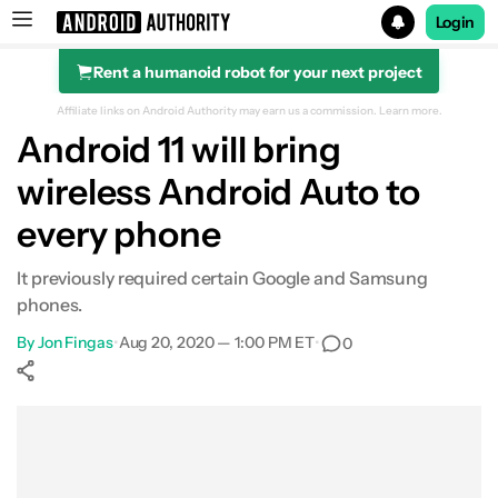
Login
Rent a humanoid robot for your next project
Search results for
Affiliate links on Android Authority may earn us a commission.
Learn more.
Android 11 will bring
wireless Android Auto to
every phone
It previously required certain Google and Samsung
phones.
By
Jon Fingas
•
Aug 20, 2020 — 1:00 PM ET
•
0
Show More
Facebook
Shares
X
Shares
WhatsApp
Shares
0
0
0