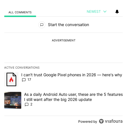
NEWEST
ALL COMMENTS
All Comments
Start the conversation
ADVERTISEMENT
ACTIVE CONVERSATIONS
The following is a list of the most commented articles in the last 7
A trending article titled "I can't trust Google Pixel phones in 20
I can't trust Google Pixel phones in 2026 — here's why
17
A trending article titled "As a daily Android Auto user, these are t
As a daily Android Auto user, these are the 5 features
I still want after the big 2026 update
2
Powered by