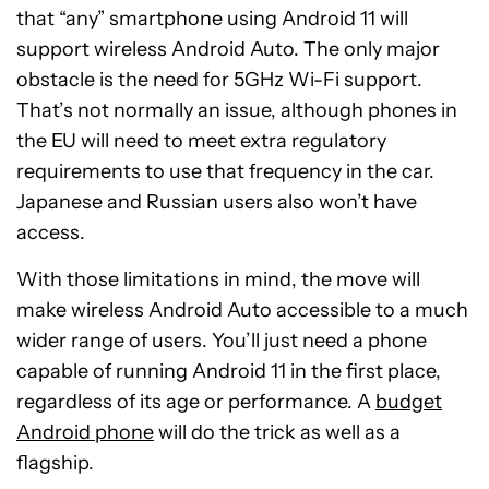
that “any” smartphone using Android 11 will
support wireless Android Auto. The only major
obstacle is the need for 5GHz Wi-Fi support.
That’s not normally an issue, although phones in
the EU will need to meet extra regulatory
requirements to use that frequency in the car.
Japanese and Russian users also won’t have
access.
With those limitations in mind, the move will
make wireless Android Auto accessible to a much
wider range of users. You’ll just need a phone
capable of running Android 11 in the first place,
regardless of its age or performance. A
budget
Android phone
will do the trick as well as a
flagship.