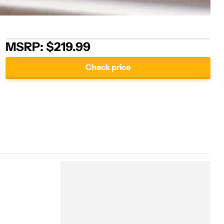
MSRP: $219.99
Check price