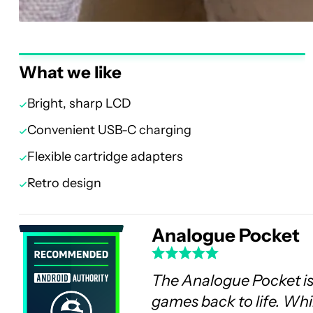
What we like
Bright, sharp LCD
Convenient USB-C charging
Flexible cartridge adapters
Retro design
Analogue Pocket
The Analogue Pocket is
games back to life. Whil