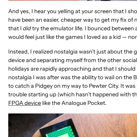
And yes, I hear you yelling at your screen that I sh
have been an easier, cheaper way to get my fix of no
that I
did
try the emulator life. I bounced between 
would feel just like the games I loved as a kid — no
Instead, I realized nostalgia wasn’t just about the
device and separating myself from the other socia
holidays are rapidly approaching and that I should 
nostalgia I was after was the ability to wail on the
to catch a Pidgey on my way to Pewter City. It was 
trouble starting up (which hasn’t happened with th
FPGA device
like the Analogue Pocket.