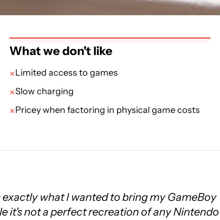
What we don't like
Limited access to games
Slow charging
Pricey when factoring in physical game costs
 exactly what I wanted to bring my GameBoy
e it's not a perfect recreation of any Nintendo