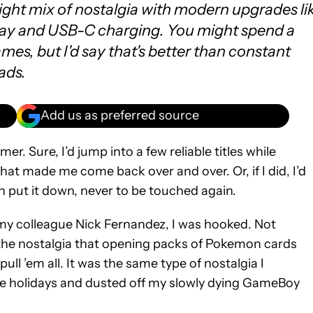
right mix of nostalgia with modern upgrades li
ay and USB-C charging. You might spend a
es, but I'd say that's better than constant
ads.
Add us as preferred source
r. Sure, I’d jump into a few reliable titles while
hat made me come back over and over. Or, if I did, I’d
hen put it down, never to be touched again.
my colleague Nick Fernandez, I was hooked. Not
 the nostalgia that opening packs of Pokemon cards
ull ’em all. It was the same type of nostalgia I
e holidays and dusted off my slowly dying GameBoy