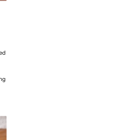
ted
ing