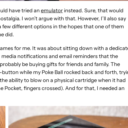
ould have tried an
emulator
instead. Sure, that would
stalgia. I won’t argue with that. However, I’ll also say
a few different options in the hopes that one of them
ne did.
 games for me. It was about sitting down with a dedica
l media notifications and email reminders that the
probably be buying gifts for friends and family. The
 B-button while my Poke Ball rocked back and forth, try
the ability to blow on a physical cartridge when it had
e Pocket, fingers crossed). And for that, I needed an