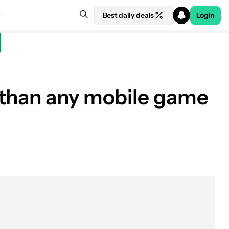
Best daily deals
Login
 than any mobile game
See price at Manufacturer site