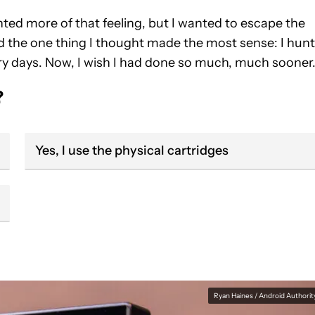
anted more of that feeling, but I wanted to escape the
did the one thing I thought made the most sense: I hun
y days. Now, I wish I had done so much, much sooner
?
Yes, I use the physical cartridges
Ryan Haines / Android Authorit