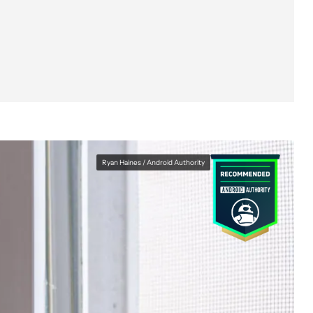
Ryan Haines / Android Authority