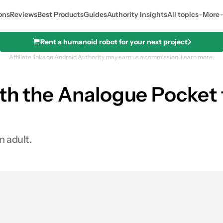
ons
Reviews
Best Products
Guides
Authority Insights
All topics
More
Rent a humanoid robot for your next project
Affiliate links on Android Authority may earn us a commission.
Learn more.
ith the Analogue Pocket
n adult.