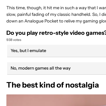
This time, though, it hit me in such a way that I w
slow, painful fading of my classic handheld. So, I 
down an Analogue Pocket to relive my gaming glor
Do you play retro-style video games
938 votes
Yes, but I emulate
No, modern games all the way
The best kind of nostalgia