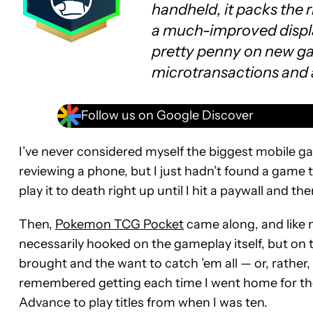
handheld, it packs the 
a much-improved displ
pretty penny on new gam
microtransactions and 
Follow us on Google Discover
I’ve never considered myself the biggest mobile game
reviewing a phone, but I just hadn’t found a game t
play it to death right up until I hit a paywall and t
Then,
Pokemon TCG Pocket
came along, and like 
necessarily hooked on the gameplay itself, but on
brought and the want to catch ’em all — or, rather, p
remembered getting each time I went home for th
Advance to play titles from when I was ten.