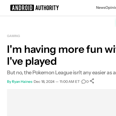
News
Opini
Search results for
GAMING
I'm having more fun w
Analogue Pocket
MSRP: $219.99
I've played
But no, the Pokemon League isn't any easier as a
By
Ryan Haines
•
Dec 18, 2024 — 11:00 AM ET
•
•
0
0
Shares
Facebook
Shares
X
Shares
Email
Shares
LinkedIn
Shares
Reddit
Shares
Link
Shares
0
0
0
0
0
0