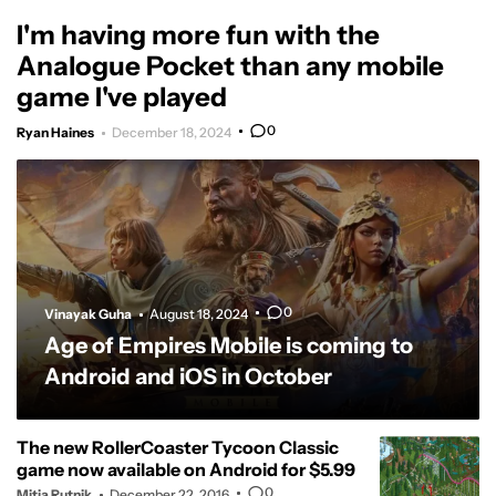
I'm having more fun with the
Analogue Pocket than any mobile
game I've played
0
Ryan Haines
December 18, 2024
0
Vinayak Guha
August 18, 2024
Age of Empires Mobile is coming to
Android and iOS in October
The new RollerCoaster Tycoon Classic
game now available on Android for $5.99
0
Mitja Rutnik
December 22, 2016