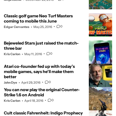
Classic golf game Neo Turf Masters
coming to mobile this June
0
Edgar Cervantes
May 25, 2016
Bejeweled Stars just raised the match-
three bar
0
Kris Carlon
May 11, 2016
Atari co-founder fed up with today’s
mobile games, says he’ll make them
better
0
John Dye
April 29, 2016
You can now play the original Counter-
Strike 1.6 on Android
0
Kris Carlon
April 18, 2016
Cult classic Fahrenheit: Indigo Prophecy