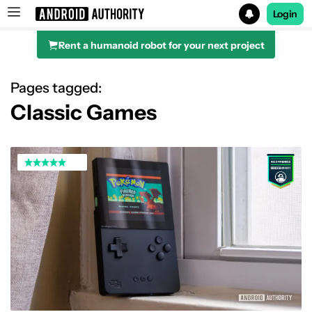
Login
Rent a humanoid robot for your next project
Search results for
Pages tagged:
Classic Games