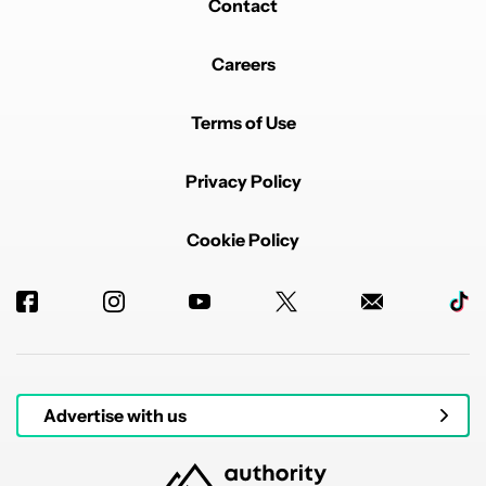
Contact
Careers
Terms of Use
Privacy Policy
Cookie Policy
Advertise with us