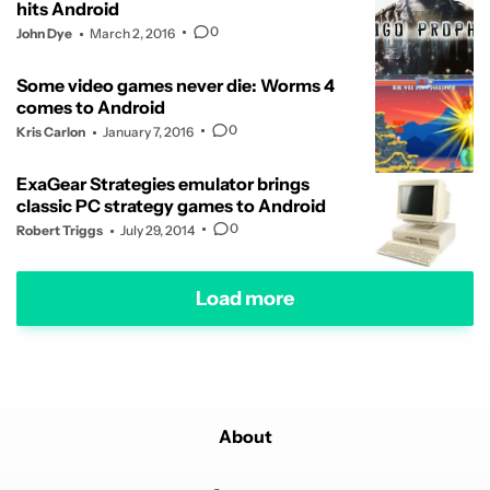
hits Android
0
John Dye
March 2, 2016
Some video games never die: Worms 4
comes to Android
0
Kris Carlon
January 7, 2016
ExaGear Strategies emulator brings
classic PC strategy games to Android
0
Robert Triggs
July 29, 2014
Load more
About