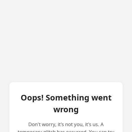
Oops! Something went
wrong
Don't worry, it's not you, it's us. A
temporary glitch has occurred. You can try