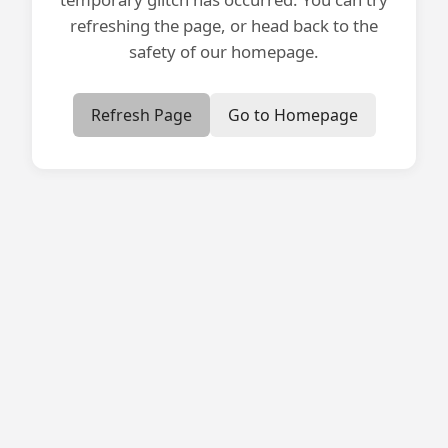
refreshing the page, or head back to the
safety of our homepage.
Refresh Page
Go to Homepage