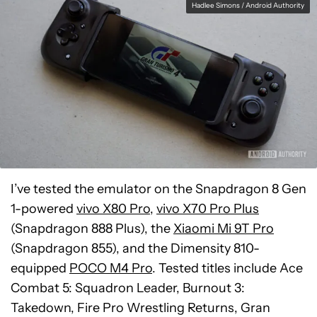
Hadlee Simons / Android Authority
I’ve tested the emulator on the Snapdragon 8 Gen
1-powered
vivo X80 Pro
,
vivo X70 Pro Plus
(Snapdragon 888 Plus), the
Xiaomi Mi 9T Pro
(Snapdragon 855), and the Dimensity 810-
equipped
POCO M4 Pro
. Tested titles include Ace
Combat 5: Squadron Leader, Burnout 3:
Takedown, Fire Pro Wrestling Returns, Gran