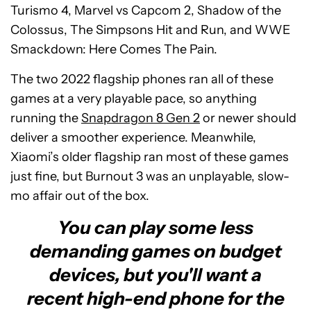
Turismo 4, Marvel vs Capcom 2, Shadow of the
Colossus, The Simpsons Hit and Run, and WWE
Smackdown: Here Comes The Pain.
The two 2022 flagship phones ran all of these
games at a very playable pace, so anything
running the
Snapdragon 8 Gen 2
or newer should
deliver a smoother experience. Meanwhile,
Xiaomi’s older flagship ran most of these games
just fine, but Burnout 3 was an unplayable, slow-
mo affair out of the box.
You can play some less
demanding games on budget
devices, but you'll want a
recent high-end phone for the