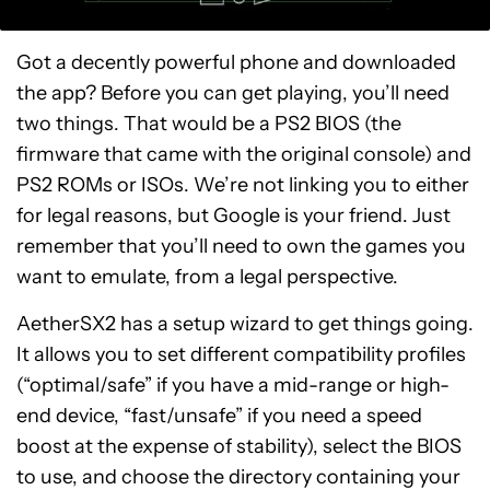
Got a decently powerful phone and downloaded
the app? Before you can get playing, you’ll need
two things. That would be a PS2 BIOS (the
firmware that came with the original console) and
PS2 ROMs or ISOs. We’re not linking you to either
for legal reasons, but Google is your friend. Just
remember that you’ll need to own the games you
want to emulate, from a legal perspective.
AetherSX2 has a setup wizard to get things going.
It allows you to set different compatibility profiles
(“optimal/safe” if you have a mid-range or high-
end device, “fast/unsafe” if you need a speed
boost at the expense of stability), select the BIOS
to use, and choose the directory containing your