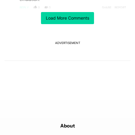
REPLY
0
0
SHARE
REPORT
Load More Comments
ACTIVE CONVERSATIONS
The following is a list of the most commented articles in the last 7
A trending article titled "GrapheneOS isn't pulling any punches in
GrapheneOS isn't pulling any punches in its beef with
Revolut
18
ADVERTISEMENT
A trending article titled "After a year with the Pixel 10 Pro, here'
After a year with the Pixel 10 Pro, here's why I won't
buy the Pixel 11 Pro
27
Powered by
About