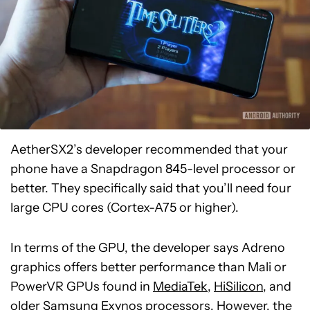
AetherSX2’s developer recommended that your
phone have a Snapdragon 845-level processor or
better. They specifically said that you’ll need four
large CPU cores (Cortex-A75 or higher).
In terms of the GPU, the developer says Adreno
graphics offers better performance than Mali or
PowerVR GPUs found in
MediaTek
,
HiSilicon
, and
older
Samsung Exynos
processors. However, the