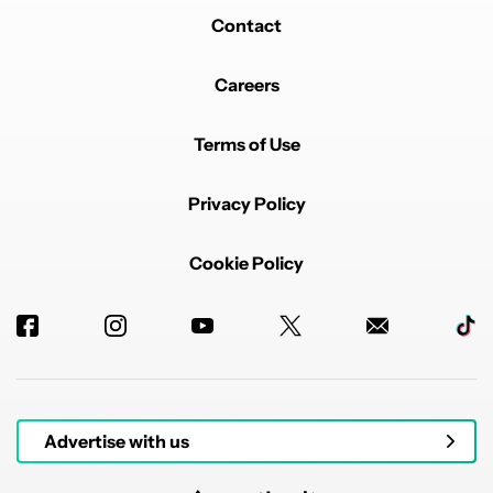
Contact
Careers
Terms of Use
Privacy Policy
Cookie Policy
Advertise with us