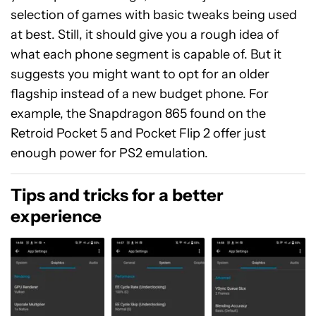
selection of games with basic tweaks being used
at best. Still, it should give you a rough idea of
what each phone segment is capable of. But it
suggests you might want to opt for an older
flagship instead of a new budget phone. For
example, the Snapdragon 865 found on the
Retroid Pocket 5 and Pocket Flip 2 offer just
enough power for PS2 emulation.
Tips and tricks for a better
experience