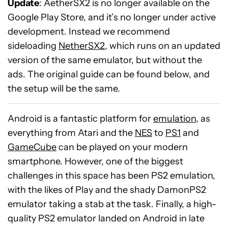
Update
: AetherSX2 is no longer available on the
Google Play Store, and it’s no longer under active
development. Instead we recommend
sideloading
NetherSX2
, which runs on an updated
version of the same emulator, but without the
ads. The original guide can be found below, and
the setup will be the same.
Android is a fantastic platform for
emulation
, as
everything from Atari and the
NES
to
PS1
and
GameCube
can be played on your modern
smartphone. However, one of the biggest
challenges in this space has been PS2 emulation,
with the likes of Play and the shady DamonPS2
emulator taking a stab at the task. Finally, a high-
quality PS2 emulator landed on Android in late