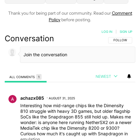
Thank you for being part of our community. Read our
Comment
Policy
before posting.
LOG IN
|
SIGN UP
Conversation
FOLLOW THIS C
FOLLOW
NEWEST
ALL COMMENTS
1
All Comments
Comment by achazx085.
achazx085
AUGUST 31, 2025
Interesting how mid-range chips like the Dimensity
810 struggle with heavy 3D games, but older flagship
SoCs like the Snapdragon 855 still hold up. Makes me
wonder: is anyone here running NetherSX2 on a newer
MediaTek chip like the Dimensity 8200 or 9300?
Curious how much it's caught up with Snapdragon in
emulation.