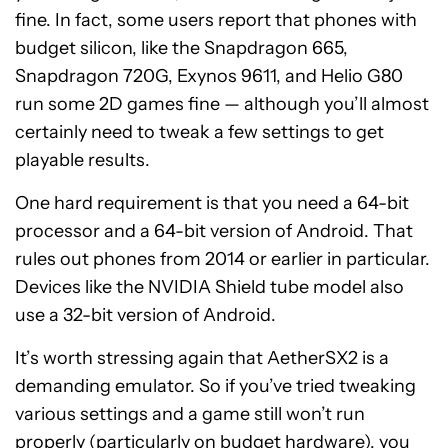
fine. In fact, some users report that phones with
budget silicon, like the Snapdragon 665,
Snapdragon 720G, Exynos 9611, and Helio G80
run some 2D games fine — although you’ll almost
certainly need to tweak a few settings to get
playable results.
One hard requirement is that you need a 64-bit
processor and a 64-bit version of Android. That
rules out phones from 2014 or earlier in particular.
Devices like the NVIDIA Shield tube model also
use a 32-bit version of Android.
It’s worth stressing again that AetherSX2 is a
demanding emulator. So if you’ve tried tweaking
various settings and a game still won’t run
properly (particularly on budget hardware), you