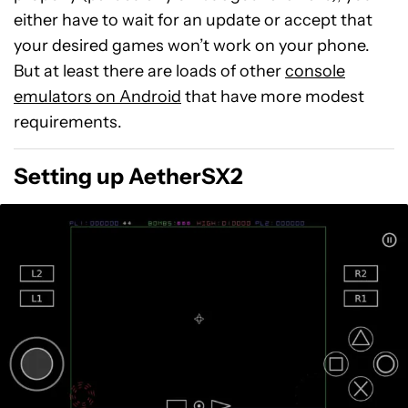
either have to wait for an update or accept that
your desired games won’t work on your phone.
But at least there are loads of other
console
emulators on Android
that have more modest
requirements.
Setting up AetherSX2