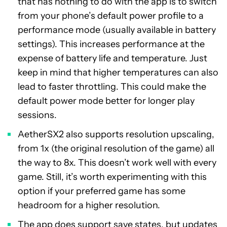
that has nothing to do with the app is to switch
from your phone’s default power profile to a
performance mode (usually available in battery
settings). This increases performance at the
expense of battery life and temperature. Just
keep in mind that higher temperatures can also
lead to faster throttling. This could make the
default power mode better for longer play
sessions.
AetherSX2 also supports resolution upscaling,
from 1x (the original resolution of the game) all
the way to 8x. This doesn’t work well with every
game. Still, it’s worth experimenting with this
option if your preferred game has some
headroom for a higher resolution.
The app does support save states, but updates