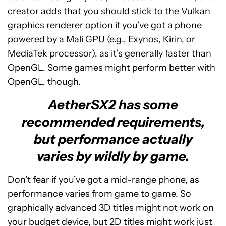
creator adds that you should stick to the Vulkan
graphics renderer option if you’ve got a phone
powered by a Mali GPU (e.g., Exynos, Kirin, or
MediaTek processor), as it’s generally faster than
OpenGL. Some games might perform better with
OpenGL, though.
AetherSX2 has some
recommended requirements,
but performance actually
varies by wildly by game.
Don’t fear if you’ve got a mid-range phone, as
performance varies from game to game. So
graphically advanced 3D titles might not work on
your budget device, but 2D titles might work just