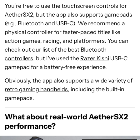
You’re free to use the touchscreen controls for
AetherSX2, but the app also supports gamepads
(e.g., Bluetooth and USB-C). We recommend a
physical controller for faster-paced titles like
action games, racing, and platformers. You can
check out our list of the
best Bluetooth
controllers
, but I’ve used the
Razer Kishi
USB-C
gamepad for a battery-free experience.
Obviously, the app also supports a wide variety of
retro gaming handhelds
, including the built-in
gamepads.
What about real-world AetherSX2
performance?