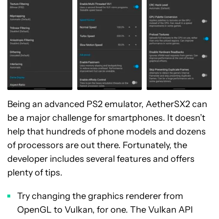
Being an advanced PS2 emulator, AetherSX2 can
be a major challenge for smartphones. It doesn’t
help that hundreds of phone models and dozens
of processors are out there. Fortunately, the
developer includes several features and offers
plenty of tips.
Try changing the graphics renderer from
OpenGL to Vulkan, for one. The Vulkan API