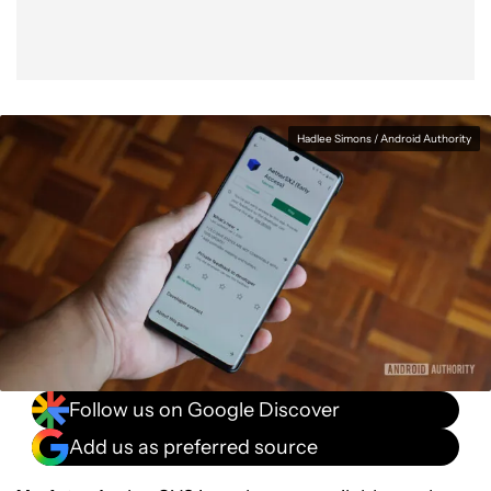
Hadlee Simons / Android Authority
Follow us on Google Discover
Add us as preferred source