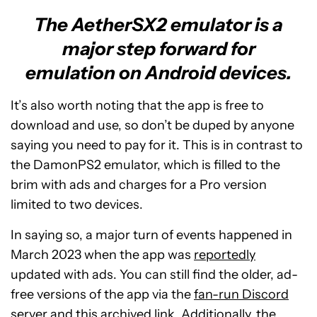
The AetherSX2 emulator is a
major step forward for
emulation on Android devices.
It’s also worth noting that the app is free to
download and use, so don’t be duped by anyone
saying you need to pay for it. This is in contrast to
the DamonPS2 emulator, which is filled to the
brim with ads and charges for a Pro version
limited to two devices.
In saying so, a major turn of events happened in
March 2023 when the app was
reportedly
updated with ads. You can still find the older, ad-
free versions of the app via the
fan-run Discord
server
and this
archived link
. Additionally, the