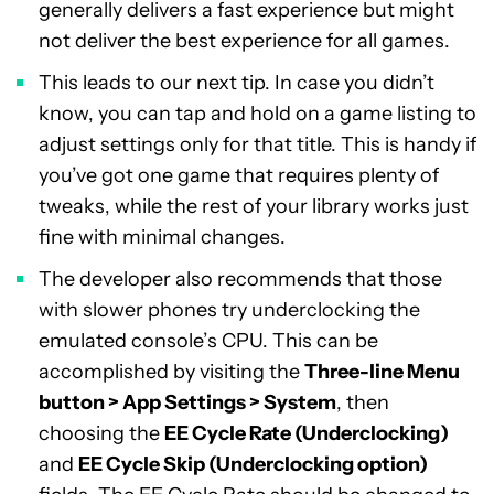
generally delivers a fast experience but might
not deliver the best experience for all games.
This leads to our next tip. In case you didn’t
know, you can tap and hold on a game listing to
adjust settings only for that title. This is handy if
you’ve got one game that requires plenty of
tweaks, while the rest of your library works just
fine with minimal changes.
The developer also recommends that those
with slower phones try underclocking the
emulated console’s CPU. This can be
accomplished by visiting the
Three-line Menu
button > App Settings > System
, then
choosing the
EE Cycle Rate (Underclocking)
and
EE Cycle Skip (Underclocking option)