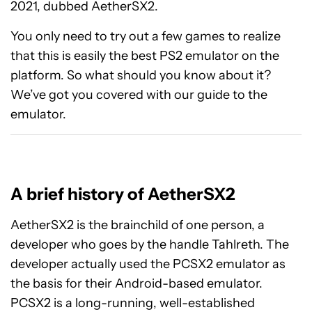
2021, dubbed AetherSX2.
You only need to try out a few games to realize
that this is easily the best PS2 emulator on the
platform. So what should you know about it?
We’ve got you covered with our guide to the
emulator.
A brief history of AetherSX2
AetherSX2 is the brainchild of one person, a
developer who goes by the handle Tahlreth. The
developer actually used the PCSX2 emulator as
the basis for their Android-based emulator.
PCSX2 is a long-running, well-established