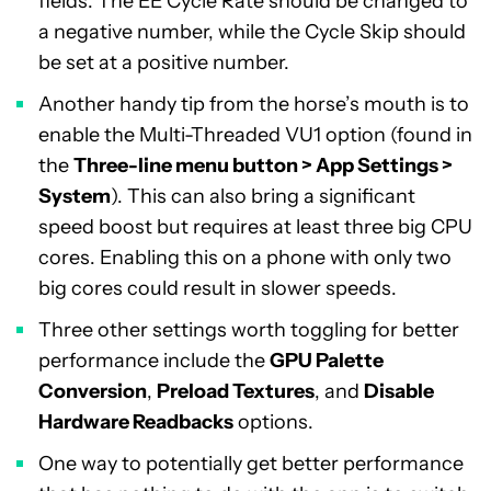
fields. The EE Cycle Rate should be changed to
a negative number, while the Cycle Skip should
be set at a positive number.
Another handy tip from the horse’s mouth is to
enable the Multi-Threaded VU1 option (found in
the
Three-line menu button > App Settings >
System
). This can also bring a significant
speed boost but requires at least three big CPU
cores. Enabling this on a phone with only two
big cores could result in slower speeds.
Three other settings worth toggling for better
performance include the
GPU Palette
Conversion
,
Preload Textures
, and
Disable
Hardware Readbacks
options.
One way to potentially get better performance