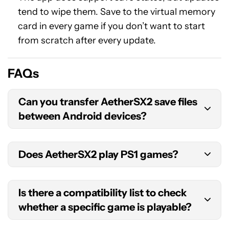
tend to wipe them. Save to the virtual memory
card in every game if you don’t want to start
from scratch after every update.
FAQs
Can you transfer AetherSX2 save files
between Android devices?
You can access your virtual memory card (which
Does AetherSX2 play PS1 games?
uses a .ps2 file extension) by opening a file
manager and visiting
Android > data >
The emulator is technically capable of this to an
xyz.aethersx2.android > files > memcards
and
Is there a compatibility list to check
extent, but it’s definitely not made with this in
copying the relevant file. This should then be sent
whether a specific game is playable?
mind, and the support is very rudimentary. We
to the other Android device. You can import the
strongly recommend you download an emulator
old memory card from the new Android device by