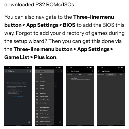
downloaded PS2 ROMs/ISOs.
You can also navigate to the
Three-line menu
button > App Settings > BIOS
to add the BIOS this
way. Forgot to add your directory of games during
the setup wizard? Then you can get this done via
the
Three-line menu button > App Settings >
Game List > Plus icon
.