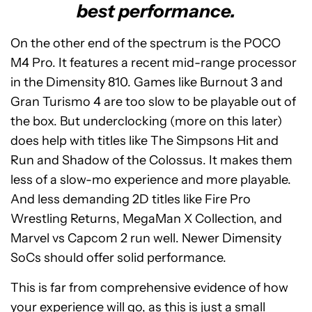
best performance.
On the other end of the spectrum is the POCO
M4 Pro. It features a recent mid-range processor
in the Dimensity 810. Games like Burnout 3 and
Gran Turismo 4 are too slow to be playable out of
the box. But underclocking (more on this later)
does help with titles like The Simpsons Hit and
Run and Shadow of the Colossus. It makes them
less of a slow-mo experience and more playable.
And less demanding 2D titles like Fire Pro
Wrestling Returns, MegaMan X Collection, and
Marvel vs Capcom 2 run well. Newer Dimensity
SoCs should offer solid performance.
This is far from comprehensive evidence of how
your experience will go, as this is just a small