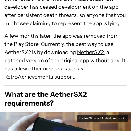
developer has
ceased development on the app
after persistent death threats, so anyone that you
might see claiming to represent the app is lying.
A few months later, the app was removed from
the Play Store. Currently, the best way to use
AetherSX2 is by downloading
NetherSX2
, a
patched version of the original app without ads. It
has a few other niceties, such as
RetroAchievements support
.
What are the AetherSX2
requirements?
Hadlee Simons / Android Authority