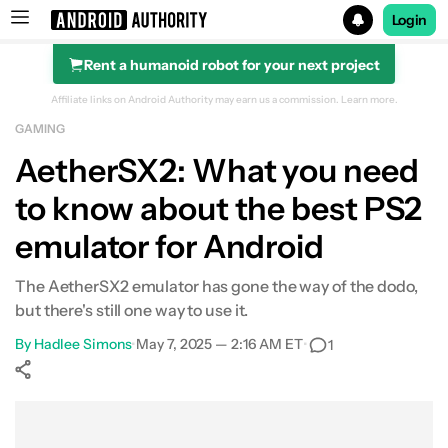
Login
Rent a humanoid robot for your next project
Search results for
Affiliate links on Android Authority may earn us a commission.
Learn more.
GAMING
AetherSX2: What you need
to know about the best PS2
A brief history
emulator for Android
Hardware requirements
The AetherSX2 emulator has gone the way of the dodo,
Setting up AetherSX2
but there's still one way to use it.
Performance
By
Hadlee Simons
•
May 7, 2025 — 2:16 AM ET
•
1
Tips and tricks
Show More
Facebook
Shares
X
Shares
WhatsApp
Shares
0
0
0