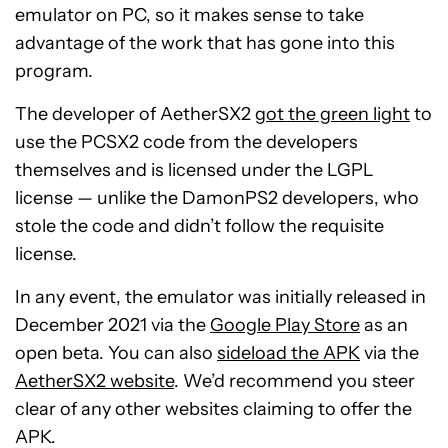
emulator on PC, so it makes sense to take
advantage of the work that has gone into this
program.
The developer of AetherSX2
got the green light
to
use the PCSX2 code from the developers
themselves and is licensed under the LGPL
license — unlike the DamonPS2 developers, who
stole the code and didn’t follow the requisite
license.
In any event, the emulator was initially released in
December 2021 via the
Google Play Store
as an
open beta. You can also
sideload the APK
via the
AetherSX2 website
. We’d recommend you steer
clear of any other websites claiming to offer the
APK.