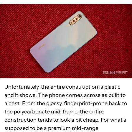
Unfortunately, the entire construction is plastic
and it shows. The phone comes across as built to
a cost. From the glossy, fingerprint-prone back to
the polycarbonate mid-frame, the entire
construction tends to look a bit cheap. For what’s
supposed to be a premium mid-range