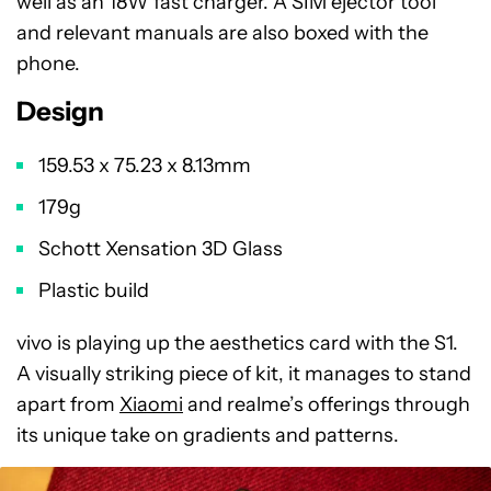
well as an 18W fast charger. A SIM ejector tool
and relevant manuals are also boxed with the
phone.
Design
159.53 x 75.23 x 8.13mm
179g
Schott Xensation 3D Glass
Plastic build
vivo is playing up the aesthetics card with the S1.
A visually striking piece of kit, it manages to stand
apart from
Xiaomi
and realme’s offerings through
its unique take on gradients and patterns.