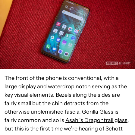
The front of the phone is conventional, with a
large display and waterdrop notch serving as the
key visual elements. Bezels along the sides are
fairly small but the chin detracts from the
otherwise unblemished fascia. Gorilla Glass is
fairly common and so is
Asahi’s Dragontrail glass
,
but this is the first time we’re hearing of Schott