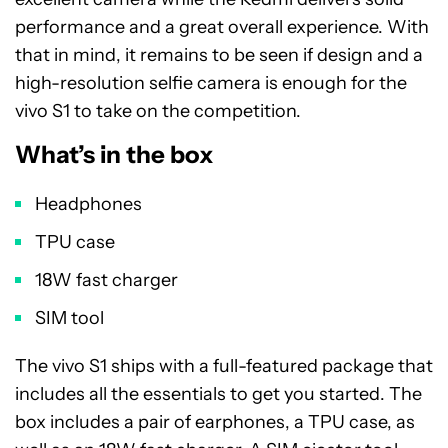
performance and a great overall experience. With
that in mind, it remains to be seen if design and a
high-resolution selfie camera is enough for the
vivo S1 to take on the competition.
What’s in the box
Headphones
TPU case
18W fast charger
SIM tool
The vivo S1 ships with a full-featured package that
includes all the essentials to get you started. The
box includes a pair of earphones, a TPU case, as