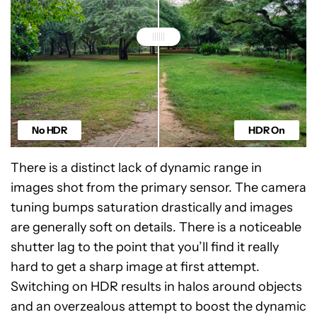
No HDR
HDR On
There is a distinct lack of dynamic range in
images shot from the primary sensor. The camera
tuning bumps saturation drastically and images
are generally soft on details. There is a noticeable
shutter lag to the point that you’ll find it really
hard to get a sharp image at first attempt.
Switching on HDR results in halos around objects
and an overzealous attempt to boost the dynamic