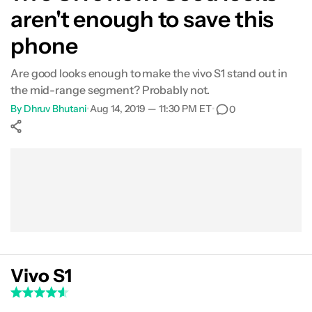
aren't enough to save this
Software
phone
Camera
Are good looks enough to make the vivo S1 stand out in
the mid-range segment? Probably not.
Audio
By
Dhruv Bhutani
•
Aug 14, 2019 — 11:30 PM ET
•
0
Specs
Show More
Value for money
Facebook
Shares
X
Shares
WhatsApp
Shares
0
0
0
Verdict
Vivo S1