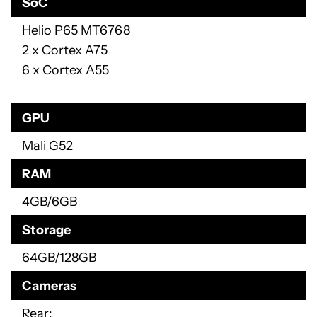
SoC
Helio P65 MT6768
2 x Cortex A75
6 x Cortex A55
GPU
Mali G52
RAM
4GB/6GB
Storage
64GB/128GB
Cameras
Rear: