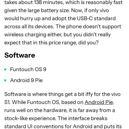
takes about 138 minutes, which is reasonably fast
given the large battery size. Now, if only vivo
would hurry up and adopt the USB-C standard
across all its devices. The phone doesn’t support
wireless charging either, but you didn’t really
expect that in this price range, did you?
Software
Funtouch OS 9
Android 9 Pie
Software is where things get a bit iffy for the vivo
S1. While Funtouch OS, based on
Android Pie
,
runs well on the hardware, it is far away from a
stock-like experience. The interface breaks
standard UI conventions for Android and puts its