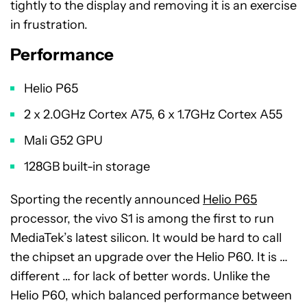
tightly to the display and removing it is an exercise
in frustration.
Performance
Helio P65
2 x 2.0GHz Cortex A75, 6 x 1.7GHz Cortex A55
Mali G52 GPU
128GB built-in storage
Sporting the recently announced
Helio P65
processor, the vivo S1 is among the first to run
MediaTek’s latest silicon. It would be hard to call
the chipset an upgrade over the Helio P60. It is …
different … for lack of better words. Unlike the
Helio P60, which balanced performance between