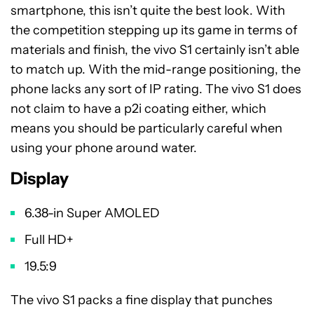
smartphone, this isn’t quite the best look. With
the competition stepping up its game in terms of
materials and finish, the vivo S1 certainly isn’t able
to match up. With the mid-range positioning, the
phone lacks any sort of IP rating. The vivo S1 does
not claim to have a p2i coating either, which
means you should be particularly careful when
using your phone around water.
Display
6.38-in Super AMOLED
Full HD+
19.5:9
The vivo S1 packs a fine display that punches