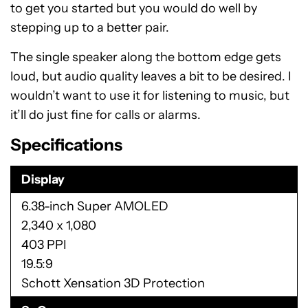
to get you started but you would do well by
stepping up to a better pair.
The single speaker along the bottom edge gets
loud, but audio quality leaves a bit to be desired. I
wouldn’t want to use it for listening to music, but
it’ll do just fine for calls or alarms.
Specifications
Display
6.38-inch Super AMOLED
2,340 x 1,080
403 PPI
19.5:9
Schott Xensation 3D Protection