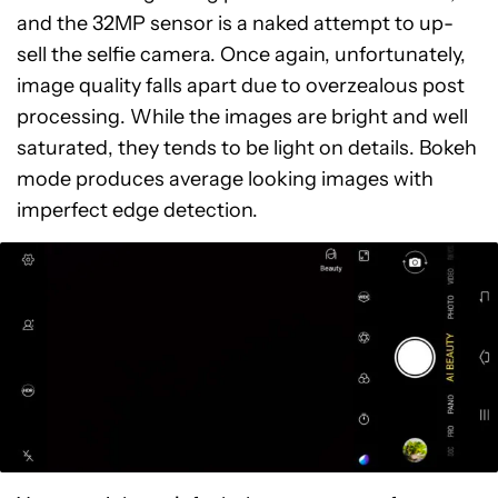
and the 32MP sensor is a naked attempt to up-
sell the selfie camera. Once again, unfortunately,
image quality falls apart due to overzealous post
processing. While the images are bright and well
saturated, they tends to be light on details. Bokeh
mode produces average looking images with
imperfect edge detection.