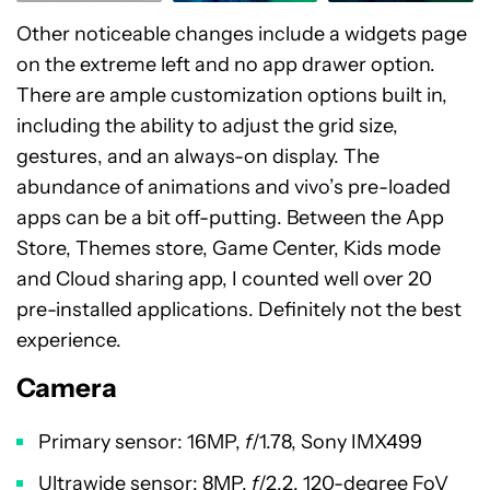
Other noticeable changes include a widgets page
on the extreme left and no app drawer option.
There are ample customization options built in,
including the ability to adjust the grid size,
gestures, and an always-on display. The
abundance of animations and vivo’s pre-loaded
apps can be a bit off-putting. Between the App
Store, Themes store, Game Center, Kids mode
and Cloud sharing app, I counted well over 20
pre-installed applications. Definitely not the best
experience.
Camera
Primary sensor: 16MP,
f
/1.78, Sony IMX499
Ultrawide sensor: 8MP,
f
/2.2, 120-degree FoV