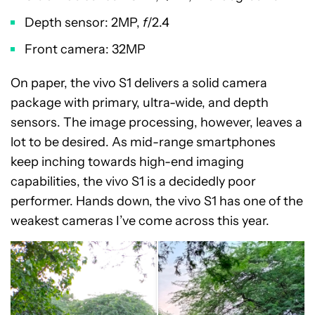
Depth sensor: 2MP,
f
/2.4
Front camera: 32MP
On paper, the vivo S1 delivers a solid camera
package with primary, ultra-wide, and depth
sensors. The image processing, however, leaves a
lot to be desired. As mid-range smartphones
keep inching towards high-end imaging
capabilities, the vivo S1 is a decidedly poor
performer. Hands down, the vivo S1 has one of the
weakest cameras I’ve come across this year.