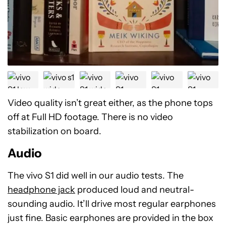
Video quality isn’t great either, as the phone tops
off at Full HD footage. There is no video
stabilization on board.
Audio
The vivo S1 did well in our audio tests. The
headphone jack
produced loud and neutral-
sounding audio. It’ll drive most regular earphones
just fine. Basic earphones are provided in the box