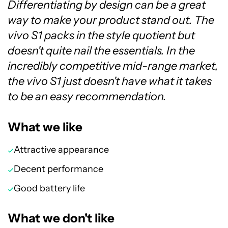
Differentiating by design can be a great
way to make your product stand out. The
vivo S1 packs in the style quotient but
doesn't quite nail the essentials. In the
incredibly competitive mid-range market,
the vivo S1 just doesn't have what it takes
to be an easy recommendation.
What we like
Attractive appearance
Decent performance
Good battery life
What we don't like