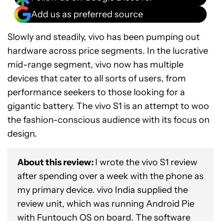
Add us as preferred source
Slowly and steadily, vivo has been pumping out
hardware across price segments. In the lucrative
mid-range segment, vivo now has multiple
devices that cater to all sorts of users, from
performance seekers to those looking for a
gigantic battery. The vivo S1 is an attempt to woo
the fashion-conscious audience with its focus on
design.
About this review:
I wrote the vivo S1 review
after spending over a week with the phone as
my primary device. vivo India supplied the
review unit, which was running Android Pie
with Funtouch OS on board. The software