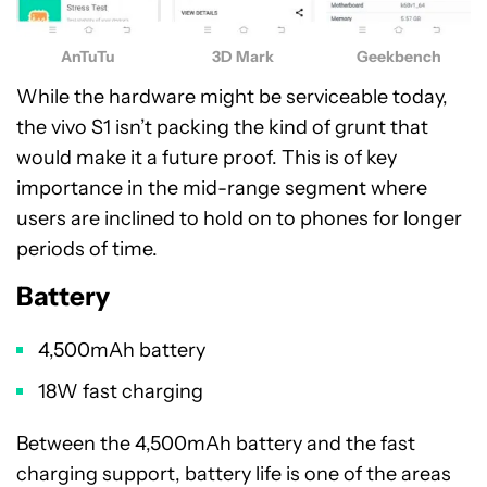
AnTuTu
3D Mark
Geekbench
While the hardware might be serviceable today,
the vivo S1 isn’t packing the kind of grunt that
would make it a future proof. This is of key
importance in the mid-range segment where
users are inclined to hold on to phones for longer
periods of time.
Battery
4,500mAh battery
18W fast charging
Between the 4,500mAh battery and the fast
charging support, battery life is one of the areas