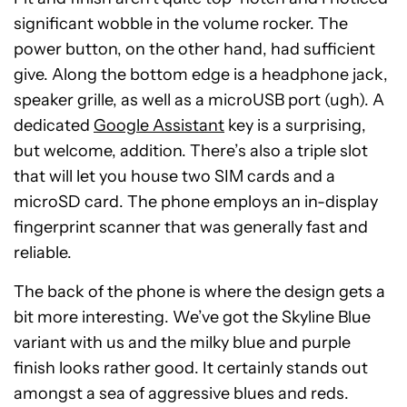
significant wobble in the volume rocker. The
power button, on the other hand, had sufficient
give. Along the bottom edge is a headphone jack,
speaker grille, as well as a microUSB port (ugh). A
dedicated
Google Assistant
key is a surprising,
but welcome, addition. There’s also a triple slot
that will let you house two SIM cards and a
microSD card. The phone employs an in-display
fingerprint scanner that was generally fast and
reliable.
The back of the phone is where the design gets a
bit more interesting. We’ve got the Skyline Blue
variant with us and the milky blue and purple
finish looks rather good. It certainly stands out
amongst a sea of aggressive blues and reds.