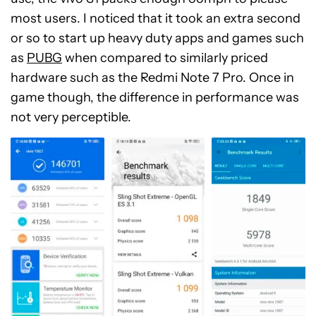
most users. I noticed that it took an extra second
or so to start up heavy duty apps and games such
as
PUBG
when compared to similarly priced
hardware such as the Redmi Note 7 Pro. Once in
game though, the difference in performance was
not very perceptible.