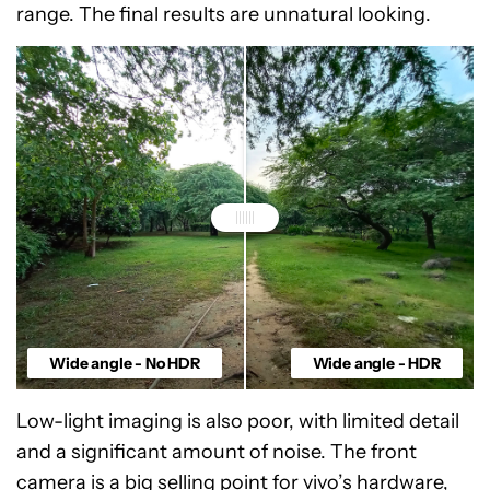
range. The final results are unnatural looking.
Wide angle - No HDR
Wide angle - HDR
Low-light imaging is also poor, with limited detail
and a significant amount of noise. The front
camera is a big selling point for vivo’s hardware,