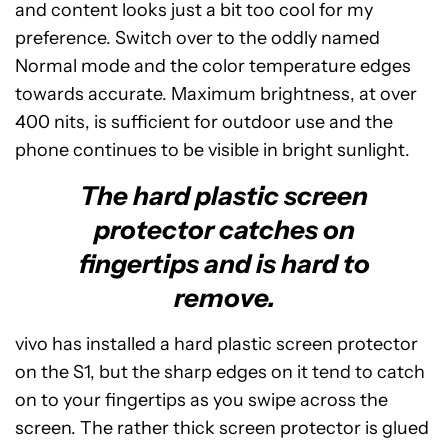
and content looks just a bit too cool for my
preference. Switch over to the oddly named
Normal mode and the color temperature edges
towards accurate. Maximum brightness, at over
400 nits, is sufficient for outdoor use and the
phone continues to be visible in bright sunlight.
The hard plastic screen
protector catches on
fingertips and is hard to
remove.
vivo has installed a hard plastic screen protector
on the S1, but the sharp edges on it tend to catch
on to your fingertips as you swipe across the
screen. The rather thick screen protector is glued