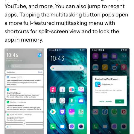
YouTube, and more. You can also jump to recent
apps. Tapping the multitasking button pops open
a more full-featured multitasking menu with
shortcuts for split-screen view and to lock the
app in memory.