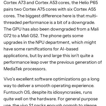
Cortex A73 and Cortex A53 cores, the Helio P65
pairs two Cortex A75 cores with six Cortex A55
cores. The biggest difference here is that multi-
threaded performance is a bit of a downgrade.
The GPU has also been downgraded from a Mali
G72 to a Mali G52. The phone gets some
upgrades in the NPU department, which might
have some ramifications for AI-based
applications, but by and large this isn’t quite a
performance leap over the previous generation of
MediaTek processors.
Vivo’s excellent software optimizations go a long
way to deliver a smooth operating experience.
Funtouch OS, despite its idiosyncrasies, runs
quite well on the hardware. For general purpose
use, the vivo S1 packs enough oomph to please