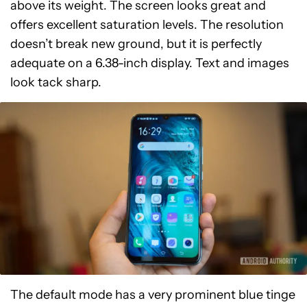
above its weight. The screen looks great and
offers excellent saturation levels. The resolution
doesn’t break new ground, but it is perfectly
adequate on a 6.38-inch display. Text and images
look tack sharp.
The default mode has a very prominent blue tinge