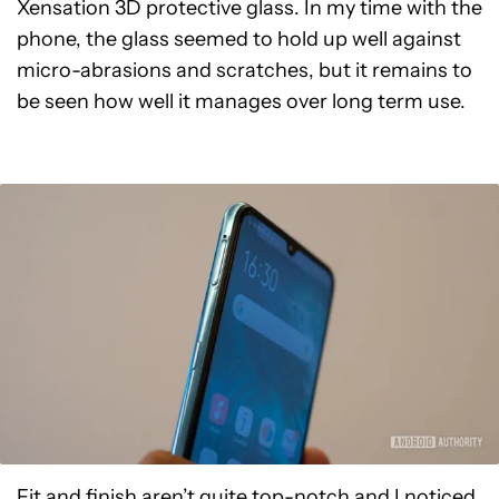
Xensation 3D protective glass. In my time with the
phone, the glass seemed to hold up well against
micro-abrasions and scratches, but it remains to
be seen how well it manages over long term use.
Fit and finish aren’t quite top-notch and I noticed