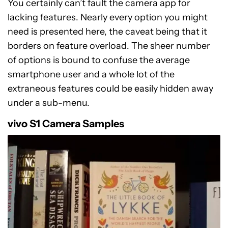
You certainly can’t fault the camera app for
lacking features. Nearly every option you might
need is presented here, the caveat being that it
borders on feature overload. The sheer number
of options is bound to confuse the average
smartphone user and a whole lot of the
extraneous features could be easily hidden away
under a sub-menu.
vivo S1 Camera Samples