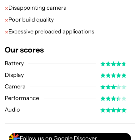
Disappointing camera
Poor build quality
Excessive preloaded applications
Our scores
Battery
Display
Camera
Performance
Audio
Follow us on Google Discover