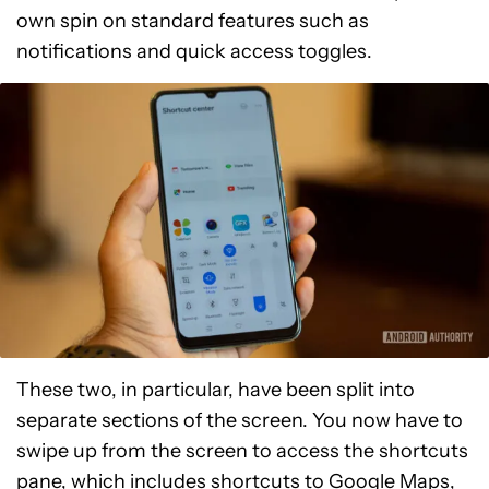
own spin on standard features such as
notifications and quick access toggles.
These two, in particular, have been split into
separate sections of the screen. You now have to
swipe up from the screen to access the shortcuts
pane, which includes shortcuts to Google Maps,