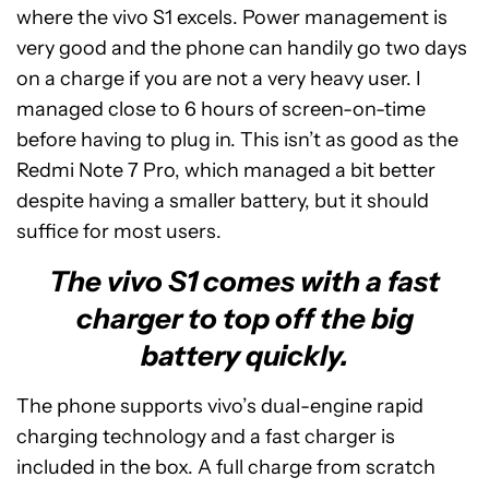
where the vivo S1 excels. Power management is
very good and the phone can handily go two days
on a charge if you are not a very heavy user. I
managed close to 6 hours of screen-on-time
before having to plug in. This isn’t as good as the
Redmi Note 7 Pro, which managed a bit better
despite having a smaller battery, but it should
suffice for most users.
The vivo S1 comes with a fast
charger to top off the big
battery quickly.
The phone supports vivo’s dual-engine rapid
charging technology and a fast charger is
included in the box. A full charge from scratch