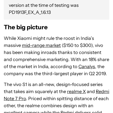
version at the time of testing was
PD1913F_EX_A_1.6.13
The big picture
While Xiaomi might rule the roost in India’s
massive
mid-range market
($150 to $300), vivo
has been making inroads thanks to consistent
and comprehensive marketing. With an 18% share
of the market in India, according to
Canalys
, the
company was the third-largest player in Q2 2019.
The vivo S1 is an all-new, design-focused series
that takes aim squarely at the
realme X
and
Redmi
Note 7 Pro
. Priced within spitting distance of each
other, the realme combines design with an
excellent camera while the Redmi delivers solid